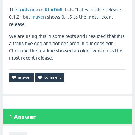
The
tools.macro README
lists "Latest stable release:
0.1.2" but
maven
shows 0.1.5 as the most recent
release.
We are using this in some tests and I realized that it is
a transitive dep and not declared in our deps.edn.
Checking the readme showed an older version as the
most recent release.
1
Answer