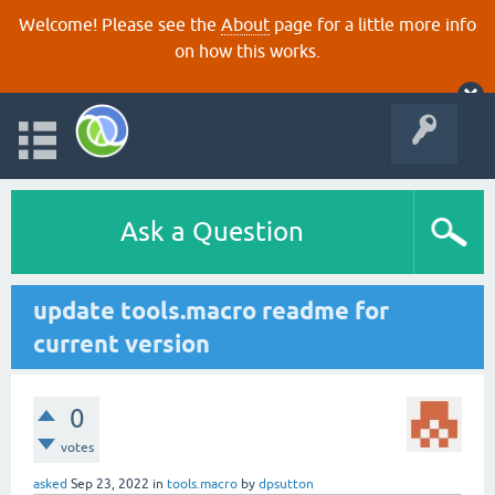
Welcome! Please see the
About
page for a little more info
on how this works.
Ask a Question
update tools.macro readme for
current version
0
votes
asked
Sep 23, 2022
in
tools.macro
by
dpsutton