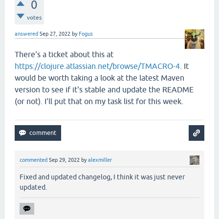
0
votes
answered
Sep 27, 2022
by
Fogus
There's a ticket about this at
https://clojure.atlassian.net/browse/TMACRO-4
. It
would be worth taking a look at the latest Maven
version to see if it's stable and update the README
(or not). I'll put that on my task list for this week.
commented
Sep 29, 2022
by
alexmiller
Fixed and updated changelog, I think it was just never
updated.