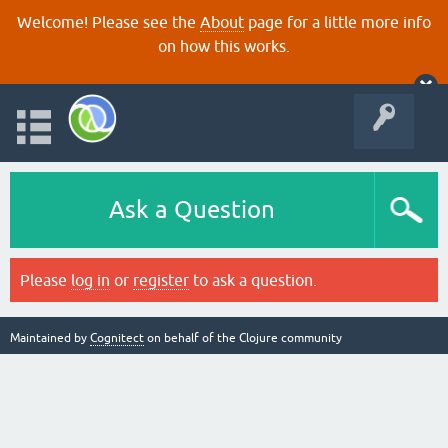
Welcome! Please see the
About
page for a little more info
on how this works.
Ask a Question
Please
log in
or
register
to ask a question.
Maintained by
Cognitect
on behalf of the Clojure community