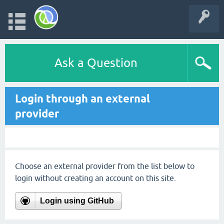
Ask a Question
Login through an external
provider
Choose an external provider from the list below to
login without creating an account on this site.
Login using GitHub