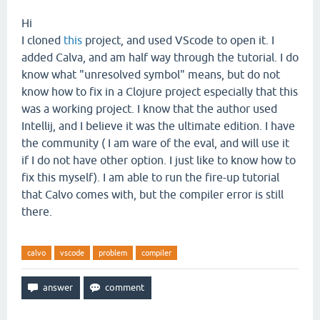
Hi
I cloned
this
project, and used VScode to open it. I
added Calva, and am half way through the tutorial. I do
know what "unresolved symbol" means, but do not
know how to fix in a Clojure project especially that this
was a working project. I know that the author used
Intellij, and I believe it was the ultimate edition. I have
the community ( I am ware of the eval, and will use it
if I do not have other option. I just like to know how to
fix this myself). I am able to run the fire-up tutorial
that Calvo comes with, but the compiler error is still
there.
calvo
vscode
problem
compiler