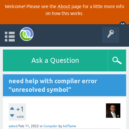
Welcome! Please see the
About
page for a little more info
on how this works.
Ask a Question
need help with compiler error
"unresolved symbol"
+1
vote
asked
Feb 11, 2022
in
Compiler
by
bitflame