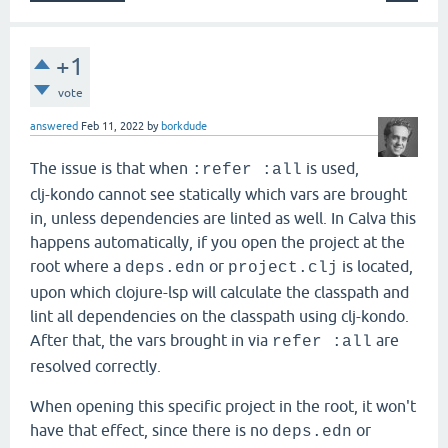
+1
vote
answered
Feb 11, 2022
by
borkdude
The issue is that when
is used,
:refer :all
clj-kondo cannot see statically which vars are brought
in, unless dependencies are linted as well. In Calva this
happens automatically, if you open the project at the
root where a
or
is located,
deps.edn
project.clj
upon which clojure-lsp will calculate the classpath and
lint all dependencies on the classpath using clj-kondo.
After that, the vars brought in via
are
refer :all
resolved correctly.
When opening this specific project in the root, it won't
have that effect, since there is no
or
deps.edn