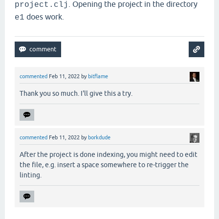
. Opening the project in the directory
project.clj
does work.
e1
commented
Feb 11, 2022
by
bitflame
Thank you so much. I'll give this a try.
commented
Feb 11, 2022
by
borkdude
After the project is done indexing, you might need to edit
the file, e.g. insert a space somewhere to re-trigger the
linting.