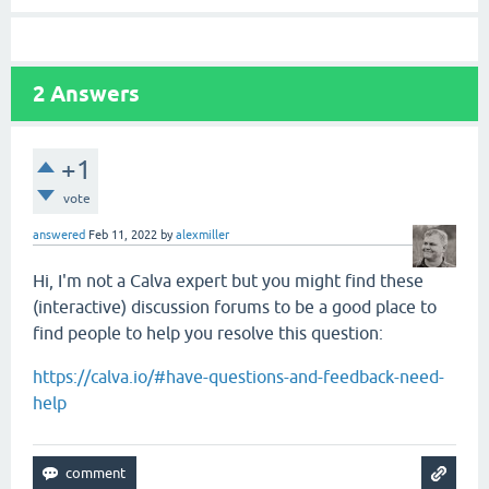
2
Answers
+1
vote
answered
Feb 11, 2022
by
alexmiller
Hi, I'm not a Calva expert but you might find these
(interactive) discussion forums to be a good place to
find people to help you resolve this question:
https://calva.io/#have-questions-and-feedback-need-
help