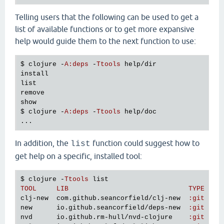
Telling users that the following can be used to get a
list of available functions or to get more expansive
help would guide them to the next function to use:
$ 
clojure
 -
A
:
deps
 -
Ttools
help
/
dir
install
list
remove
show
$ 
clojure
 -
A
:
deps
 -
Ttools
help
/
doc
In addition, the
function could suggest how to
list
get help on a specific, installed tool:
$ 
clojure
 -
Ttools
list
TOOL
LIB
TYPE
VE
clj
-
new
com
.
github
.
seancorfield
/
clj
-
new
:
git
v1
new
io
.
github
.
seancorfield
/
deps
-
new
:
git
v0
nvd
io
.
github
.
rm
-
hull
/
nvd
-
clojure
:
git
4
b