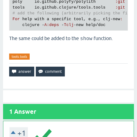
poly
io
.
github
.
polyfy
/
polylith
:
git
76
tools
io
.
github
.
clojure
/
tools
.
tools
:
git
v0
# add the following (arbitrarily picking the first
For
help
with
a
specific
tool
, 
e
.
g
., 
clj
-
new
:
clojure
 -
A
:
deps
 -
Tclj
-
new
help
/
doc
The same could be added to the
function.
show
tools.tools
1
Answer
+1