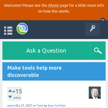
Welcome! Please see the
About
page for a little more info
on how this works.
Ask a Question
Make tools help more
discoverable
+15
votes
asked
Oct 27, 2021
in
Tools
by
Sean Corfield