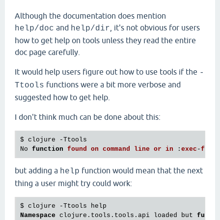
Although the documentation does mention
and
, it's not obvious for users
help/doc
help/dir
how to get help on tools unless they read the entire
doc page carefully.
It would help users figure out how to use tools if the
-
functions were a bit more verbose and
Ttools
suggested how to get help.
I don't think much can be done about this:
$ clojure -Ttools

No 
function
found
on
command
line
or
in
 :
exec
-
fn
but adding a
function would mean that the next
help
thing a user might try could work:
Namespace
 clojure.tools.tools.api loaded but 
funct