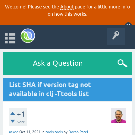
Welcome! Please see the
About
page for a little more info
on how this works.
Ask a Question
List SHA if version tag not
available in clj -Ttools list
+1
vote
asked
Oct 11, 2021
in
tools.tools
by
Dorab Patel