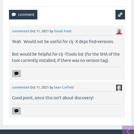
commented
Oct 11, 2021
by
Dorab Patel
Yeah. Would not be useful for clj -X:deps find-versions.
But would be helpful for clj -Ttools list (for the SHA of the
tool currently installed, if there was no version tag).
commented
Oct 11, 2021
by
Sean Corfield
Good point, since this isn't about discovery!