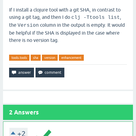
If I install a clojure tool with a git SHA, in contrast to
using a git tag, and then I do
,
clj -Ttools list
the
column in the output is empty. It would
Version
be helpful if the SHA is displayed in the case where
there is no version tag.
tools.tools
sha
version
enhancement
2
Answers
+2