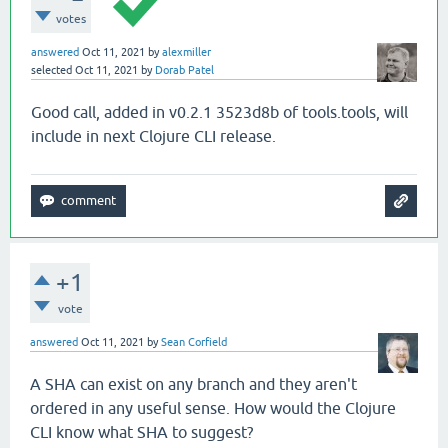
votes
answered
Oct 11, 2021
by
alexmiller
selected
Oct 11, 2021
by
Dorab Patel
Good call, added in v0.2.1 3523d8b of tools.tools, will
include in next Clojure CLI release.
+1
vote
answered
Oct 11, 2021
by
Sean Corfield
A SHA can exist on any branch and they aren't
ordered in any useful sense. How would the Clojure
CLI know what SHA to suggest?