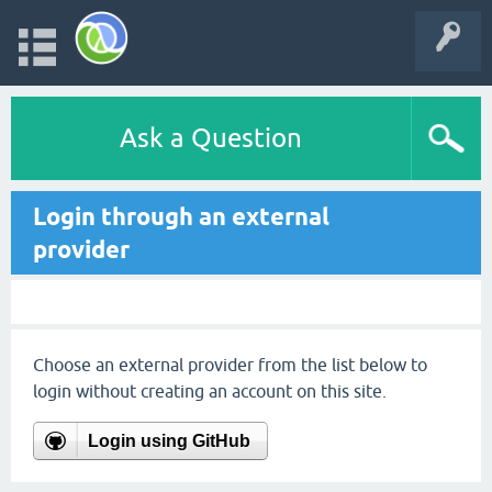
Ask a Question
Login through an external
provider
Choose an external provider from the list below to
login without creating an account on this site.
Login using GitHub