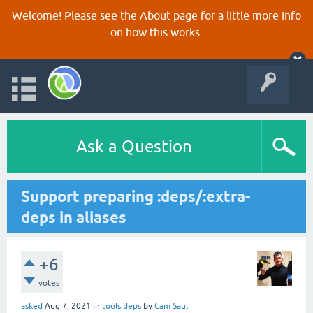
Welcome! Please see the
About
page for a little more info
on how this works.
Ask a Question
Support preparing :deps/:extra-
deps in aliases
+6
votes
asked
Aug 7, 2021
in
tools.deps
by
Cam Saul