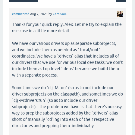
commented
Aug 7, 2021
by
Cam Saul
Thanks for your quick reply, Alex. Let me try to explain the
use case in a little more detail:
We have our various drivers up as separate subprojects,
and we include them as needed as `:local/root`
coordinates. We have a `:drivers` alias that includes all of
our drivers that we use for various local dev tasks; we don't
include them as top-level `:deps` because we build them
with a separate process.
Sometimes we do `clj -M:run` (so as to not include our
driver subprojects on the classpath), and sometimes we do
`clj -M:drivers:run` (so as to include our driver
subprojects)... the problem we have is that there's no easy
way to prep the subprojects added by the `:drivers` alias
short of manually `cd`ing into each of their respective
directories and prepping them individually.