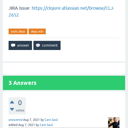
JIRA Issue:
https://clojure.atlassian.net/browse/CLJ-
2652
tools.deps
deps.edn
3
Answers
0
votes
answered
Aug 7, 2021
by
Cam Saul
edited
Aug 7, 2021
by
Cam Saul