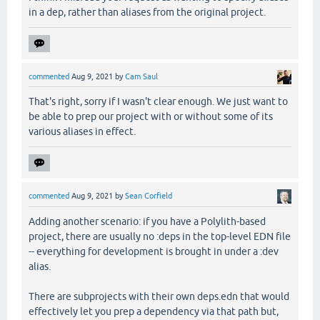
in a dep, rather than aliases from the original project.
commented
Aug 9, 2021
by
Cam Saul
That's right, sorry if I wasn't clear enough. We just want to
be able to prep our project with or without some of its
various aliases in effect.
commented
Aug 9, 2021
by
Sean Corfield
Adding another scenario: if you have a Polylith-based
project, there are usually no :deps in the top-level EDN file
-- everything for development is brought in under a :dev
alias.
There are subprojects with their own deps.edn that would
effectively let you prep a dependency via that path but,