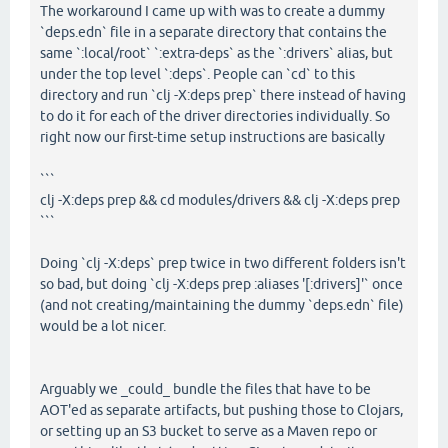
The workaround I came up with was to create a dummy
`deps.edn` file in a separate directory that contains the
same `:local/root` `:extra-deps` as the `:drivers` alias, but
under the top level `:deps`. People can `cd` to this
directory and run `clj -X:deps prep` there instead of having
to do it for each of the driver directories individually. So
right now our first-time setup instructions are basically
```
clj -X:deps prep && cd modules/drivers && clj -X:deps prep
```
Doing `clj -X:deps` prep twice in two different folders isn't
so bad, but doing `clj -X:deps prep :aliases '[:drivers]'` once
(and not creating/maintaining the dummy `deps.edn` file)
would be a lot nicer.
Arguably we _could_ bundle the files that have to be
AOT'ed as separate artifacts, but pushing those to Clojars,
or setting up an S3 bucket to serve as a Maven repo or