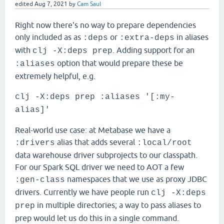
edited
Aug 7, 2021
by
Cam Saul
Right now there's no way to prepare dependencies
only included as as
or
in aliases
:deps
:extra-deps
with
. Adding support for an
clj -X:deps prep
option that would prepare these be
:aliases
extremely helpful, e.g.
clj -X:deps prep :aliases '[:my-
alias]'
Real-world use case: at Metabase we have a
alias that adds several
:drivers
:local/root
data warehouse driver subprojects to our classpath.
For our Spark SQL driver we need to AOT a few
namespaces that we use as proxy JDBC
:gen-class
drivers. Currently we have people run
clj -X:deps
in multiple directories; a way to pass aliases to
prep
prep would let us do this in a single command.