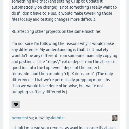
something like that (and setting CI up to update it
automatically on change) is not something I really want to
do if I don't have to. Plus, it would make tweaking those
files locally and testing changes more difficult.
RE affecting other projects on the same machine:
I'm not sure I'm following the reasons why it would make
any difference. My understanding is that it ultimately
wouldn't be any different from someone manually copying
and pasting all the `:deps`/`:extra-deps` from the aliases in
question into the top-level `:deps` of the project
`deps.edn` and then running `clj -X:deps prep`. (The only
difference is that we're potentially prepping more libs
than we would have done otherwise; but we're not
prepping stuff any differently.)
commented
Aug 8, 2021
by
alexmiller
I think I misread your request as wanting to specify aliases