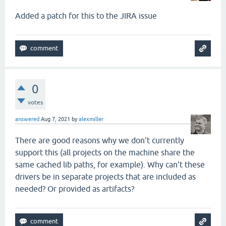
Added a patch for this to the JIRA issue
0
votes
answered
Aug 7, 2021
by
alexmiller
There are good reasons why we don't currently
support this (all projects on the machine share the
same cached lib paths, for example). Why can't these
drivers be in separate projects that are included as
needed? Or provided as artifacts?