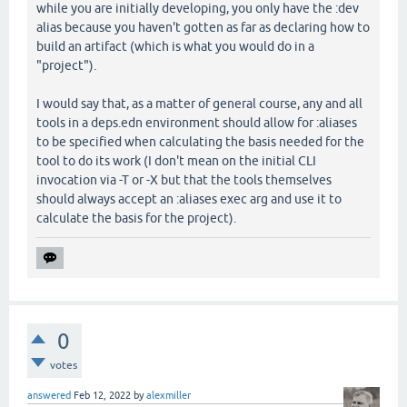
while you are initially developing, you only have the :dev
alias because you haven't gotten as far as declaring how to
build an artifact (which is what you would do in a
"project").
I would say that, as a matter of general course, any and all
tools in a deps.edn environment should allow for :aliases
to be specified when calculating the basis needed for the
tool to do its work (I don't mean on the initial CLI
invocation via -T or -X but that the tools themselves
should always accept an :aliases exec arg and use it to
calculate the basis for the project).
0
votes
answered
Feb 12, 2022
by
alexmiller