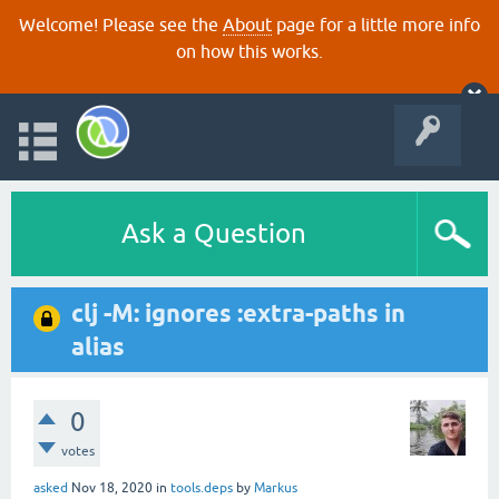
Welcome! Please see the
About
page for a little more info
on how this works.
Ask a Question
clj -M: ignores :extra-paths in
alias
0
votes
asked
Nov 18, 2020
in
tools.deps
by
Markus