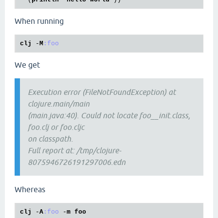
When running
clj
 -
M
:foo
We get
Execution error (FileNotFoundException) at
clojure.main/main
(main.java:40). Could not locate foo__init.class,
foo.clj or foo.cljc
on classpath.
Full report at: /tmp/clojure-
8075946726191297006.edn
Whereas
clj
 -
A
:foo
 -
m
foo