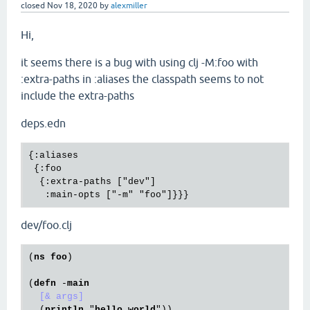
closed
Nov 18, 2020
by
alexmiller
Hi,
it seems there is a bug with using clj -M:foo with
:extra-paths in :aliases the classpath seems to not
include the extra-paths
deps.edn
{:aliases

 {:foo

  {:extra-paths ["dev"]

dev/foo.clj
(
ns
foo
)

(
defn
 -
main
[& args]
  (
println
 "
hello
world