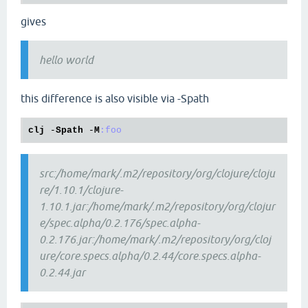
gives
hello world
this difference is also visible via -Spath
clj
 -
Spath
 -
M
:foo
src:/home/mark/.m2/repository/org/clojure/cloju
re/1.10.1/clojure-
1.10.1.jar:/home/mark/.m2/repository/org/clojur
e/spec.alpha/0.2.176/spec.alpha-
0.2.176.jar:/home/mark/.m2/repository/org/cloj
ure/core.specs.alpha/0.2.44/core.specs.alpha-
0.2.44.jar