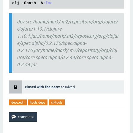
clj
 -
Spath
 -
A
:foo
dev:src:/home/mark/.m2/repository/org/clojure/
clojure/1.10.1/clojure-
1.10.1.jar:/home/mark/.m2/repository/org/clojur
e/spec.alpha/0.2.176/spec.alpha-
0.2.176.jar:/home/mark/.m2/repository/org/cloj
ure/core.specs.alpha/0.2.44/core.specs.alpha-
0.2.44.jar
closed with the note:
resolved
deps.edn
tools.deps
cli-tools