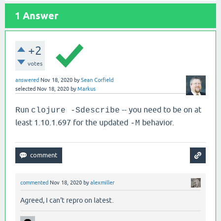
1
Answer
+2
votes
answered
Nov 18, 2020
by
Sean Corfield
selected
Nov 18, 2020
by
Markus
Run
-- you need to be on at
clojure -Sdescribe
least 1.10.1.697 for the updated
behavior.
-M
commented
Nov 18, 2020
by
alexmiller
Agreed, I can't repro on latest.