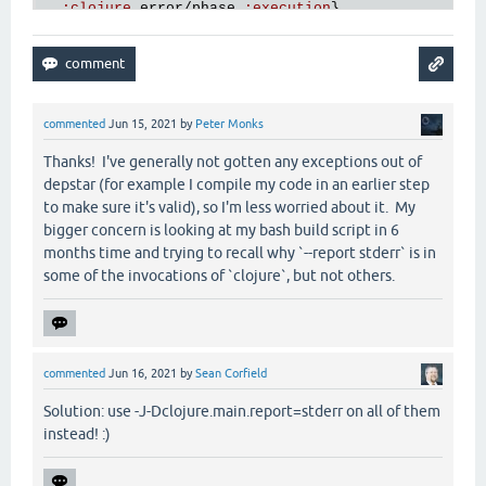
:
clojure
.
error
/
phase
:
execution
},

:
clojure
.
main
/
trace
[
main
] 
ERROR
hf
.
depstar
.
uberjar
 - 
Compilation
of
f
 {
:
via
[
main
] 
ERROR
hf
.
depstar
.
uberjar
 - 
AOT
FAILED
  [{
:
type
clojure
.
lang
.
ExceptionInfo
,

:
message
"foo"
,

:
data
 {},

commented
Jun 15, 2021
by
Peter Monks
:
at
 [
thrower
$bang
invokeStatic
"thrower.clj"
3
]
:
trace
Thanks! I've generally not gotten any exceptions out of
  [[
thrower
$bang
invokeStatic
"thrower.clj"
3
]

depstar (for example I compile my code in an earlier step
   [
thrower
$bang
invoke
"thrower.clj"
3
]

to make sure it's valid), so I'm less worried about it. My
   [
clojure
.
lang
.
AFn
applyToHelper
"AFn.java"
154
]

bigger concern is looking at my bash build script in 6
   [
clojure
.
lang
.
AFn
applyTo
"AFn.java"
144
]

months time and trying to recall why `--report stderr` is in
   [
clojure
.
lang
.
Var
applyTo
"Var.java"
705
]

some of the invocations of `clojure`, but not others.
   [
clojure
.
core
$apply
invokeStatic
"core.clj"
667
]
   [
clojure
.
core
$apply
invoke
"core.clj"
662
]

   [
clojure
.
run
.
exec
$exec
invokeStatic
"exec.clj"
   [
clojure
.
run
.
exec
$exec
doInvoke
"exec.clj"
35
]

   [
clojure
.
lang
.
RestFn
invoke
"RestFn.java"
423
]

commented
Jun 16, 2021
by
Sean Corfield
   [
clojure
.
run
.
exec
$_main
invokeStatic
"exec.clj"
   [
clojure
.
run
.
exec
$_main
doInvoke
"exec.clj"
157
]
Solution: use -J-Dclojure.main.report=stderr on all of them
   [
clojure
.
lang
.
RestFn
applyTo
"RestFn.java"
137
]

instead! :)
   [
clojure
.
lang
.
Var
applyTo
"Var.java"
705
]

   [
clojure
.
core
$apply
invokeStatic
"core.clj"
667
]
   [
clojure
.
main
$main_opt
invokeStatic
"main.clj"