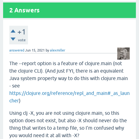
2
Answers
+1
vote
answered
Jun 15, 2021
by
alexmiller
The --report option is a feature of clojure.main (not
the clojure CLI). (And just FYI, there is an equivalent
Java system property way to do this with clojure.main
- see
https://clojure.org/reference/repl_and_main#_as_laun
cher
)
Using clj -X, you are not using clojure.main, so this
option does not exist, but also -X should never do the
thing that writes to a temp file, so I'm confused why
you would need it at all with -X?