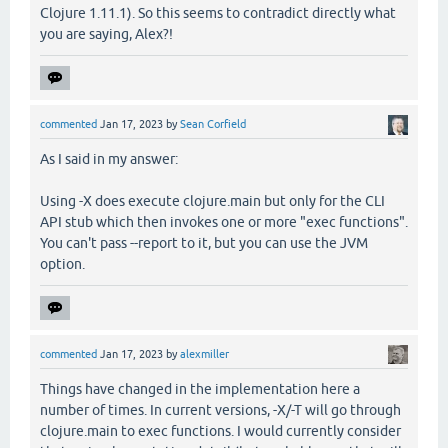
Clojure 1.11.1). So this seems to contradict directly what
you are saying, Alex?!
commented
Jan 17, 2023
by
Sean Corfield
As I said in my answer:
Using -X does execute clojure.main but only for the CLI
API stub which then invokes one or more "exec functions".
You can't pass --report to it, but you can use the JVM
option.
commented
Jan 17, 2023
by
alexmiller
Things have changed in the implementation here a
number of times. In current versions, -X/-T will go through
clojure.main to exec functions. I would currently consider