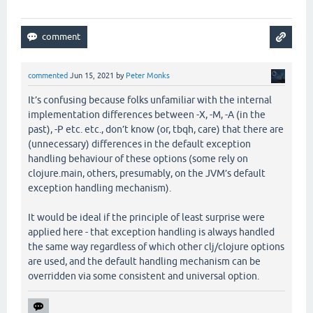
commented
Jun 15, 2021
by
Peter Monks
It’s confusing because folks unfamiliar with the internal
implementation differences between -X, -M, -A (in the
past), -P etc. etc., don’t know (or, tbqh, care) that there are
(unnecessary) differences in the default exception
handling behaviour of these options (some rely on
clojure.main, others, presumably, on the JVM’s default
exception handling mechanism).
It would be ideal if the principle of least surprise were
applied here - that exception handling is always handled
the same way regardless of which other clj/clojure options
are used, and the default handling mechanism can be
overridden via some consistent and universal option.