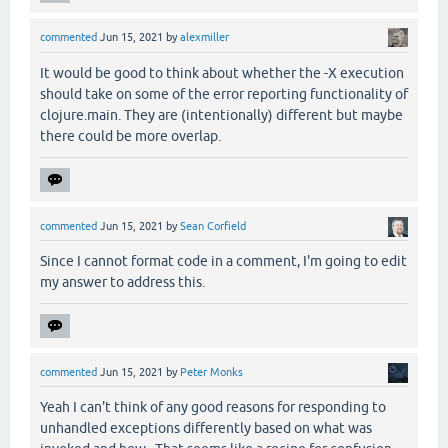
commented
Jun 15, 2021
by
alexmiller
It would be good to think about whether the -X execution
should take on some of the error reporting functionality of
clojure.main. They are (intentionally) different but maybe
there could be more overlap.
commented
Jun 15, 2021
by
Sean Corfield
Since I cannot format code in a comment, I'm going to edit
my answer to address this.
commented
Jun 15, 2021
by
Peter Monks
Yeah I can't think of any good reasons for responding to
unhandled exceptions differently based on what was