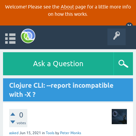
Welcome! Please see the
About
page for a little more info
on how this works.
Ask a Question
Clojure CLI: --report incompatible
with -X ?
0
votes
asked
Jun 15, 2021
in
Tools
by
Peter Monks