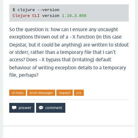
   [
clojure
.
main
$script_opt
invokeStatic
"main.clj
$ 
clojure
 --
version
   [
clojure
.
main
$script_opt
invoke
"main.clj"
530
]

Clojure
CLI
version
1.10
.
3.855
   [
clojure
.
main
$main
invokeStatic
"main.clj"
664
]

   [
clojure
.
main
$main
doInvoke
"main.clj"
616
]

   [
clojure
.
lang
.
RestFn
applyTo
"RestFn.java"
137
]

So the question is: how can I ensure any uncaught
   [
clojure
.
lang
.
Var
applyTo
"Var.java"
705
]

exceptions thrown out of a
function (in this case
-X
   [
clojure
.
main
main
"main.java"
40
]],

Depstar, but it could be anything) are written to stdout
:
cause
"-X:uberjar (No such file or directory)"
}}
or stderr, rather than a temporary file that I can't
Execution
error
 (
FileNotFoundException
) 
at
java
.
io
access? Does
bypass that (irritating) default
-X
-
X
:
uberjar
 (
No
such
file
or
directory
behaviour of writing exception details to a temporary
file, perhaps?
cli-tools
error-messages
request
jira