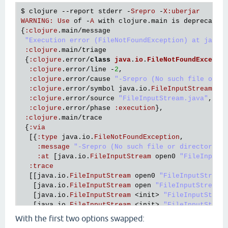
$ 
clojure
 --
report
stderr
 -
Srepro
 -
X
:
uberjar
WARNING
:
Use
of
 -
A
with
clojure
.
main
is
deprecated
{
:
clojure
.
main
/
message
"Execution error (FileNotFoundException) at java.
:
clojure
.
main
/
triage
 {
:
clojure
.
error
/
class
java
.
io
.
FileNotFoundExcepti
:
clojure
.
error
/
line
 -
2
,

:
clojure
.
error
/
cause
"-Srepro (No such file or d
:
clojure
.
error
/
symbol
java
.
io
.
FileInputStream
/
op
:
clojure
.
error
/
source
"FileInputStream.java"
,

:
clojure
.
error
/
phase
:
execution
},

:
clojure
.
main
/
trace
 {
:
via
  [{
:
type
java
.
io
.
FileNotFoundException
,

:
message
"-Srepro (No such file or directory)"
,
:
at
 [
java
.
io
.
FileInputStream
open0
"FileInputS
:
trace
  [[
java
.
io
.
FileInputStream
open0
"FileInputStream
   [
java
.
io
.
FileInputStream
open
"FileInputStream.
   [
java
.
io
.
FileInputStream
 <
init
> 
"FileInputStrea
   [
java
.
io
.
FileInputStream
 <
init
> 
"FileInputStrea
   [
clojure
.
lang
.
Compiler
loadFile
"Compiler.java"
With the first two options swapped:
   [
clojure
.
main
$load_script
invokeStatic
"main.cl