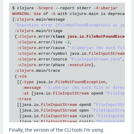
   [
clojure
.
main
$script_opt
invokeStatic
"main.clj
$ 
clojure
 -
Srepro
 --
report
stderr
 -
X
:
uberjar
   [
clojure
.
main
$script_opt
invoke
"main.clj"
530
]

WARNING
:
Use
of
 -
A
with
clojure
.
main
is
deprecated
   [
clojure
.
main
$main
invokeStatic
"main.clj"
664
]

{
:
clojure
.
main
/
message
   [
clojure
.
main
$main
doInvoke
"main.clj"
616
]

"Execution error (FileNotFoundException) at java.
   [
clojure
.
lang
.
RestFn
applyTo
"RestFn.java"
137
]

:
clojure
.
main
/
triage
   [
clojure
.
lang
.
Var
applyTo
"Var.java"
705
]

 {
:
clojure
.
error
/
class
java
.
io
.
FileNotFoundExcepti
   [
clojure
.
main
main
"main.java"
40
]],

:
clojure
.
error
/
line
 -
2
,

:
cause
"-Srepro (No such file or directory)"
}}

:
clojure
.
error
/
cause
"-X:uberjar (No such file o
:
clojure
.
error
/
symbol
java
.
io
.
FileInputStream
/
op
Execution
error
 (
FileNotFoundException
) 
at
java
.
io
:
clojure
.
error
/
source
"FileInputStream.java"
,

-
Srepro
 (
No
such
file
or
directory
:
clojure
.
error
/
phase
:
execution
},

:
clojure
.
main
/
trace
 {
:
via
  [{
:
type
java
.
io
.
FileNotFoundException
,

:
message
"-X:uberjar (No such file or director
:
at
 [
java
.
io
.
FileInputStream
open0
"FileInputS
:
trace
  [[
java
.
io
.
FileInputStream
open0
"FileInputStream
   [
java
.
io
.
FileInputStream
open
"FileInputStream.
   [
java
.
io
.
FileInputStream
 <
init
> 
"FileInputStrea
   [
java
.
io
.
FileInputStream
 <
init
> 
"FileInputStrea
   [
clojure
.
lang
.
Compiler
loadFile
"Compiler.java"
Finally, the version of the CLI tools I'm using:
   [
clojure
.
main
$load_script
invokeStatic
"main.cl