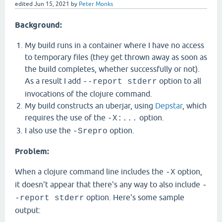
edited
Jun 15, 2021
by
Peter Monks
Background:
My build runs in a container where I have no access
to temporary files (they get thrown away as soon as
the build completes, whether successfully or not).
As a result I add
option to all
--report stderr
invocations of the clojure command.
My build constructs an uberjar, using
Depstar
, which
requires the use of the
option.
-X:...
I also use the
option.
-Srepro
Problem:
When a clojure command line includes the
option,
-X
it doesn't appear that there's any way to also include
-
option. Here's some sample
-report stderr
output: