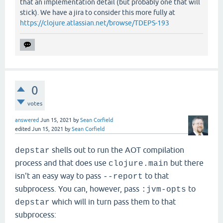
that an implementation detail (but probably one that will
stick). We have a jira to consider this more fully at
https://clojure.atlassian.net/browse/TDEPS-193
0
votes
answered
Jun 15, 2021
by
Sean Corfield
edited
Jun 15, 2021
by
Sean Corfield
shells out to run the AOT compilation
depstar
process and that does use
but there
clojure.main
isn't an easy way to pass
to that
--report
subprocess. You can, however, pass
to
:jvm-opts
which will in turn pass them to that
depstar
subprocess: