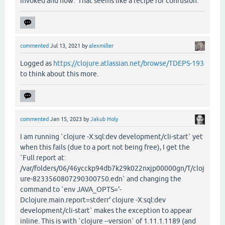
invoked and how. That seems like a recipe for confusion.
commented
Jul 13, 2021
by
alexmiller
Logged as
https://clojure.atlassian.net/browse/TDEPS-193
to think about this more.
commented
Jan 15, 2023
by
Jakub Holy
I am running `clojure -X:sql:dev development/cli-start` yet
when this fails (due to a port not being free), I get the
`Full report at:
/var/folders/06/46ycckp94db7k29k022nxjp00000gn/T/cloj
ure-8233560807290300750.edn` and changing the
command to `env JAVA_OPTS='-
Dclojure.main.report=stderr' clojure -X:sql:dev
development/cli-start` makes the exception to appear
inline. This is with `clojure --version` of 1.11.1.1189 (and