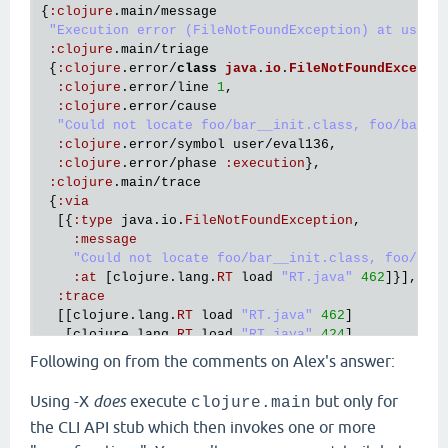
{
:
clojure
.
main
/
message
"Execution error (FileNotFoundException) at user/
:
clojure
.
main
/
triage
 {
:
clojure
.
error
/
class
java
.
io
.
FileNotFoundExcepti
:
clojure
.
error
/
line
1
,

:
clojure
.
error
/
cause
"Could not locate foo/bar__init.class, foo/bar.c
:
clojure
.
error
/
symbol
user
/
eval136
,

:
clojure
.
error
/
phase
:
execution
},

:
clojure
.
main
/
trace
 {
:
via
  [{
:
type
java
.
io
.
FileNotFoundException
,

:
message
"Could not locate foo/bar__init.class, foo/bar
:
at
 [
clojure
.
lang
.
RT
load
"RT.java"
462
]}],

:
trace
  [[
clojure
.
lang
.
RT
load
"RT.java"
462
]

   [
clojure
.
lang
.
RT
load
"RT.java"
424
]

   [
clojure
.
core
$load
$fn__6856
invoke
"core.clj"
6
Following on from the comments on Alex's answer:
   [
clojure
.
core
$load
invokeStatic
"core.clj"
6114
]
   [
clojure
.
core
$load
doInvoke
"core.clj"
6098
]

Using -X
does
execute
but only for
clojure.main
   [
clojure
.
lang
.
RestFn
invoke
"RestFn.java"
408
]

the CLI API stub which then invokes one or more
   [
clojure
.
core
$load_one
invokeStatic
"core.clj"