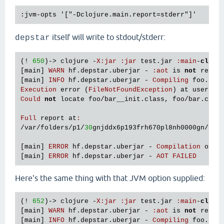
itself will write to stdout/stderr:
depstar
(! 
650
)-> 
clojure
 -
X
:
jar
:
jar
test
.
jar
:
main
-
class
[
main
] 
WARN
hf
.
depstar
.
uberjar
 - 
:
aot
is
not
recom
[
main
] 
INFO
hf
.
depstar
.
uberjar
 - 
Compiling
foo
.
bar
Execution
error
 (
FileNotFoundException
) 
at
user
/
ev
Could
not
locate
foo
/
bar__init
.
class
, 
foo
/
bar
.
clj
Full
report
at
:
/
var
/
folders
/
p1
/
30
gnjddx6p193frh670pl8nh0000gn
/
T
/
c
[
main
] 
ERROR
hf
.
depstar
.
uberjar
 - 
Compilation
of
f
[
main
] 
ERROR
hf
.
depstar
.
uberjar
 - 
AOT
FAILED
Here's the same thing with that JVM option supplied:
(! 
652
)-> 
clojure
 -
X
:
jar
:
jar
test
.
jar
:
main
-
class
[
main
] 
WARN
hf
.
depstar
.
uberjar
 - 
:
aot
is
not
recom
[
main
] 
INFO
hf
.
depstar
.
uberjar
 - 
Compiling
foo
.
bar
 