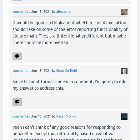
commented
Jun 15, 2021
by
alexmiller
It would be good to think about whether the -X execution
should take on some of the error reporting functionality of
clojure.main. They are (intentionally) different but maybe
there could be more overlap.
commented
Jun 15, 2021
by
Sean Corfield
Since I cannot format code in a comment, I'm going to edit
my answer to address this.
commented
Jun 15, 2021
by
Peter Monks
Yeah I can't think of any good reasons for responding to
unhandled exceptions differently based on what was