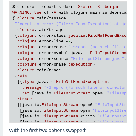
$ 
clojure
 --
report
stderr
 -
Srepro
 -
X
:
uberjar
WARNING
:
Use
of
 -
A
with
clojure
.
main
is
deprecated
{
:
clojure
.
main
/
message
"Execution error (FileNotFoundException) at java.
:
clojure
.
main
/
triage
 {
:
clojure
.
error
/
class
java
.
io
.
FileNotFoundExcepti
:
clojure
.
error
/
line
 -
2
,

:
clojure
.
error
/
cause
"-Srepro (No such file or d
:
clojure
.
error
/
symbol
java
.
io
.
FileInputStream
/
op
:
clojure
.
error
/
source
"FileInputStream.java"
,

:
clojure
.
error
/
phase
:
execution
},

:
clojure
.
main
/
trace
 {
:
via
  [{
:
type
java
.
io
.
FileNotFoundException
,

:
message
"-Srepro (No such file or directory)"
,
:
at
 [
java
.
io
.
FileInputStream
open0
"FileInputS
:
trace
  [[
java
.
io
.
FileInputStream
open0
"FileInputStream
   [
java
.
io
.
FileInputStream
open
"FileInputStream.
   [
java
.
io
.
FileInputStream
 <
init
> 
"FileInputStrea
   [
java
.
io
.
FileInputStream
 <
init
> 
"FileInputStrea
   [
clojure
.
lang
.
Compiler
loadFile
"Compiler.java"
With the first two options swapped:
   [
clojure
.
main
$load_script
invokeStatic
"main.cl