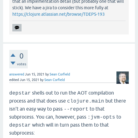
that an implementation detail (but probably one that will
stick). We have a jira to consider this more fully at
https://clojure.atlassian.net/browse/TDEPS-193
0
votes
answered
Jun 15, 2021
by
Sean Corfield
edited
Jun 15, 2021
by
Sean Corfield
shells out to run the AOT compilation
depstar
process and that does use
but there
clojure.main
isn't an easy way to pass
to that
--report
subprocess. You can, however, pass
to
:jvm-opts
which will in turn pass them to that
depstar
subprocess: