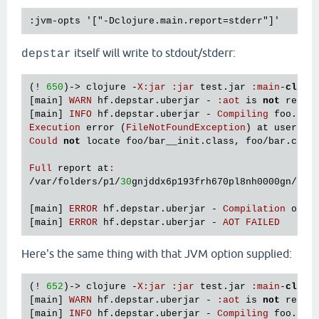
itself will write to stdout/stderr:
depstar
(! 
650
)-> 
clojure
 -
X
:
jar
:
jar
test
.
jar
:
main
-
class
[
main
] 
WARN
hf
.
depstar
.
uberjar
 - 
:
aot
is
not
recom
[
main
] 
INFO
hf
.
depstar
.
uberjar
 - 
Compiling
foo
.
bar
Execution
error
 (
FileNotFoundException
) 
at
user
/
ev
Could
not
locate
foo
/
bar__init
.
class
, 
foo
/
bar
.
clj
Full
report
at
:
/
var
/
folders
/
p1
/
30
gnjddx6p193frh670pl8nh0000gn
/
T
/
c
[
main
] 
ERROR
hf
.
depstar
.
uberjar
 - 
Compilation
of
f
[
main
] 
ERROR
hf
.
depstar
.
uberjar
 - 
AOT
FAILED
Here's the same thing with that JVM option supplied:
(! 
652
)-> 
clojure
 -
X
:
jar
:
jar
test
.
jar
:
main
-
class
[
main
] 
WARN
hf
.
depstar
.
uberjar
 - 
:
aot
is
not
recom
[
main
] 
INFO
hf
.
depstar
.
uberjar
 - 
Compiling
foo
.
bar
 