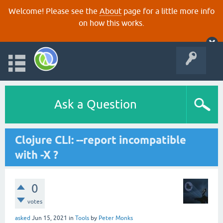
Welcome! Please see the
About
page for a little more info
on how this works.
Ask a Question
Clojure CLI: --report incompatible
with -X ?
0
votes
asked
Jun 15, 2021
in
Tools
by
Peter Monks