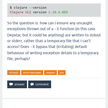
   [
clojure
.
main
$script_opt
invokeStatic
"main.clj
$ 
clojure
 --
version
   [
clojure
.
main
$script_opt
invoke
"main.clj"
530
]

Clojure
CLI
version
1.10
.
3.855
   [
clojure
.
main
$main
invokeStatic
"main.clj"
664
]

   [
clojure
.
main
$main
doInvoke
"main.clj"
616
]

   [
clojure
.
lang
.
RestFn
applyTo
"RestFn.java"
137
]

So the question is: how can I ensure any uncaught
   [
clojure
.
lang
.
Var
applyTo
"Var.java"
705
]

exceptions thrown out of a
function (in this case
-X
   [
clojure
.
main
main
"main.java"
40
]],

Depstar, but it could be anything) are written to stdout
:
cause
"-X:uberjar (No such file or directory)"
}}
or stderr, rather than a temporary file that I can't
Execution
error
 (
FileNotFoundException
) 
at
java
.
io
access? Does
bypass that (irritating) default
-X
-
X
:
uberjar
 (
No
such
file
or
directory
behaviour of writing exception details to a temporary
file, perhaps?
cli-tools
error-messages
request
jira