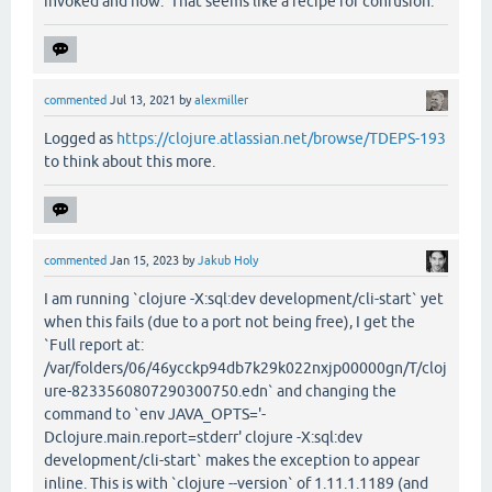
invoked and how. That seems like a recipe for confusion.
commented
Jul 13, 2021
by
alexmiller
Logged as
https://clojure.atlassian.net/browse/TDEPS-193
to think about this more.
commented
Jan 15, 2023
by
Jakub Holy
I am running `clojure -X:sql:dev development/cli-start` yet
when this fails (due to a port not being free), I get the
`Full report at:
/var/folders/06/46ycckp94db7k29k022nxjp00000gn/T/cloj
ure-8233560807290300750.edn` and changing the
command to `env JAVA_OPTS='-
Dclojure.main.report=stderr' clojure -X:sql:dev
development/cli-start` makes the exception to appear
inline. This is with `clojure --version` of 1.11.1.1189 (and