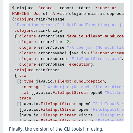
   [
clojure
.
main
$script_opt
invokeStatic
"main.clj
$ 
clojure
 -
Srepro
 --
report
stderr
 -
X
:
uberjar
   [
clojure
.
main
$script_opt
invoke
"main.clj"
530
]

WARNING
:
Use
of
 -
A
with
clojure
.
main
is
deprecated
   [
clojure
.
main
$main
invokeStatic
"main.clj"
664
]

{
:
clojure
.
main
/
message
   [
clojure
.
main
$main
doInvoke
"main.clj"
616
]

"Execution error (FileNotFoundException) at java.
   [
clojure
.
lang
.
RestFn
applyTo
"RestFn.java"
137
]

:
clojure
.
main
/
triage
   [
clojure
.
lang
.
Var
applyTo
"Var.java"
705
]

 {
:
clojure
.
error
/
class
java
.
io
.
FileNotFoundExcepti
   [
clojure
.
main
main
"main.java"
40
]],

:
clojure
.
error
/
line
 -
2
,

:
cause
"-Srepro (No such file or directory)"
}}

:
clojure
.
error
/
cause
"-X:uberjar (No such file o
:
clojure
.
error
/
symbol
java
.
io
.
FileInputStream
/
op
Execution
error
 (
FileNotFoundException
) 
at
java
.
io
:
clojure
.
error
/
source
"FileInputStream.java"
,

-
Srepro
 (
No
such
file
or
directory
:
clojure
.
error
/
phase
:
execution
},

:
clojure
.
main
/
trace
 {
:
via
  [{
:
type
java
.
io
.
FileNotFoundException
,

:
message
"-X:uberjar (No such file or director
:
at
 [
java
.
io
.
FileInputStream
open0
"FileInputS
:
trace
  [[
java
.
io
.
FileInputStream
open0
"FileInputStream
   [
java
.
io
.
FileInputStream
open
"FileInputStream.
   [
java
.
io
.
FileInputStream
 <
init
> 
"FileInputStrea
   [
java
.
io
.
FileInputStream
 <
init
> 
"FileInputStrea
   [
clojure
.
lang
.
Compiler
loadFile
"Compiler.java"
Finally, the version of the CLI tools I'm using:
   [
clojure
.
main
$load_script
invokeStatic
"main.cl