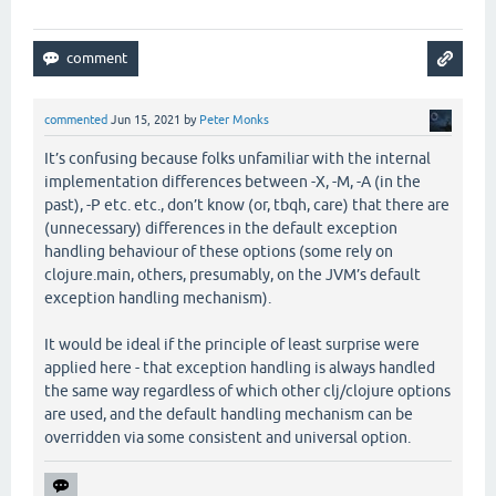
commented
Jun 15, 2021
by
Peter Monks
It’s confusing because folks unfamiliar with the internal
implementation differences between -X, -M, -A (in the
past), -P etc. etc., don’t know (or, tbqh, care) that there are
(unnecessary) differences in the default exception
handling behaviour of these options (some rely on
clojure.main, others, presumably, on the JVM’s default
exception handling mechanism).
It would be ideal if the principle of least surprise were
applied here - that exception handling is always handled
the same way regardless of which other clj/clojure options
are used, and the default handling mechanism can be
overridden via some consistent and universal option.