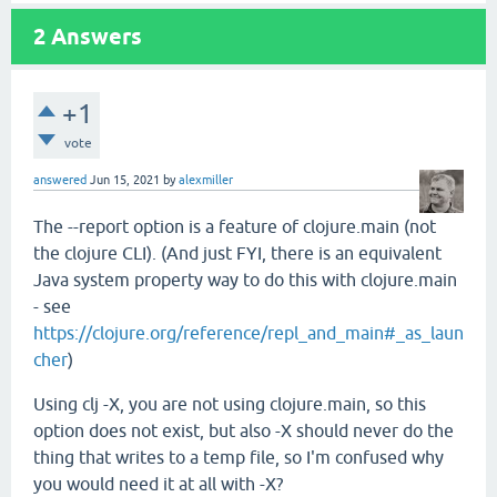
2
Answers
+1
vote
answered
Jun 15, 2021
by
alexmiller
The --report option is a feature of clojure.main (not
the clojure CLI). (And just FYI, there is an equivalent
Java system property way to do this with clojure.main
- see
https://clojure.org/reference/repl_and_main#_as_laun
cher
)
Using clj -X, you are not using clojure.main, so this
option does not exist, but also -X should never do the
thing that writes to a temp file, so I'm confused why
you would need it at all with -X?