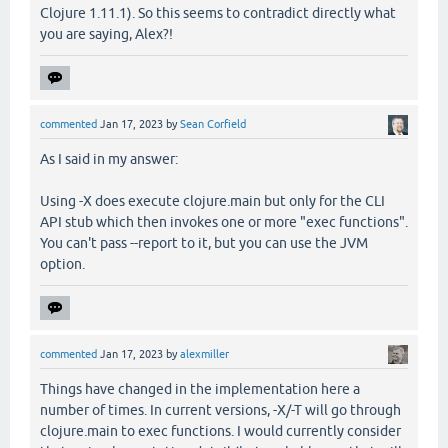
Clojure 1.11.1). So this seems to contradict directly what
you are saying, Alex?!
commented
Jan 17, 2023
by
Sean Corfield
As I said in my answer:
Using -X does execute clojure.main but only for the CLI
API stub which then invokes one or more "exec functions".
You can't pass --report to it, but you can use the JVM
option.
commented
Jan 17, 2023
by
alexmiller
Things have changed in the implementation here a
number of times. In current versions, -X/-T will go through
clojure.main to exec functions. I would currently consider