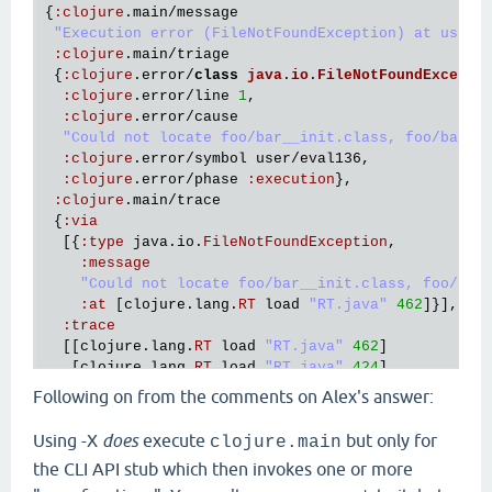
{
:
clojure
.
main
/
message
"Execution error (FileNotFoundException) at user/
:
clojure
.
main
/
triage
 {
:
clojure
.
error
/
class
java
.
io
.
FileNotFoundExcepti
:
clojure
.
error
/
line
1
,

:
clojure
.
error
/
cause
"Could not locate foo/bar__init.class, foo/bar.c
:
clojure
.
error
/
symbol
user
/
eval136
,

:
clojure
.
error
/
phase
:
execution
},

:
clojure
.
main
/
trace
 {
:
via
  [{
:
type
java
.
io
.
FileNotFoundException
,

:
message
"Could not locate foo/bar__init.class, foo/bar
:
at
 [
clojure
.
lang
.
RT
load
"RT.java"
462
]}],

:
trace
  [[
clojure
.
lang
.
RT
load
"RT.java"
462
]

   [
clojure
.
lang
.
RT
load
"RT.java"
424
]

   [
clojure
.
core
$load
$fn__6856
invoke
"core.clj"
6
Following on from the comments on Alex's answer:
   [
clojure
.
core
$load
invokeStatic
"core.clj"
6114
]
   [
clojure
.
core
$load
doInvoke
"core.clj"
6098
]

Using -X
does
execute
but only for
clojure.main
   [
clojure
.
lang
.
RestFn
invoke
"RestFn.java"
408
]

the CLI API stub which then invokes one or more
   [
clojure
.
core
$load_one
invokeStatic
"core.clj"