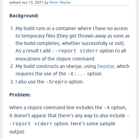
edited
Jun 15, 2021
by
Peter Monks
Background:
My build runs in a container where I have no access
to temporary files (they get thrown away as soon as
the build completes, whether successfully or not).
As a result I add
option to all
--report stderr
invocations of the clojure command.
My build constructs an uberjar, using
Depstar
, which
requires the use of the
option.
-X:...
I also use the
option.
-Srepro
Problem:
When a clojure command line includes the
option,
-X
it doesn't appear that there's any way to also include
-
option. Here's some sample
-report stderr
output: