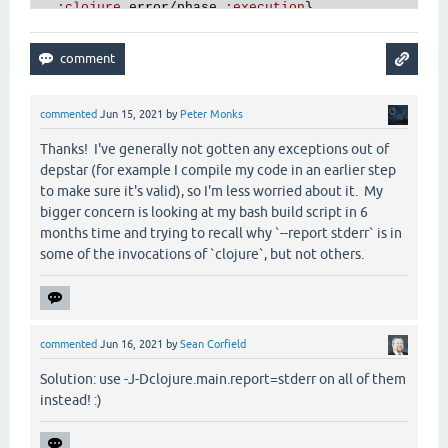
:
clojure
.
error
/
phase
:
execution
},

:
clojure
.
main
/
trace
[
main
] 
ERROR
hf
.
depstar
.
uberjar
 - 
Compilation
of
f
 {
:
via
[
main
] 
ERROR
hf
.
depstar
.
uberjar
 - 
AOT
FAILED
  [{
:
type
clojure
.
lang
.
ExceptionInfo
,

:
message
"foo"
,

:
data
 {},

commented
Jun 15, 2021
by
Peter Monks
:
at
 [
thrower
$bang
invokeStatic
"thrower.clj"
3
]
:
trace
Thanks! I've generally not gotten any exceptions out of
  [[
thrower
$bang
invokeStatic
"thrower.clj"
3
]

depstar (for example I compile my code in an earlier step
   [
thrower
$bang
invoke
"thrower.clj"
3
]

to make sure it's valid), so I'm less worried about it. My
   [
clojure
.
lang
.
AFn
applyToHelper
"AFn.java"
154
]

bigger concern is looking at my bash build script in 6
   [
clojure
.
lang
.
AFn
applyTo
"AFn.java"
144
]

months time and trying to recall why `--report stderr` is in
   [
clojure
.
lang
.
Var
applyTo
"Var.java"
705
]

some of the invocations of `clojure`, but not others.
   [
clojure
.
core
$apply
invokeStatic
"core.clj"
667
]
   [
clojure
.
core
$apply
invoke
"core.clj"
662
]

   [
clojure
.
run
.
exec
$exec
invokeStatic
"exec.clj"
   [
clojure
.
run
.
exec
$exec
doInvoke
"exec.clj"
35
]

   [
clojure
.
lang
.
RestFn
invoke
"RestFn.java"
423
]

commented
Jun 16, 2021
by
Sean Corfield
   [
clojure
.
run
.
exec
$_main
invokeStatic
"exec.clj"
   [
clojure
.
run
.
exec
$_main
doInvoke
"exec.clj"
157
]
Solution: use -J-Dclojure.main.report=stderr on all of them
   [
clojure
.
lang
.
RestFn
applyTo
"RestFn.java"
137
]

instead! :)
   [
clojure
.
lang
.
Var
applyTo
"Var.java"
705
]

   [
clojure
.
core
$apply
invokeStatic
"core.clj"
667
]
   [
clojure
.
main
$main_opt
invokeStatic
"main.clj"