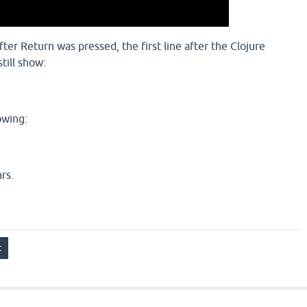
ter Return was pressed, the first line after the Clojure
till show:
owing:
rs.