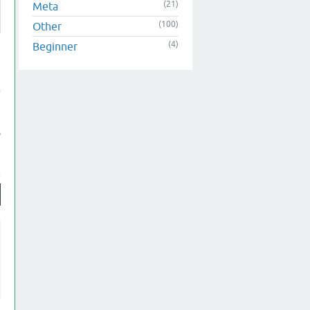
(21)
Meta
(100)
Other
(4)
Beginner
s