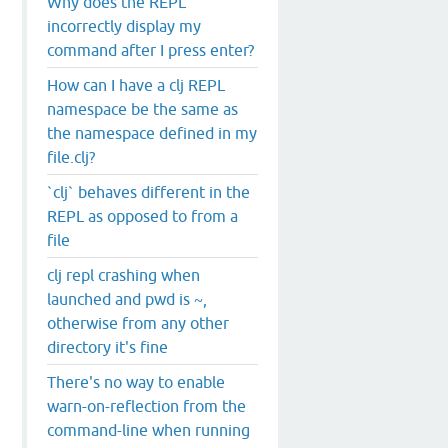
Why does the REPL
incorrectly display my
command after I press enter?
How can I have a clj REPL
namespace be the same as
the namespace defined in my
file.clj?
`clj` behaves different in the
REPL as opposed to from a
file
clj repl crashing when
launched and pwd is ~,
otherwise from any other
directory it's fine
There's no way to enable
warn-on-reflection from the
command-line when running