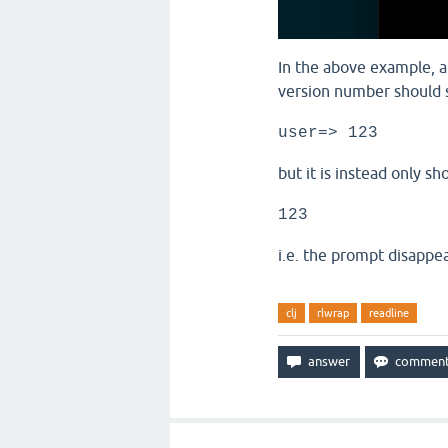
In the above example, af
version number should s
user=> 123
but it is instead only sh
123
i.e. the prompt disappea
clj
rlwrap
readline