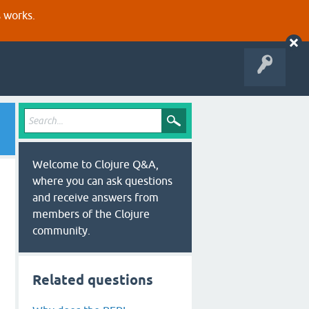
s works.
Welcome to Clojure Q&A,
where you can ask questions
and receive answers from
members of the Clojure
community.
Related questions