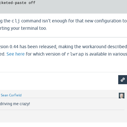
ng the
command isn't enough for that new configuration to
clj
arting your terminal too.
sion 0.44 has been released, making the workaround described
ed.
See here
for which version of
is available in variou
rlwrap
y
Sean Corfield
driving me crazy!