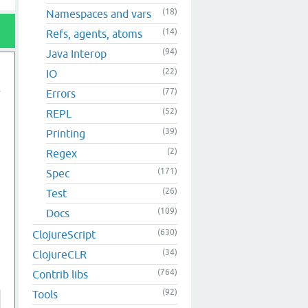
(18)
Namespaces and vars
(14)
Refs, agents, atoms
(94)
Java Interop
(22)
IO
(77)
Errors
(52)
REPL
(39)
Printing
(2)
Regex
(171)
Spec
(26)
Test
(109)
Docs
(630)
ClojureScript
(34)
ClojureCLR
(764)
Contrib libs
(92)
Tools