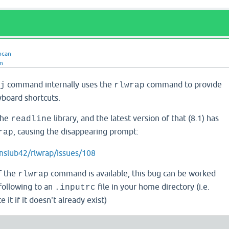
ncan
n
command internally uses the
command to provide
j
rlwrap
board shortcuts.
the
library, and the latest version of that (8.1) has
readline
, causing the disappearing prompt:
rap
nslub42/rlwrap/issues/108
of the
command is available, this bug can be worked
rlwrap
following to an
file in your home directory (i.e.
.inputrc
 it if it doesn't already exist)