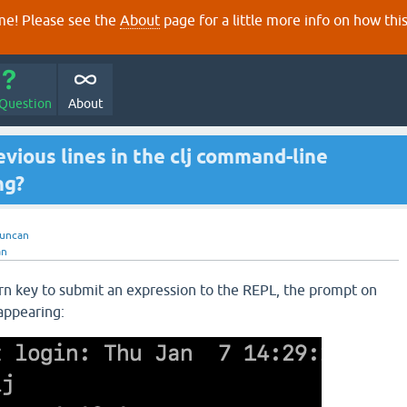
e! Please see the
About
page for a little more info on how thi
 Question
About
ious lines in the clj command-line
ng?
uncan
an
rn key to submit an expression to the REPL, the prompt on
sappearing: