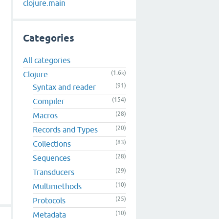
clojure.main
Categories
All categories
(1.6k)
Clojure
(91)
Syntax and reader
(154)
Compiler
(28)
Macros
(20)
Records and Types
(83)
Collections
(28)
Sequences
(29)
Transducers
(10)
Multimethods
(25)
Protocols
(10)
Metadata