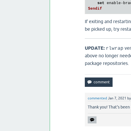
set
$endif
If exiting and restarti
be picked up, try rest
UPDATE:
ver
rlwrap
above no longer need
package repositories.
commented
Jan 7, 2021
b
Thank you! That's been 