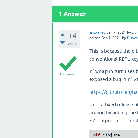
1
Answer
answered
Jan 7, 2021
by
Du
+4
edited
Feb 1, 2021
by
Dunca
votes
This is because the
cl
conventional REPL key
in turn uses 
rlwrap
Best answer
exposed a bug in
rlw
https://github.com/ha
Until a fixed release 
around by adding the 
— create
~/.inputrc
$if
 clojure
