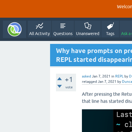
Welcom
All Activity
Questions
Unanswered
Tags
Ask a
Why have prompts on prev
REPL started disappeari
asked
Jan 7, 2021
in
REPL
by
D
+1
retagged
Jan 7, 2021
by
Dunc
vote
After pressing the Retu
that line has started di