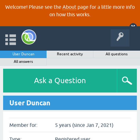
Welcome! Please see the
About
page for a little more info
on how this works.
User Duncan
Recent activity
All questions
All answers
Ask a Question
User Duncan
Member for:
5 years (since Jan 7, 2021)
Type:
Registered user