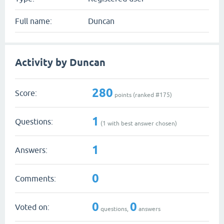
Full name:
Duncan
Activity by Duncan
280
Score:
points (ranked #
175
)
1
Questions:
(
1
with best answer chosen)
1
Answers:
0
Comments:
0
0
Voted on:
questions,
answers