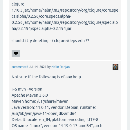
clojure-
1.10.3.jar:/home/nalin/.m2/repository/org/clojure/core.spe
cs.alpha/0.2.56/core.specs.alpha-
0.2.56.jar:/home/nalin/.m2/repository/org/clojure/spec.alp
ha/0.2.194/spec.alpha-0.2.194.jar
should i try deleting ~/.clojure/deps.edn ??
commented
Jul 14, 2021
by
Nalin Ranjan
Not sure if the following is of any help...
:~$ mvn --version
Apache Maven 3.6.0
Maven home: /usr/share/maven
Java version: 11.0.11, vendor: Debian, runtime:
/usr/lib/jvm/java-11-openjdk-amd64
Default locale: en_IN, platform encoding: UTF-8
OS name: "linux", version: "4.19.0-17-amd64", arch: