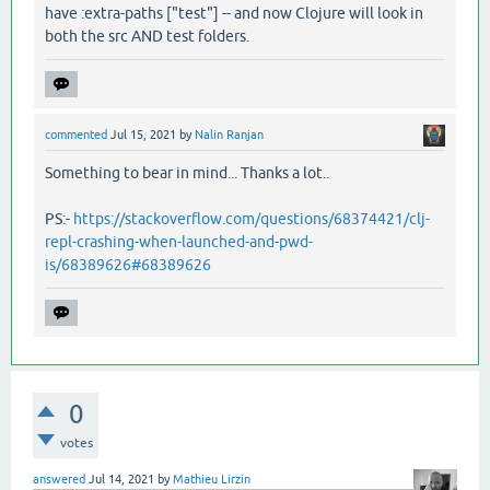
have :extra-paths ["test"] -- and now Clojure will look in
both the src AND test folders.
commented
Jul 15, 2021
by
Nalin Ranjan
Something to bear in mind... Thanks a lot..
PS:-
https://stackoverflow.com/questions/68374421/clj-
repl-crashing-when-launched-and-pwd-
is/68389626#68389626
0
votes
answered
Jul 14, 2021
by
Mathieu Lirzin