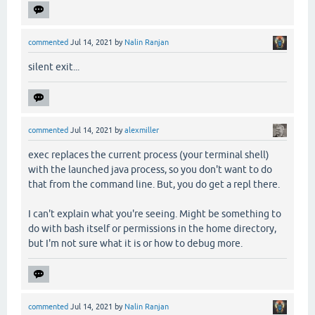
commented
Jul 14, 2021
by
Nalin Ranjan
silent exit...
commented
Jul 14, 2021
by
alexmiller
exec replaces the current process (your terminal shell)
with the launched java process, so you don't want to do
that from the command line. But, you do get a repl there.
I can't explain what you're seeing. Might be something to
do with bash itself or permissions in the home directory,
but I'm not sure what it is or how to debug more.
commented
Jul 14, 2021
by
Nalin Ranjan