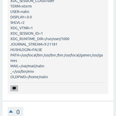
XDG_SESSION_CLASS=user
TERM=xterm
USER=nalin
DISPLAY=:0.0
SHLVL=2
XDG_VTNR=1
XDG_SESSION_ID=1
XDG_RUNTIME_DIR=/run/user/1000
JOURNAL_STREAM=9:21181
HUSHLOGIN=FALSE
PATH=/usr/local/bin:/usr/bin:/bin:/usr/local/games:/usr/ga
mes
MAIL=/var/mail/nalin
_=/usr/bin/env
OLDPWD=/home/nalin
0