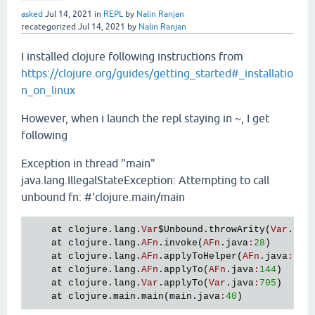
asked
Jul 14, 2021
in
REPL
by
Nalin Ranjan
recategorized
Jul 14, 2021
by
Nalin Ranjan
I installed clojure following instructions from
https://clojure.org/guides/getting_started#_installatio
n_on_linux
However, when i launch the repl staying in ~, I get
following
Exception in thread "main"
java.lang.IllegalStateException: Attempting to call
unbound fn: #'clojure.main/main
at
clojure
.
lang
.
Var
$Unbound
.
throwArity
(
Var
.
jav
at
clojure
.
lang
.
AFn
.
invoke
(
AFn
.
java
:
28
)

at
clojure
.
lang
.
AFn
.
applyToHelper
(
AFn
.
java
:
152
)
at
clojure
.
lang
.
AFn
.
applyTo
(
AFn
.
java
:
144
)

at
clojure
.
lang
.
Var
.
applyTo
(
Var
.
java
:
705
)

at
clojure
.
main
.
main
(
main
.
java
:
40