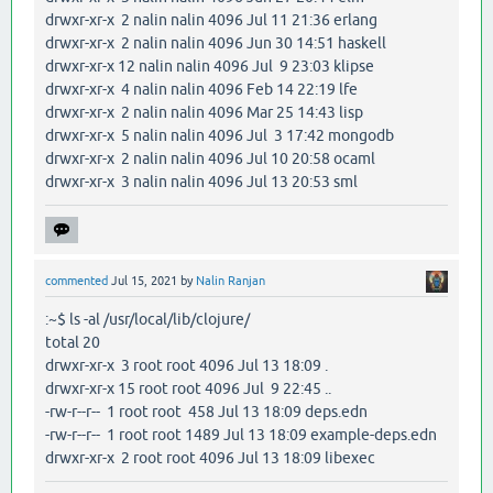
drwxr-xr-x 2 nalin nalin 4096 Jul 11 21:36 erlang
drwxr-xr-x 2 nalin nalin 4096 Jun 30 14:51 haskell
drwxr-xr-x 12 nalin nalin 4096 Jul 9 23:03 klipse
drwxr-xr-x 4 nalin nalin 4096 Feb 14 22:19 lfe
drwxr-xr-x 2 nalin nalin 4096 Mar 25 14:43 lisp
drwxr-xr-x 5 nalin nalin 4096 Jul 3 17:42 mongodb
drwxr-xr-x 2 nalin nalin 4096 Jul 10 20:58 ocaml
drwxr-xr-x 3 nalin nalin 4096 Jul 13 20:53 sml
commented
Jul 15, 2021
by
Nalin Ranjan
:~$ ls -al /usr/local/lib/clojure/
total 20
drwxr-xr-x 3 root root 4096 Jul 13 18:09 .
drwxr-xr-x 15 root root 4096 Jul 9 22:45 ..
-rw-r--r-- 1 root root 458 Jul 13 18:09 deps.edn
-rw-r--r-- 1 root root 1489 Jul 13 18:09 example-deps.edn
drwxr-xr-x 2 root root 4096 Jul 13 18:09 libexec