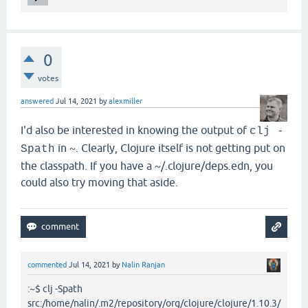
0
votes
answered
Jul 14, 2021
by
alexmiller
I'd also be interested in knowing the output of
clj -
in ~. Clearly, Clojure itself is not getting put on
Spath
the classpath. If you have a ~/.clojure/deps.edn, you
could also try moving that aside.
commented
Jul 14, 2021
by
Nalin Ranjan
:~$ clj -Spath
src:/home/nalin/.m2/repository/org/clojure/clojure/1.10.3/