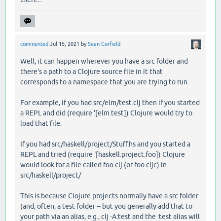
commented
Jul 15, 2021
by
Sean Corfield
Well, it can happen wherever you have a src folder and
there's a path to a Clojure source file in it that
corresponds to a namespace that you are trying to run.
For example, if you had src/elm/test.clj then if you started
a REPL and did (require '[elm.test]) Clojure would try to
load that file.
If you had src/haskell/project/Stuff.hs and you started a
REPL and tried (require '[haskell.project.foo]) Clojure
would look for a file called foo.clj (or foo.cljc) in
src/haskell/project/
This is because Clojure projects normally have a src folder
(and, often, a test folder -- but you generally add that to
your path via an alias, e.g., clj -A:test and the :test alias will