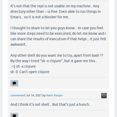
It's not that the repl is not usable on my machine.. Any
directory other than ~ is fine. Even able to run things in
Emacs... so it is not a blocker for me...
I thought to share to let you guys know... In case you feel
like more steps need to be executed, do let me know and i
can share the results of execution if that helps... it just felt
awkward...
Any other shell do you want me to try, apart from bash ??
By the way I tried "sh -x clojure", but it gave me this...
:~$ sh -x clojure
sh: 0: Can't open clojure
commented
Jul 14, 2021
by
Nalin Ranjan
And I think it's not shell... But that's just a hunch...