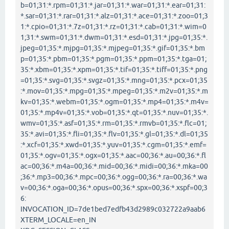
b=01;31:*.rpm=01;31:*.jar=01;31:*.war=01;31:*.ear=01;31:
*.sar=01;31:*.rar=01;31:*.alz=01;31:*.ace=01;31:*.zoo=01;3
1:*.cpio=01;31:*.7z=01;31:*.rz=01;31:*.cab=01;31:*.wim=0
1;31:*.swm=01;31:*.dwm=01;31:*.esd=01;31:*.jpg=01;35:*.
jpeg=01;35:*.mjpg=01;35:*.mjpeg=01;35:*.gif=01;35:*.bm
p=01;35:*.pbm=01;35:*.pgm=01;35:*.ppm=01;35:*.tga=01;
35:*.xbm=01;35:*.xpm=01;35:*.tif=01;35:*.tiff=01;35:*.png
=01;35:*.svg=01;35:*.svgz=01;35:*.mng=01;35:*.pcx=01;35
:*.mov=01;35:*.mpg=01;35:*.mpeg=01;35:*.m2v=01;35:*.m
kv=01;35:*.webm=01;35:*.ogm=01;35:*.mp4=01;35:*.m4v=
01;35:*.mp4v=01;35:*.vob=01;35:*.qt=01;35:*.nuv=01;35:*.
wmv=01;35:*.asf=01;35:*.rm=01;35:*.rmvb=01;35:*.flc=01;
35:*.avi=01;35:*.fli=01;35:*.flv=01;35:*.gl=01;35:*.dl=01;35
:*.xcf=01;35:*.xwd=01;35:*.yuv=01;35:*.cgm=01;35:*.emf=
01;35:*.ogv=01;35:*.ogx=01;35:*.aac=00;36:*.au=00;36:*.fl
ac=00;36:*.m4a=00;36:*.mid=00;36:*.midi=00;36:*.mka=00
;36:*.mp3=00;36:*.mpc=00;36:*.ogg=00;36:*.ra=00;36:*.wa
v=00;36:*.oga=00;36:*.opus=00;36:*.spx=00;36:*.xspf=00;3
6:
INVOCATION_ID=7de1bed7edfb43d2989c032722a9aab6
XTERM_LOCALE=en_IN