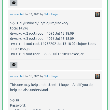
commented
Jul 15, 2021
by
Nalin Ranjan
:~$ ls -al /usr/local/lib/clojure/libexec/
total 14596
drwxr-xr-x 2 root root 4096 Jul 13 18:09 .
drwxr-xr-x 3 root root 4096 Jul 13 18:09 ..
-rw-r--r-- 1 root root 14932202 Jul 13 18:09 clojure-tools-
1.10.3.855.jar
-rw-r--r-- 1 root root 2955 Jul 13 18:09 exec.jar
commented
Jul 15, 2021
by
Nalin Ranjan
This one may help understand... i hope.... And if you do,
help me also understand...
:~$ su
Password: