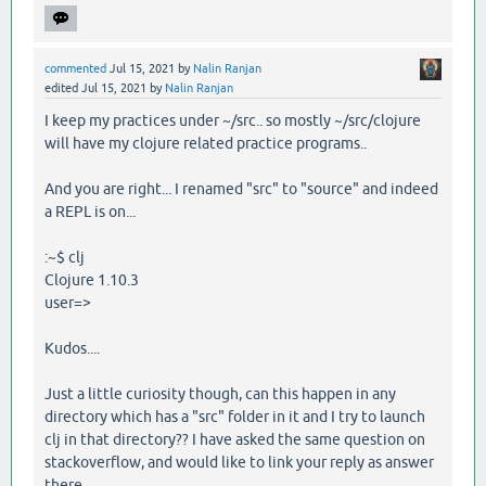
commented
Jul 15, 2021
by
Nalin Ranjan
edited
Jul 15, 2021
by
Nalin Ranjan
I keep my practices under ~/src.. so mostly ~/src/clojure
will have my clojure related practice programs..
And you are right... I renamed "src" to "source" and indeed
a REPL is on...
:~$ clj
Clojure 1.10.3
user=>
Kudos....
Just a little curiosity though, can this happen in any
directory which has a "src" folder in it and I try to launch
clj in that directory?? I have asked the same question on
stackoverflow, and would like to link your reply as answer
there...