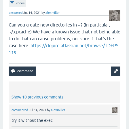
votes
answered
Jul 14, 2021
by
alexmiller
Can you create new directories in ~? (in particular,
~/.cpcache) We have a known issue that not being able
to do that can cause problems, not sure if that's the
case here.
https://clojure.atlassian.net/browse/TDEPS-
119
Show 10 previous comments
commented
Jul 14, 2021
by
alexmiller
try it without the exec