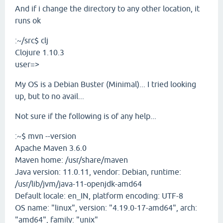
And if i change the directory to any other location, it
runs ok
:~/src$ clj
Clojure 1.10.3
user=>
My OS is a Debian Buster (Minimal)... I tried looking
up, but to no avail...
Not sure if the following is of any help...
:~$ mvn --version
Apache Maven 3.6.0
Maven home: /usr/share/maven
Java version: 11.0.11, vendor: Debian, runtime:
/usr/lib/jvm/java-11-openjdk-amd64
Default locale: en_IN, platform encoding: UTF-8
OS name: "linux", version: "4.19.0-17-amd64", arch:
"amd64", family: "unix"