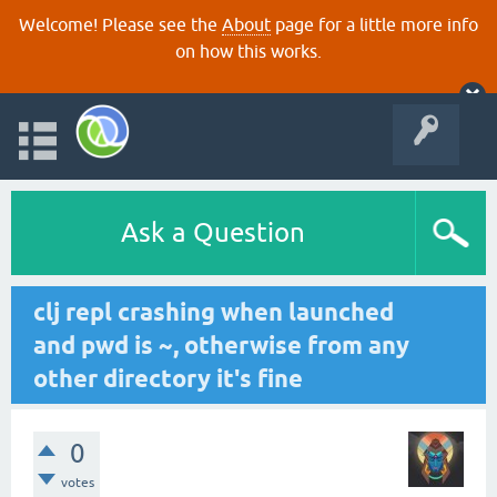
Welcome! Please see the
About
page for a little more info
on how this works.
Ask a Question
clj repl crashing when launched
and pwd is ~, otherwise from any
other directory it's fine
0
votes