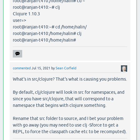
root@ranjan-t410:/home/nalin# cd ~
root@ranjan-t410:~# clj
Clojure 1.10.3
user=>
root@ranjan-t410:~# cd /home/nalin/
root@ranjan-t410:/home/nalin# clj
root@ranjan-t410:/home/nalin#
commented
Jul 15, 2021
by
Sean Corfield
What's in src/clojure? That's what is causing you problems.
By default, clj/clojure will look in src for namespaces, and
since you have src/clojure, that will correspond to a
namespace that begins with clojure.something.
Rename that src folder to source, and I bet your problem
with go away (you may need to use clj -Sforce to get a
REPL, to force the classpath cache etc to be recomputed).