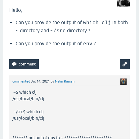
Hello,
Can you provide the output of
in both
which clj
directory and
directory ?
~
~/src
Can you provide the output of
?
env
commented
Jul 14, 2021
by
Nalin Ranjan
:~$ which clj
/usr/local/bin/clj
:~/src$ which clj
/usr/local/bin/clj
******* output of env in ~ **********************