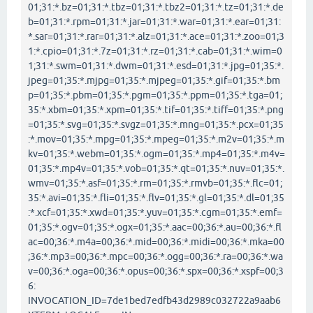
01;31:*.bz=01;31:*.tbz=01;31:*.tbz2=01;31:*.tz=01;31:*.de
b=01;31:*.rpm=01;31:*.jar=01;31:*.war=01;31:*.ear=01;31:
*.sar=01;31:*.rar=01;31:*.alz=01;31:*.ace=01;31:*.zoo=01;3
1:*.cpio=01;31:*.7z=01;31:*.rz=01;31:*.cab=01;31:*.wim=0
1;31:*.swm=01;31:*.dwm=01;31:*.esd=01;31:*.jpg=01;35:*.
jpeg=01;35:*.mjpg=01;35:*.mjpeg=01;35:*.gif=01;35:*.bm
p=01;35:*.pbm=01;35:*.pgm=01;35:*.ppm=01;35:*.tga=01;
35:*.xbm=01;35:*.xpm=01;35:*.tif=01;35:*.tiff=01;35:*.png
=01;35:*.svg=01;35:*.svgz=01;35:*.mng=01;35:*.pcx=01;35
:*.mov=01;35:*.mpg=01;35:*.mpeg=01;35:*.m2v=01;35:*.m
kv=01;35:*.webm=01;35:*.ogm=01;35:*.mp4=01;35:*.m4v=
01;35:*.mp4v=01;35:*.vob=01;35:*.qt=01;35:*.nuv=01;35:*.
wmv=01;35:*.asf=01;35:*.rm=01;35:*.rmvb=01;35:*.flc=01;
35:*.avi=01;35:*.fli=01;35:*.flv=01;35:*.gl=01;35:*.dl=01;35
:*.xcf=01;35:*.xwd=01;35:*.yuv=01;35:*.cgm=01;35:*.emf=
01;35:*.ogv=01;35:*.ogx=01;35:*.aac=00;36:*.au=00;36:*.fl
ac=00;36:*.m4a=00;36:*.mid=00;36:*.midi=00;36:*.mka=00
;36:*.mp3=00;36:*.mpc=00;36:*.ogg=00;36:*.ra=00;36:*.wa
v=00;36:*.oga=00;36:*.opus=00;36:*.spx=00;36:*.xspf=00;3
6:
INVOCATION_ID=7de1bed7edfb43d2989c032722a9aab6