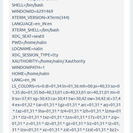
SHELL=/bin/bash
WINDOWID=6291469
XTERM_VERSION=XTerm(344)
LANGUAGE=en_IN:en
XTERM_SHELL=/bin/bash
XDG_SEAT=seat0
PWD=/home/nalin
LOGNAME=nalin
XDG_SESSION_TYPE=tty
XAUTHORITY=/home/nalin/.Xauthority
WINDOWPATH=1
HOME=/home/nalin
LANG=en_IN
LS_COLORS=rs=0:di=01;34:ln=01;36:mh=00:pi=40;33:so=0
1;35:do=01;35:bd=40;33;01:cd=40;33;01:or=40;31;01:mi=0
0:su=37;41:sg=30;43:ca=30;41:tw=30;42:ow=34;42:st=37;4
4:ex=01;32:*.tar=01;31:*.tgz=01;31:*.arc=01;31:*.arj=01;31
:*.taz=01;31:*.lha=01;31:*.lz4=01;31:*.lzh=01;31:*.lzma=01
;31:*.tlz=01;31:*.txz=01;31:*.tzo=01;31:*.t7z=01;31:*.zip=
01;31:*.z=01;31:*.dz=01;31:*.gz=01;31:*.lrz=01;31:*.lz=01;
31:*.lzo=01;31:*.xz=01;31:*.zst=01;31:*.tzst=01;31:*.bz2=