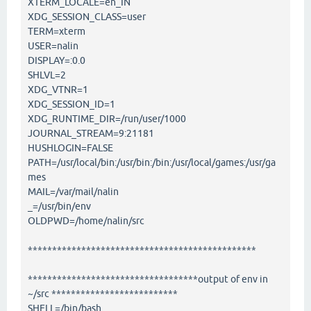
XTERM_LOCALE=en_IN
XDG_SESSION_CLASS=user
TERM=xterm
USER=nalin
DISPLAY=:0.0
SHLVL=2
XDG_VTNR=1
XDG_SESSION_ID=1
XDG_RUNTIME_DIR=/run/user/1000
JOURNAL_STREAM=9:21181
HUSHLOGIN=FALSE
PATH=/usr/local/bin:/usr/bin:/bin:/usr/local/games:/usr/ga
mes
MAIL=/var/mail/nalin
_=/usr/bin/env
OLDPWD=/home/nalin/src
***********************************************
***********************************output of env in
~/src **************************
SHELL=/bin/bash