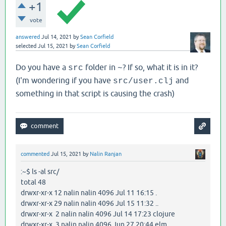
+1
vote
answered
Jul 14, 2021
by
Sean Corfield
selected
Jul 15, 2021
by
Sean Corfield
Do you have a
folder in
? If so, what it is in it?
src
~
(I'm wondering if you have
and
src/user.clj
something in that script is causing the crash)
commented
Jul 15, 2021
by
Nalin Ranjan
:~$ ls -al src/
total 48
drwxr-xr-x 12 nalin nalin 4096 Jul 11 16:15 .
drwxr-xr-x 29 nalin nalin 4096 Jul 15 11:32 ..
drwxr-xr-x 2 nalin nalin 4096 Jul 14 17:23 clojure
drwxr-xr-x 3 nalin nalin 4096 Jun 27 20:44 elm