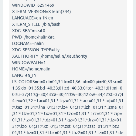
WINDOWID=6291469
XTERM_VERSION=XTerm(344)
LANGUAGE=en_IN:en
XTERM_SHELL=/bin/bash
XDG_SEAT=seat0
PWD=/home/nalin/src
LOGNAME=nalin
XDG_SESSION_TYPE=tty
XAUTHORITY=/home/nalin/.Xauthority
WINDOWPATH=1
HOME=/home/nalin
LANG=en_IN
LS_COLORS=rs=0:di=01;34:ln=01;36:mh=00:pi=40;33:so=0
1;35:do=01;35:bd=40;33;01:cd=40;33;01:or=40;31;01:mi=0
0:su=37;41:sg=30;43:ca=30;41:tw=30;42:ow=34;42:st=37;4
4:ex=01;32:*.tar=01;31:*.tgz=01;31:*.arc=01;31:*.arj=01;31
:*.taz=01;31:*.lha=01;31:*.lz4=01;31:*.lzh=01;31:*.lzma=01
;31:*.tlz=01;31:*.txz=01;31:*.tzo=01;31:*.t7z=01;31:*.zip=
01;31:*.z=01;31:*.dz=01;31:*.gz=01;31:*.lrz=01;31:*.lz=01;
31:*.lzo=01;31:*.xz=01;31:*.zst=01;31:*.tzst=01;31:*.bz2=
01;31:*.bz=01;31:*.tbz=01;31:*.tbz2=01;31:*.tz=01;31:*.de