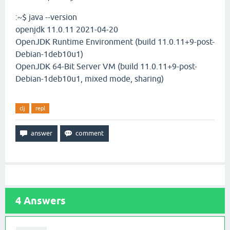
:~$ java --version
openjdk 11.0.11 2021-04-20
OpenJDK Runtime Environment (build 11.0.11+9-post-
Debian-1deb10u1)
OpenJDK 64-Bit Server VM (build 11.0.11+9-post-
Debian-1deb10u1, mixed mode, sharing)
clj
repl
4
Answers