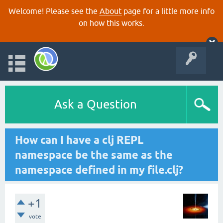
Welcome! Please see the
About
page for a little more info
on how this works.
Ask a Question
How can I have a clj REPL
namespace be the same as the
namespace defined in my file.clj?
+1
vote