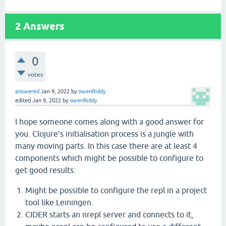
2
Answers
0
votes
answered
Jan 9, 2022
by
owenRiddy
edited
Jan 9, 2022
by
owenRiddy
I hope someone comes along with a good answer for
you. Clojure's initialisation process is a jungle with
many moving parts. In this case there are at least 4
components which might be possible to configure to
get good results:
Might be possible to configure the repl in a project
tool like Leiningen.
CIDER starts an nrepl server and connects to it,