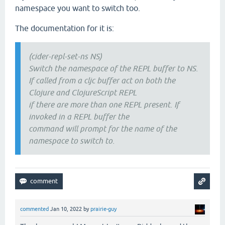
namespace you want to switch too.
The documentation for it is:
(cider-repl-set-ns NS)
Switch the namespace of the REPL buffer to NS.
If called from a cljc buffer act on both the
Clojure and ClojureScript REPL
if there are more than one REPL present. If
invoked in a REPL buffer the
command will prompt for the name of the
namespace to switch to.
commented
Jan 10, 2022
by
prairie-guy