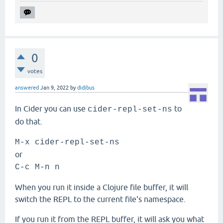
0
votes
answered
Jan 9, 2022
by
didibus
In Cider you can use
to
cider-repl-set-ns
do that.
M-x cider-repl-set-ns
or
C-c M-n n
When you run it inside a Clojure file buffer, it will
switch the REPL to the current file's namespace.
If you run it from the REPL buffer, it will ask you what