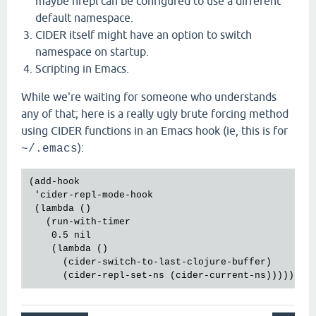
maybe nrepl can be configured to use a different
default namespace.
CIDER itself might have an option to switch
namespace on startup.
Scripting in Emacs.
While we're waiting for someone who understands
any of that; here is a really ugly brute forcing method
using CIDER functions in an Emacs hook (ie, this is for
):
~/.emacs
(add-hook

 'cider-repl-mode-hook

 (lambda ()

   (run-with-timer

    0.5 nil

    (lambda ()

      (cider-switch-to-last-clojure-buffer)
