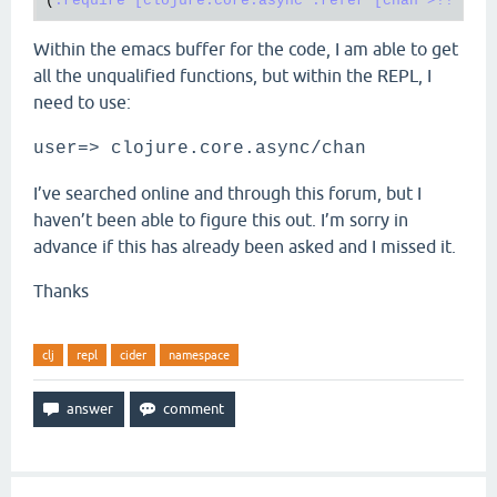
(
:require
[clojure.core.async :refer [chan >!! <!!
Within the emacs buffer for the code, I am able to get
all the unqualified functions, but within the REPL, I
need to use:
user=> clojure.core.async/chan
I’ve searched online and through this forum, but I
haven’t been able to figure this out. I’m sorry in
advance if this has already been asked and I missed it.
Thanks
clj
repl
cider
namespace