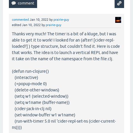
commented
Jan 10, 2022
by
prairie-guy
edited
Jan 10, 2022
by
prairie-guy
Thanks very much! The timer is a bit of a kluge, but I was
able to get it to work! I looked for an (after! [cider-repl-
loaded?] ) type structure, but couldn’t find it. Here is code
that works. The idea is to launch a vertical REPL and have
it take on the name of the namespace from the file.clj.
(defun run-clojure()
(interactive)
(+popup-mode 0)
(delete-other-windows)
(setq w1 (selected-window))
(setq w1name (buffer-name))
(cider-jack-in-clj nil)
(set-window-buffer w1 w1name)
(run-with-timer 5.0 nil 'cider-repl-set-ns (cider-current-
ns))))