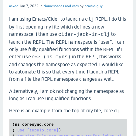
asked
Jan 7, 2022
in
Namespaces and vars
by
prairie-guy
I am using Emacs/Cider to launch a
REPL. I do this
clj
by first opening my file which defines a new
namespace. I then use
to
cider-jack-in-clj
launch the REPL. The REPL namespace is “user”. I can
only use fully qualified functions within the REPL. If I
enter
in the REPL, this works
user=> (ns myns)
and changes the namespace as expected. I would like
to automate this so that every time I launch a REPL
from a file the REPL namespace changes as well.
Alternatively, I am ok not changing the namespace as
long as I can use unqualified functions.
Here is an example from the top of my file, core.clj
(
ns
coresync
.core
(
:use
[tupelo.core]
)
