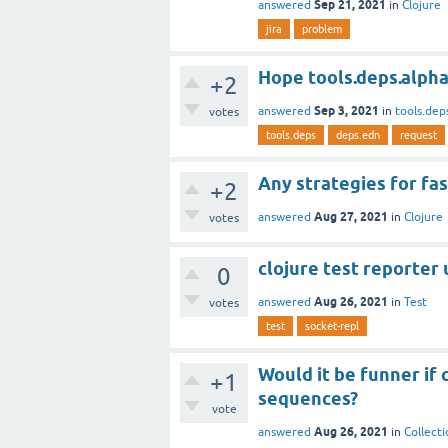
Sep 21, 2021
answered
in
Clojure
jira
problem
Hope tools.deps.alpha 
+2
Sep 3, 2021
answered
in
tools.dep
votes
tools.deps
deps.edn
request
Any strategies for fa
+2
Aug 27, 2021
answered
in
Clojure
votes
clojure test reporter 
0
Aug 26, 2021
answered
in
Test
votes
test
socket-repl
Would it be funner if
+1
sequences?
vote
Aug 26, 2021
answered
in
Collecti