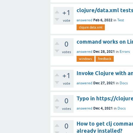
clojure/data.xml tests
+1
Feb 6, 2022
answered
in
Test
vote
clojure.data.xml
command works on Lin
0
Dec 28, 2021
answered
in
Errors
votes
windows
feedback
Invoke Clojure with 
+1
Dec 27, 2021
answered
in
Docs
vote
Typo in https://clojur
0
Dec 4, 2021
answered
in
Docs
votes
How to get clj command
0
already installed?