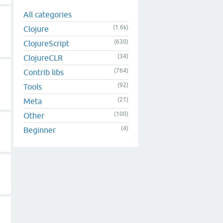
All categories
(1.6k)
Clojure
(630)
ClojureScript
(34)
ClojureCLR
(764)
Contrib libs
(92)
Tools
(21)
Meta
(100)
Other
(4)
Beginner