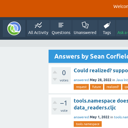
Welcom
All Activity
Questions
Unanswered
Tags
Ask a
Answers by Sean Corfiel
Could realized? suppo
0
May 28, 2022
answered
in
Java In
votes
request
future
realized?
ip
tools.namespace does
–1
data_readers.cljc
vote
May 1, 2022
answered
in
tools.na
tools.namespace