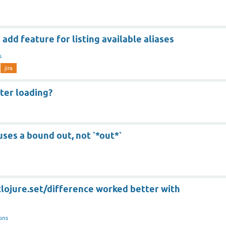
add feature for listing available aliases
s
jira
ster loading?
uses a bound out, not `*out*`
 clojure.set/difference worked better with
ons