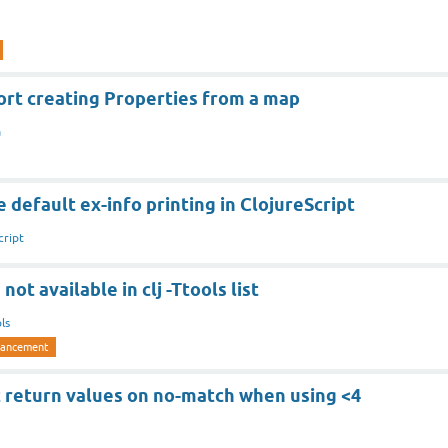
ort creating Properties from a map
a
 default ex-info printing in ClojureScript
cript
not available in clj -Ttools list
ls
ancement
 return values on no-match when using <4