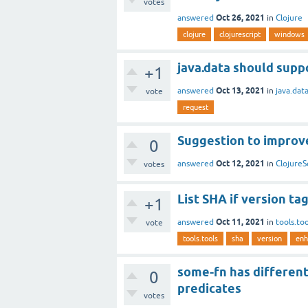
votes
Oct 26, 2021
answered
in
Clojure
clojure
clojurescript
windows
java.data should supp
+1
Oct 13, 2021
answered
in
java.dat
vote
request
Suggestion to improve
0
Oct 12, 2021
answered
in
ClojureS
votes
List SHA if version tag 
+1
Oct 11, 2021
answered
in
tools.too
vote
tools.tools
sha
version
enh
some-fn has different
0
predicates
votes