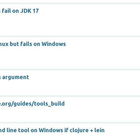
 fail on JDK 17
ux but fails on Windows
an argument
e.org/guides/tools_build
 line tool on Windows if clojure + lein