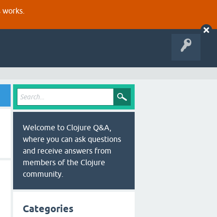
s works.
Welcome to Clojure Q&A,
where you can ask questions
and receive answers from
members of the Clojure
community.
Categories