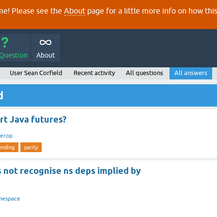
e! Please see the
About
page for a little more info on how thi
 Question
About
User Sean Corfield
Recent activity
All questions
All answers
d
rt Java futures?
terop
ending
parity
 not recognise ns deps implied by
mespace