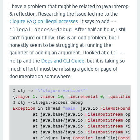
I have a problem that might be related to java interop
& reflection. Researching the issue led me to the
Clojure FAQ on illegal accesses
. It says to add
--
. After half an hour, I still
illegal-access=debug
can't figure out how. This is an odd problem, but I
honestly seem to be struggling at running the
gauntlet of adding an argument. I looked at
clj --
and the
Deps and CLI Guide
, but it is taking so
help
much effort I must be missing a guide or page of
documentation somewhere.
% 
clj
 -
e
"\*clojure-version\*"
{
:
major
1
, 
:
minor
10
, 
:
incremental
0
, 
:
qualifier
n
% 
clj
 --
illegal
-
access
=
debug
Exception
in
thread
"main"
java
.
io
.
FileNotFoundExc
at
java
.
base
/
java
.
io
.
FileInputStream
.
open0
at
java
.
base
/
java
.
io
.
FileInputStream
.
open
(
at
java
.
base
/
java
.
io
.
FileInputStream
.<
init
at
java
.
base
/
java
.
io
.
FileInputStream
.<
init
at
clojure
.
lang
.
Compiler
.
loadFile
(
Compiler