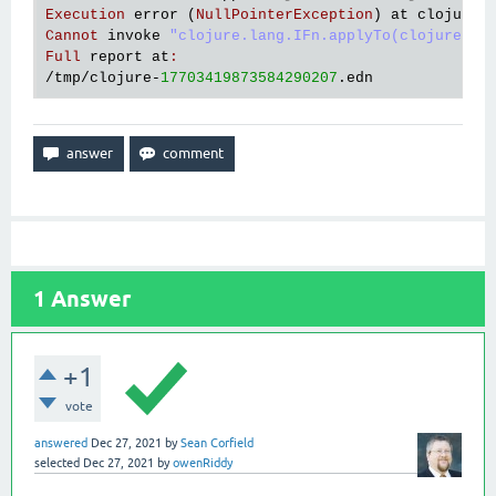
Execution
error
 (
NullPointerException
) 
at
clojure
.
Cannot
invoke
"clojure.lang.IFn.applyTo(clojure.la
Full
report
at
:
/
tmp
/
clojure
-
17703419873584290207
.
edn
1
Answer
+1
vote
answered
Dec 27, 2021
by
Sean Corfield
selected
Dec 27, 2021
by
owenRiddy