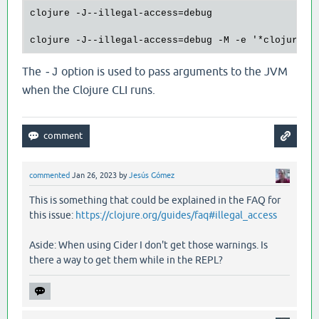
clojure -J--illegal-access=debug

The
option is used to pass arguments to the JVM
-J
when the Clojure CLI runs.
commented
Jan 26, 2023
by
Jesús Gómez
This is something that could be explained in the FAQ for
this issue:
https://clojure.org/guides/faq#illegal_access
Aside: When using Cider I don't get those warnings. Is
there a way to get them while in the REPL?