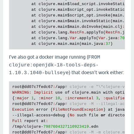
at
clojure
.
main
$load_script
.
invokeStatic
(
m
at
clojure
.
main
$script_opt
.
invokeStatic
(
ma
at
clojure
.
main
$script_opt
.
invoke
(
main
.
clj
at
clojure
.
main
$main
.
invokeStatic
(
main
.
clj
at
clojure
.
main
$main
.
doInvoke
(
main
.
clj
:
561
)
at
clojure
.
lang
.
RestFn
.
applyTo
(
RestFn
.
java
at
clojure
.
lang
.
Var
.
applyTo
(
Var
.
java
:
705
)

at
clojure
.
main
.
main
(
main
.
java
:
37
I've also got a docker image running (
FROM
clojure:openjdk-18-tools-deps-
) that doesn't work either:
1.10.3.1040-bullseye
root
@dd07c7fedc67
:
/
app
# clojure -e "\*clojure-vers
WARNING
:
Implicit
use
of
clojure
.
main
with
options
{
:
major
1
, 
:
minor
10
, 
:
incremental
3
, 
:
qualifier
n
root
@dd07c7fedc67
:
/
app
# clojure -M --illegal-acces
Execution
error
 (
FileNotFoundException
) 
at
java
.
io
--
illegal
-
access
=
debug
 (
No
such
file
or
directory
Full
report
at
:
/
tmp
/
clojure
-
7987604327110923419
.
edn
root
@dd07c7fedc67
:
/
app
# clojure -M -m clojure.main