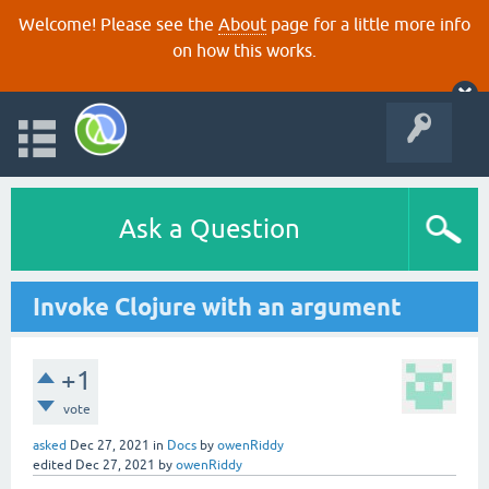
Welcome! Please see the
About
page for a little more info
on how this works.
Ask a Question
Invoke Clojure with an argument
+1
vote
asked
Dec 27, 2021
in
Docs
by
owenRiddy
edited
Dec 27, 2021
by
owenRiddy