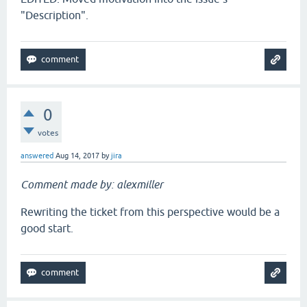
"Description".
0
votes
answered
Aug 14, 2017
by
jira
Comment made by: alexmiller
Rewriting the ticket from this perspective would be a
good start.