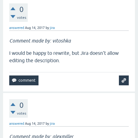
0
votes
answered
Aug 14, 2017
by
jira
Comment made by: vitoshka
I would be happy to rewrite, but Jira doesn't allow
editing the description.
0
votes
answered
Aug 14, 2017
by
jira
Comment made by: alexmiller