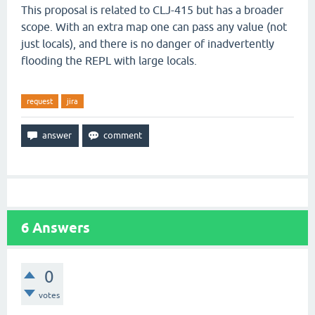
This proposal is related to CLJ-415 but has a broader
scope. With an extra map one can pass any value (not
just locals), and there is no danger of inadvertently
flooding the REPL with large locals.
request
jira
6
Answers
0
votes