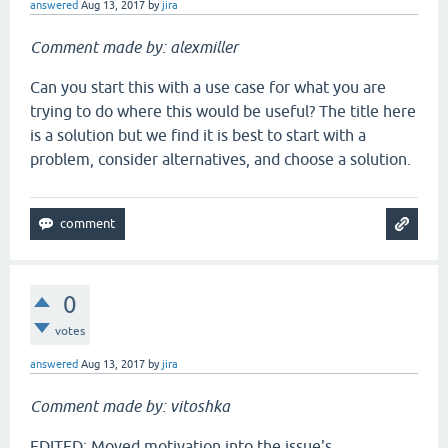
answered
Aug 13, 2017
by
jira
Comment made by: alexmiller
Can you start this with a use case for what you are
trying to do where this would be useful? The title here
is a solution but we find it is best to start with a
problem, consider alternatives, and choose a solution.
0
votes
answered
Aug 13, 2017
by
jira
Comment made by: vitoshka
EDITED: Moved motivation into the issue's