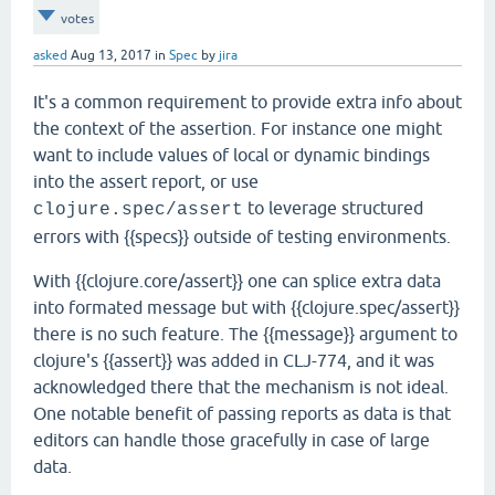
votes
asked
Aug 13, 2017
in
Spec
by
jira
It's a common requirement to provide extra info about
the context of the assertion. For instance one might
want to include values of local or dynamic bindings
into the assert report, or use
to leverage structured
clojure.spec/assert
errors with {{specs}} outside of testing environments.
With {{clojure.core/assert}} one can splice extra data
into formated message but with {{clojure.spec/assert}}
there is no such feature. The {{message}} argument to
clojure's {{assert}} was added in CLJ-774, and it was
acknowledged there that the mechanism is not ideal.
One notable benefit of passing reports as data is that
editors can handle those gracefully in case of large
data.