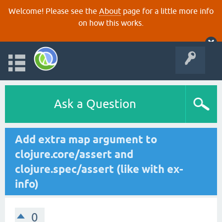
Welcome! Please see the
About
page for a little more info
on how this works.
Ask a Question
Add extra map argument to
clojure.core/assert and
clojure.spec/assert (like with ex-
info)
0