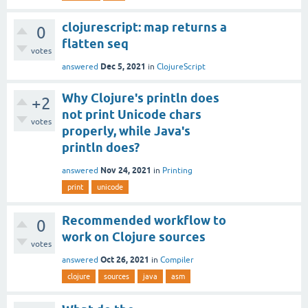
clojurescript: map returns a
0
flatten seq
votes
Dec 5, 2021
answered
in
ClojureScript
Why Clojure's println does
+2
not print Unicode chars
votes
properly, while Java's
println does?
Nov 24, 2021
answered
in
Printing
print
unicode
Recommended workflow to
0
work on Clojure sources
votes
Oct 26, 2021
answered
in
Compiler
clojure
sources
java
asm