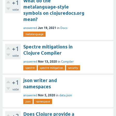
What do the
+1
metalanguage-style
vote
symbols on clojuredocs.org
mean?
Jun 19, 2021
answered
in
Docs
metalanguage
Spectre mitigations in
+1
Clojure Compiler
vote
Nov 13, 2020
answered
in
Compiler
spectre
spectre mitigation
security
json writer and
+1
namespaces
vote
Nov 5, 2020
answered
in
data.json
json
namespace
Does Clojure provide a