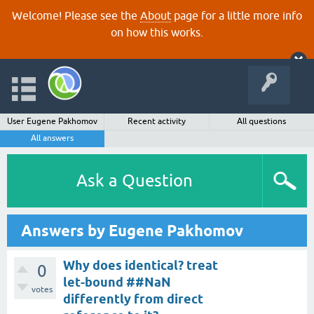
Welcome! Please see the
About
page for a little more info
on how this works.
User Eugene Pakhomov
Recent activity
All questions
All answers
Ask a Question
Answers by Eugene Pakhomov
Why does identical? treat
0
let-bound ##NaN
votes
differently from direct