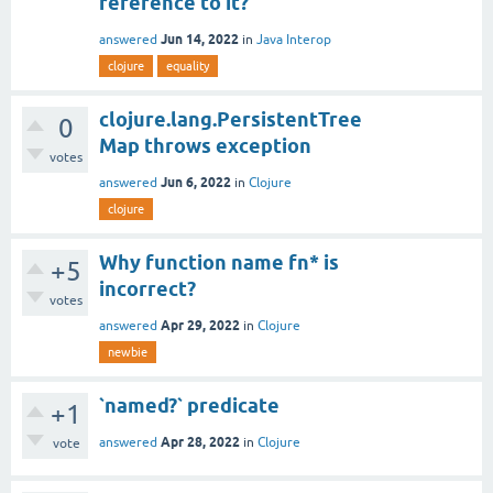
reference to it?
Jun 14, 2022
answered
in
Java Interop
clojure
equality
clojure.lang.PersistentTree
0
Map throws exception
votes
Jun 6, 2022
answered
in
Clojure
clojure
Why function name fn* is
+5
incorrect?
votes
Apr 29, 2022
answered
in
Clojure
newbie
`named?` predicate
+1
Apr 28, 2022
answered
in
Clojure
vote