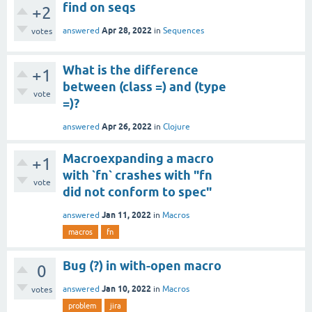
find on seqs
+2
Apr 28, 2022
answered
in
Sequences
votes
What is the difference
+1
between (class =) and (type
vote
=)?
Apr 26, 2022
answered
in
Clojure
Macroexpanding a macro
+1
with `fn` crashes with "fn
vote
did not conform to spec"
Jan 11, 2022
answered
in
Macros
macros
fn
Bug (?) in with-open macro
0
Jan 10, 2022
answered
in
Macros
votes
problem
jira