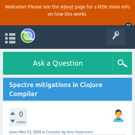
Welcome! Please see the
About
page for a little more info
on how this works.
Ask a Question
Spectre mitigations in Clojure
Compiler
0
votes
asked
Nov 13, 2020
in
Compiler
by
Amir Naseredini