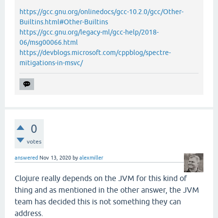
https://gcc.gnu.org/onlinedocs/gcc-10.2.0/gcc/Other-
Builtins.html#Other-Builtins
https://gcc.gnu.org/legacy-ml/gcc-help/2018-
06/msg00066.html
https://devblogs.microsoft.com/cppblog/spectre-
mitigations-in-msvc/
0
votes
answered
Nov 13, 2020
by
alexmiller
Clojure really depends on the JVM for this kind of
thing and as mentioned in the other answer, the JVM
team has decided this is not something they can
address.