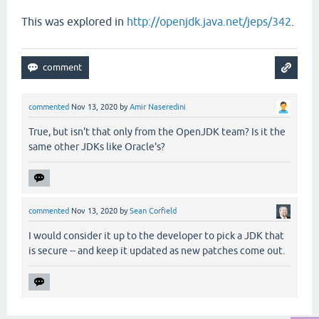
This was explored in
http://openjdk.java.net/jeps/342
.
commented
Nov 13, 2020
by
Amir Naseredini
True, but isn't that only from the OpenJDK team? Is it the
same other JDKs like Oracle's?
commented
Nov 13, 2020
by
Sean Corfield
I would consider it up to the developer to pick a JDK that
is secure -- and keep it updated as new patches come out.