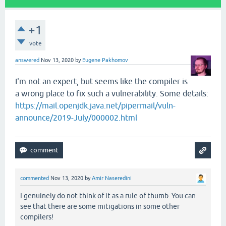
+1
vote
answered
Nov 13, 2020
by
Eugene Pakhomov
I'm not an expert, but seems like the compiler is
a wrong place to fix such a vulnerability. Some details:
https://mail.openjdk.java.net/pipermail/vuln-
announce/2019-July/000002.html
commented
Nov 13, 2020
by
Amir Naseredini
I genuinely do not think of it as a rule of thumb. You can
see that there are some mitigations in some other
compilers!