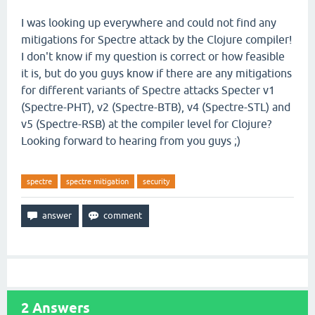
I was looking up everywhere and could not find any
mitigations for Spectre attack by the Clojure compiler!
I don't know if my question is correct or how feasible
it is, but do you guys know if there are any mitigations
for different variants of Spectre attacks Specter v1
(Spectre-PHT), v2 (Spectre-BTB), v4 (Spectre-STL) and
v5 (Spectre-RSB) at the compiler level for Clojure?
Looking forward to hearing from you guys ;)
spectre
spectre mitigation
security
2
Answers