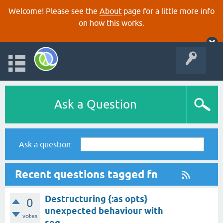
Welcome! Please see the
About
page for a little more info
on how this works.
Ask a Question
Ask a question:
Recent questions tagged fn
Destructuring {:as opts}
0
unexpected behaviour with
votes
seq