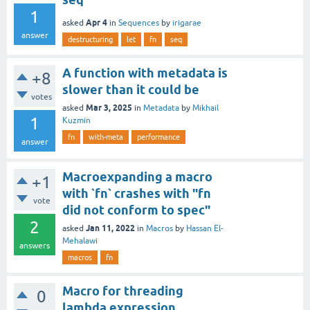
1
Apr 4
asked
in
Sequences
by
irigarae
answer
destructuring
let
fn
seq
A function with metadata is
+8
slower than it could be
votes
Mar 3, 2025
asked
in
Metadata
by
Mikhail
1
Kuzmin
fn
with-meta
performance
answer
Macroexpanding a macro
+1
with `fn` crashes with "fn
vote
did not conform to spec"
2
Jan 11, 2022
asked
in
Macros
by
Hassan El-
Mehalawi
answers
macros
fn
Macro for threading
0
lambda expression