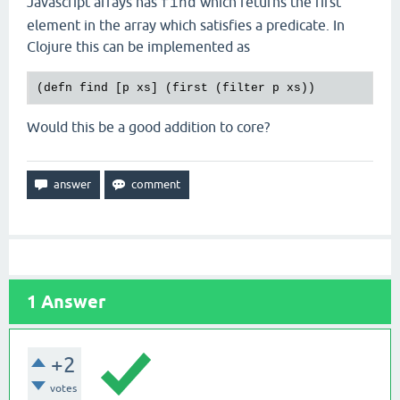
Javascript arrays has
which returns the first
find
element in the array which satisfies a predicate. In
Clojure this can be implemented as
(
defn
find
 [
p
xs
] (
first
 (
filter
p
xs
Would this be a good addition to core?
1
Answer
+2
votes