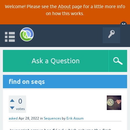
Welcome! Please see the
About
page for a little more info
on how this works.
Ask a Question
find on seqs
0
votes
asked
Apr 28, 2022
in
Sequences
by
Erik Assum