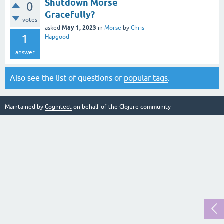
Shutdown Morse
0
Gracefully?
votes
May 1, 2023
asked
in
Morse
by
Chris
1
Hapgood
answer
Also see the
list of questions
or
popular tags
.
Maintained by
Cognitect
on behalf of the Clojure community