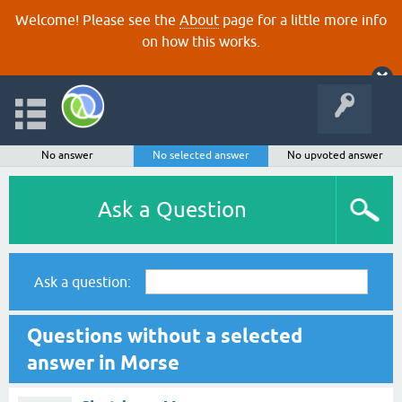
Welcome! Please see the
About
page for a little more info
on how this works.
No answer
No selected answer
No upvoted answer
Ask a Question
Ask a question:
Questions without a selected
answer in Morse