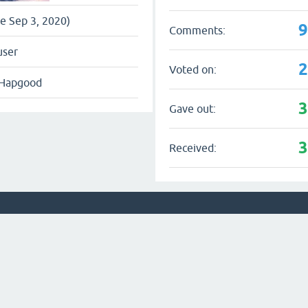
ce Sep 3, 2020)
Comments:
user
Voted on:
 Hapgood
Gave out:
Received: