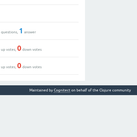
9
2
1
questions,
answer
3
0
up votes,
down votes
3
0
up votes,
down votes
Maintained by
Cognitect
on behalf of the Clojure community