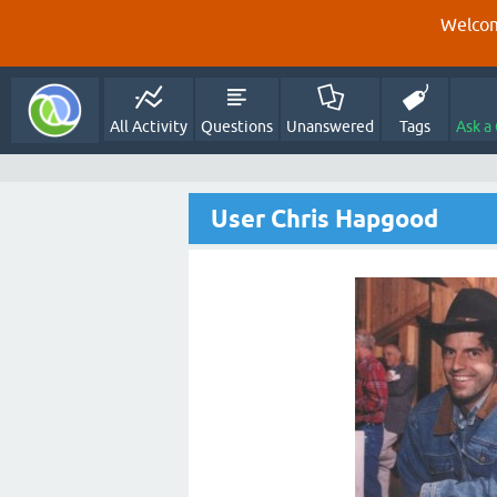
Welcom
All Activity
Questions
Unanswered
Tags
Ask a
User Chris Hapgood