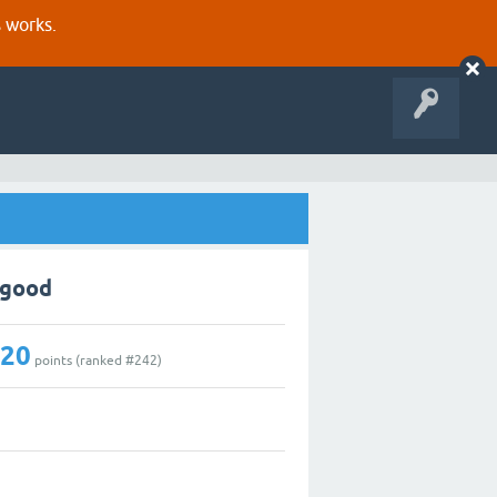
s works.
pgood
220
points (ranked #
242
)
3
0