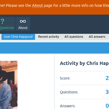
e! Please see the
About
page for a little more info on how thi
 Question
About
User Chris Hapgood
Recent activity
All questions
All answers
Activity by Chris Ha
Score:
Questions:
Answers: