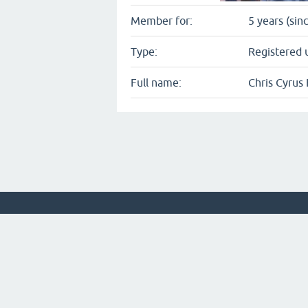
Member for:
5 years (sin
Type:
Registered 
Full name:
Chris Cyrus