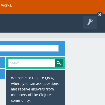
s works.
Welcome to Clojure Q&A,
where you can ask questions
and receive answers from
members of the Clojure
community.