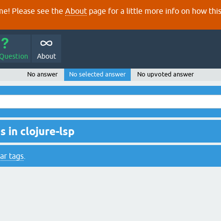
e! Please see the
About
page for a little more info on how thi
 Question
About
No answer
No selected answer
No upvoted answer
 in clojure-lsp
ar tags
.