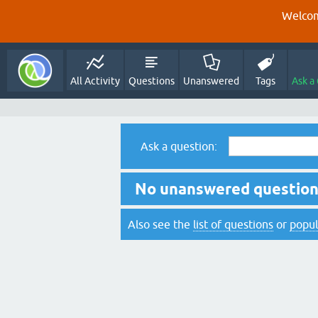
Welcom
All Activity
Questions
Unanswered
Tags
Ask a
Ask a question:
No unanswered questions
Also see the
list of questions
or
popul