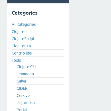
Categories
All categories
Clojure
ClojureScript
ClojureCLR
Contrib libs
Tools
Clojure CLI
Leiningen
Calva
CIDER
Cursive
clojure-lsp
Portal