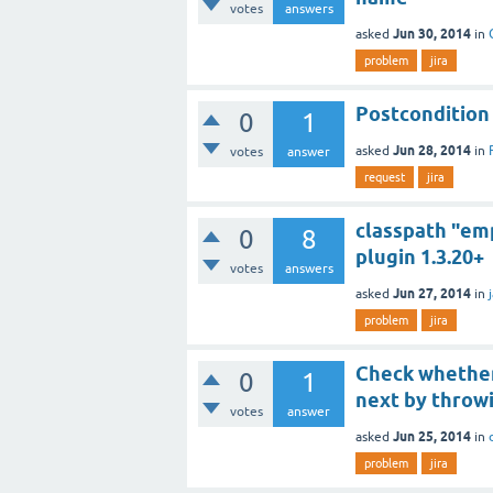
votes
answers
Jun 30, 2014
asked
in
problem
jira
Postcondition
0
1
Jun 28, 2014
asked
in
votes
answer
request
jira
classpath "em
0
8
plugin 1.3.20+
votes
answers
Jun 27, 2014
asked
in
problem
jira
Check whether
0
1
next by throw
votes
answer
Jun 25, 2014
asked
in
problem
jira