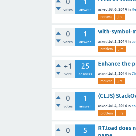
0
1
Jul 6, 2014
asked
in
Re
votes
answer
request
jira
with-symbol-m
0
1
Jul 5, 2014
asked
in
to
votes
answer
problem
jira
Enhance the 
+1
25
Jul 5, 2014
asked
in
Cl
vote
answers
request
jira
(CLJS) StackOv
0
1
Jul 4, 2014
asked
in
co
votes
answer
problem
jira
RT.load does n
0
5
name