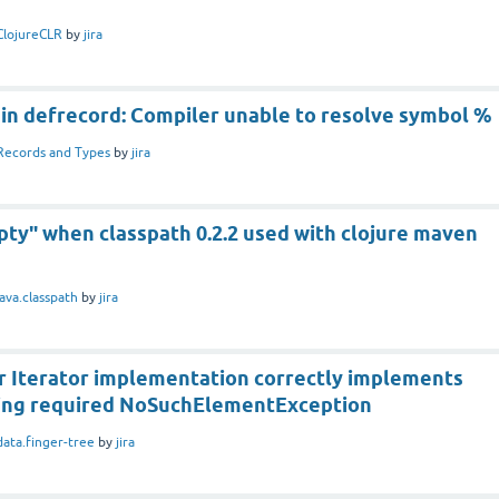
ClojureCLR
by
jira
 in defrecord: Compiler unable to resolve symbol %
Records and Types
by
jira
pty" when classpath 0.2.2 used with clojure maven
java.classpath
by
jira
 Iterator implementation correctly implements
ing required NoSuchElementException
data.finger-tree
by
jira