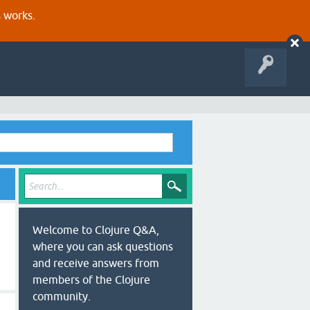
s works.
Welcome to Clojure Q&A,
where you can ask questions
and receive answers from
members of the Clojure
community.