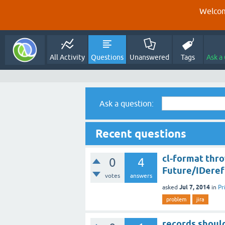
Welcom
All Activity
Questions
Unanswered
Tags
Ask a
Ask a question:
Recent questions
cl-format thro
0
4
Future/IDeref
votes
answers
Jul 7, 2014
asked
in
Pr
problem
jira
records shoul