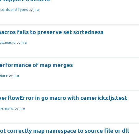
cords and Types
by
jira
acros fails to preserve set sortedness
ols.macro
by
jira
performance of map merges
ojure
by
jira
erflowError in go macro with cemerick.cljs.test
re.async
by
jira
ot correctly map namespace to source file or dll