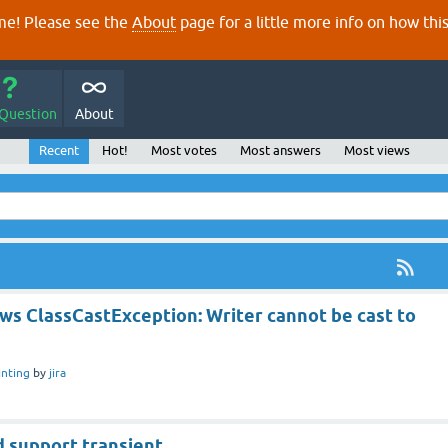
e! Please see the
About
page for a little more info on how thi
 Question
About
Recent
Hot!
Most votes
Most answers
Most views
ws ClassCastException: Writer cannot be cast to
inting
by
jira
d support transient