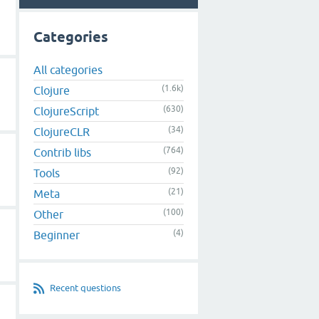
Categories
All categories
(1.6k)
Clojure
(630)
ClojureScript
(34)
ClojureCLR
(764)
Contrib libs
(92)
Tools
(21)
Meta
(100)
Other
(4)
Beginner
Recent questions