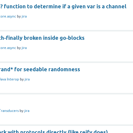
? function to determine if a given var is a channel
core.async
by
jira
ch-finally broken inside go-blocks
core.async
by
jira
*rand* for seedable randomness
Java Interop
by
jira
Transducers
by
jira
k with protocols directly (like reify does)