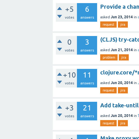
Provide a chan
+5
6
Jun 23, 2014
asked
in
votes
answers
request
jira
(CLJS) try-cat
0
3
Jun 21, 2014
asked
in
votes
answers
problem
jira
clojure.core/
+10
11
Jun 20, 2014
asked
in
votes
answers
request
jira
Add take-until
+3
21
Jun 20, 2014
asked
in
votes
answers
request
jira
Make proxy wor