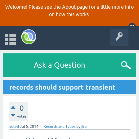
Welcome! Please see the
About
page for a little more info
on how this works.
Ask a Question
records should support transient
0
votes
asked
Jul 6, 2014
in
Records and Types
by
jira