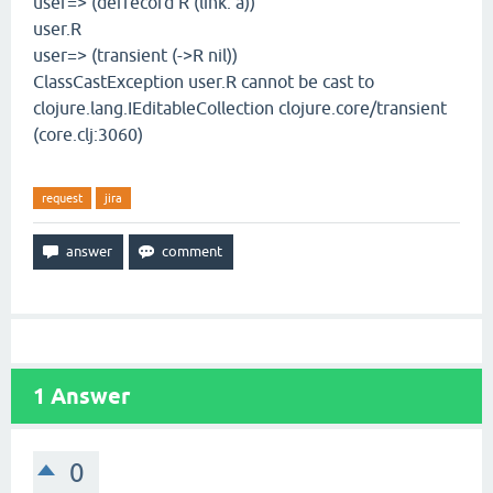
user=> (defrecord R (link: a))
user.R
user=> (transient (->R nil))
ClassCastException user.R cannot be cast to
clojure.lang.IEditableCollection clojure.core/transient
(core.clj:3060)
request
jira
1
Answer
0