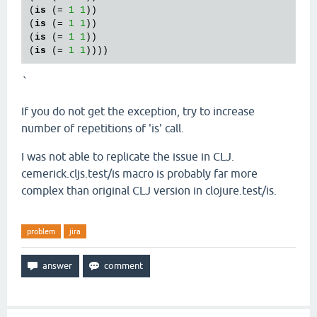
(
is
 (= 
1
1
))

(
is
 (= 
1
1
))

(
is
 (= 
1
1
))

(
is
 (= 
1
1
`
If you do not get the exception, try to increase
number of repetitions of 'is' call.
I was not able to replicate the issue in CLJ.
cemerick.cljs.test/is macro is probably far more
complex than original CLJ version in clojure.test/is.
problem
jira