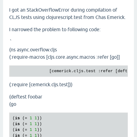
I got an StackOverflowError during compilation of
CLJS tests using clojurescript.test from Chas Emerick.
I narrowed the problem to following code:
`
(ns async.overflow.cljs
(:require-macros [cljs.core.async.macros :refer [go]]
               [cemerick.cljs.test :refer [deftest
(:require [cemerick.cljs.test]))
(deftest foobar
(go
(
is
 (= 
1
1
))

(
is
 (= 
1
1
))

(
is
 (= 
1
1
))

(
is
 (= 
1
1
))
