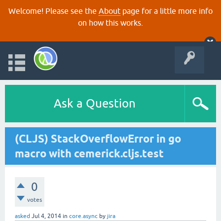
Welcome! Please see the
About
page for a little more info
on how this works.
Ask a Question
(CLJS) StackOverflowError in go
macro with cemerick.cljs.test
0
votes
asked
Jul 4, 2014
in
core.async
by
jira