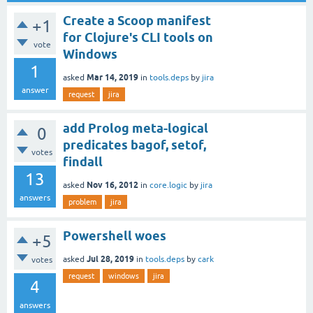
Create a Scoop manifest
+1
for Clojure's CLI tools on
vote
Windows
1
Mar 14, 2019
asked
in
tools.deps
by
jira
answer
request
jira
add Prolog meta-logical
0
predicates bagof, setof,
votes
findall
13
Nov 16, 2012
asked
in
core.logic
by
jira
answers
problem
jira
Powershell woes
+5
Jul 28, 2019
asked
in
tools.deps
by
cark
votes
request
windows
jira
4
answers