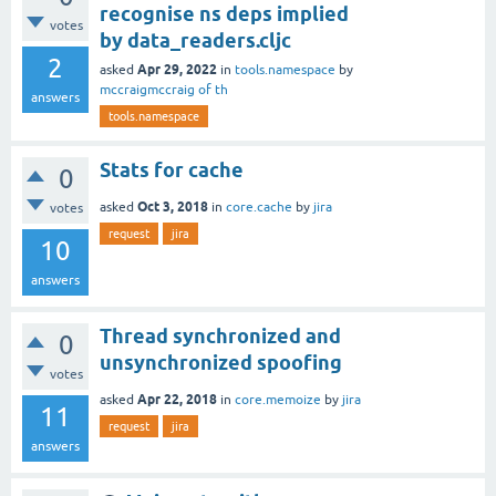
recognise ns deps implied
votes
by data_readers.cljc
2
Apr 29, 2022
asked
in
tools.namespace
by
mccraigmccraig of th
answers
tools.namespace
Stats for cache
0
Oct 3, 2018
asked
in
core.cache
by
jira
votes
request
jira
10
answers
Thread synchronized and
0
unsynchronized spoofing
votes
Apr 22, 2018
asked
in
core.memoize
by
jira
11
request
jira
answers