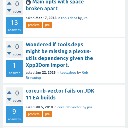
Main opts with space
0
broken apart
votes
Mar 17, 2018
asked
in
tools.deps
by
jira
13
problem
jira
answers
Wondered if tools.deps
0
might be missing a plexus-
votes
utils dependency given the
1
Xpp3Dom import.
Jan 22, 2023
asked
in
tools.deps
by
Rob
answer
Browning
core.rrb-vector fails on JDK
0
11 EA builds
votes
Jul 5, 2018
asked
in
core.rrb-vector
by
jira
9
problem
jira
answers