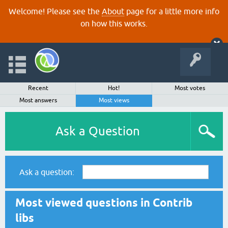
Welcome! Please see the
About
page for a little more info
on how this works.
Recent
Hot!
Most votes
Most answers
Most views
Ask a Question
Ask a question:
Most viewed questions in Contrib
libs