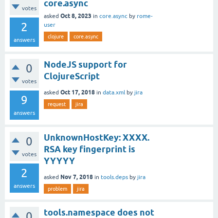
core.async
votes
Oct 8, 2023
asked
in
core.async
by
rome-
2
user
clojure
core.async
answers
NodeJS support for
0
ClojureScript
votes
Oct 17, 2018
asked
in
data.xml
by
jira
9
request
jira
answers
UnknownHostKey: XXXX.
0
RSA key fingerprint is
votes
YYYYY
2
Nov 7, 2018
asked
in
tools.deps
by
jira
answers
problem
jira
tools.namespace does not
0