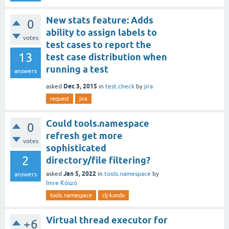
New stats feature: Adds
0
ability to assign labels to
votes
test cases to report the
13
test case distribution when
running a test
answers
Dec 3, 2015
asked
in
test.check
by
jira
request
jira
Could tools.namespace
0
refresh get more
votes
sophisticated
2
directory/file filtering?
Jan 5, 2022
asked
in
tools.namespace
by
answers
Imre Kószó
tools.namespace
clj-kondo
Virtual thread executor for
+6