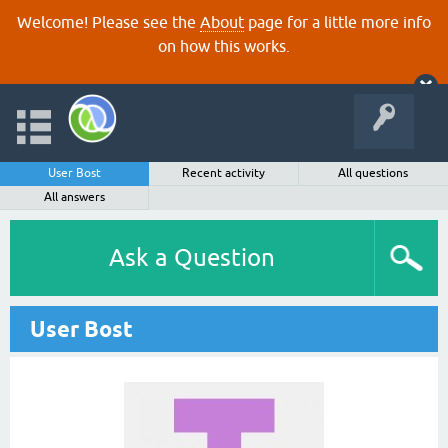
Welcome! Please see the
About
page for a little more info
on how this works.
User Bost
Recent activity
All questions
All answers
Ask a Question
User Bost