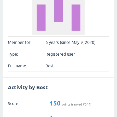
Member for:
6 years (since May 9, 2020)
Type:
Registered user
Full name:
Bost
Activity by Bost
150
Score:
points (ranked #
544
)