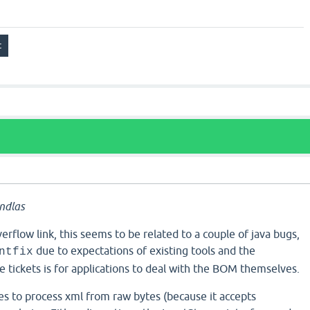
ndlas
erflow link, this seems to be related to a couple of java bugs,
due to expectations of existing tools and the
ntfix
tickets is for applications to deal with the BOM themselves.
es to process xml from raw bytes (because it accepts