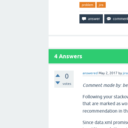
problem
jira
4
Answers
answered
May 2, 2017
by
jira
0
votes
Comment made by: be
Following your stackov
that are marked as
wo
recommendation in the 
Since data.xml promis