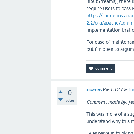
InputStreams), there i
require users to pass R
https://commons.apac
2.2/org/apache/comm
implementation that c
For ease of maintenanc
but I'm open to argume
answered
May 2, 2017
by
jira
0
votes
Comment made by: fea
This was more of a sug
understand why this m
I was naive in thinking