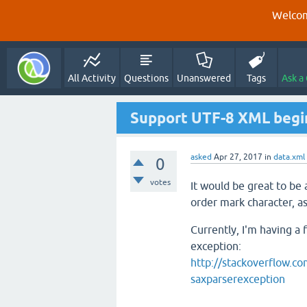
Welcom
All Activity
Questions
Unanswered
Tags
Ask a
Support UTF-8 XML begi
asked
Apr 27, 2017
in
data.xml
0
votes
It would be great to be
order mark character, as
Currently, I'm having a 
exception:
http://stackoverflow.co
saxparserexception