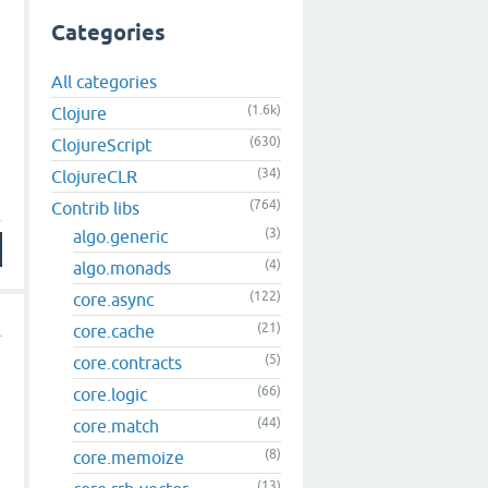
Categories
All categories
(1.6k)
Clojure
(630)
ClojureScript
(34)
ClojureCLR
(764)
Contrib libs
(3)
algo.generic
(4)
algo.monads
(122)
core.async
(21)
core.cache
(5)
core.contracts
(66)
core.logic
(44)
core.match
(8)
core.memoize
o
(13)