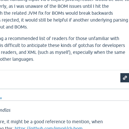
rly, as I was unaware of the BOM issues until I hit the
h the related JVM fix for BOMs would break backwards
rejected, it would still be helpful if another underlying parsing
nput and BOMs.
ng a recommended list of readers for those unfamiliar with
 is difficult to anticipate these kinds of gotchas for developers
 readers, and XML (such as myself), especially when the same
n other languages.
ra
ndlas
here, it might be a good reference to mention, when
g this:
https://github.com/jimpil/clj-bom