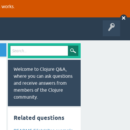
s works.
Welcome to Clojure Q&A,
where you can ask questions
and receive answers from
members of the Clojure
community.
Related questions