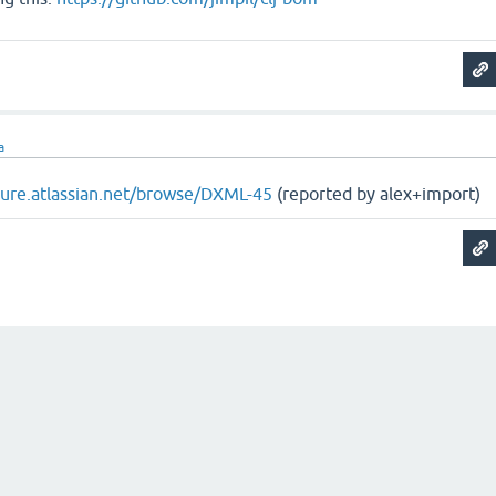
a
ojure.atlassian.net/browse/DXML-45
(reported by alex+import)