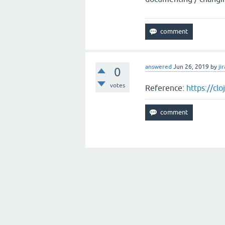
answered
Jun 26, 2019
by
jir
0
votes
Reference:
https://cl