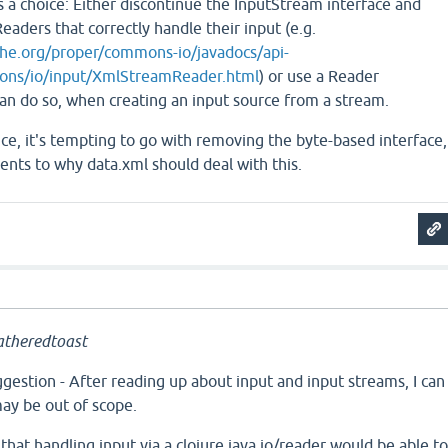
s a choice: Either discontinue the InputStream interface and
eaders that correctly handle their input (e.g.
he.org/proper/commons-io/javadocs/api-
ons/io/input/XmlStreamReader.html
) or use a Reader
an do so, when creating an input source from a stream.
e, it's tempting to go with removing the byte-based interface,
nts to why data.xml should deal with this.
theredtoast
gestion - After reading up about input and input streams, I can
ay be out of scope.
 that handling input via a clojure.java.io/reader would be able t