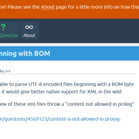
e! Please see the
About
page for a little more info on how thi
 Question
About
nning with BOM
by
jira
 able to parse UTF-8 encoded files beginning with a BOM byte
 it would give better native support for XML in the wild.
few of these xml files throw a "content not allowed in prolog"
m/questions/4569123/content-is-not-allowed-in-prolog-