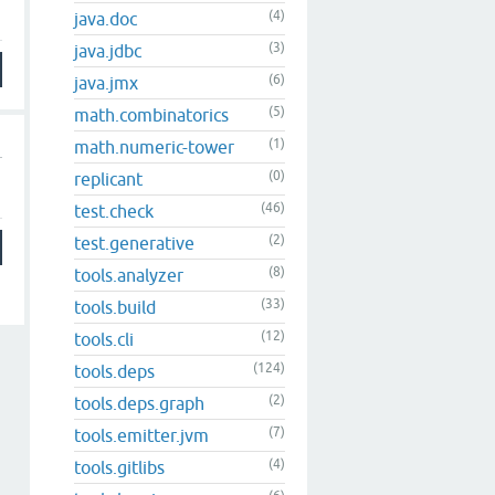
(4)
java.doc
(3)
java.jdbc
(6)
java.jmx
(5)
math.combinatorics
(1)
math.numeric-tower
(0)
replicant
(46)
test.check
(2)
test.generative
(8)
tools.analyzer
(33)
tools.build
(12)
tools.cli
(124)
tools.deps
(2)
tools.deps.graph
(7)
tools.emitter.jvm
(4)
tools.gitlibs