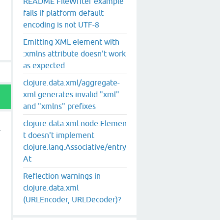
README FileWriter example
fails if platform default
encoding is not UTF-8
Emitting XML element with
:xmlns attribute doesn't work
as expected
clojure.data.xml/aggregate-
xml generates invalid "xml"
and "xmlns" prefixes
clojure.data.xml.node.Elemen
t doesn't implement
clojure.lang.Associative/entry
At
Reflection warnings in
clojure.data.xml
(URLEncoder, URLDecoder)?