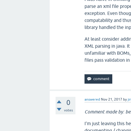
parse an xml file prope
exception. Even thoug
compatability and thus 
library handled the i
At least consider addi
XML parsing in java. It
unfamiliar with BOMs,
files pass validation i
answered
Nov 21, 2017
by
ji
0
votes
Comment made by: be
I'm just leaving this 
documenting / changin