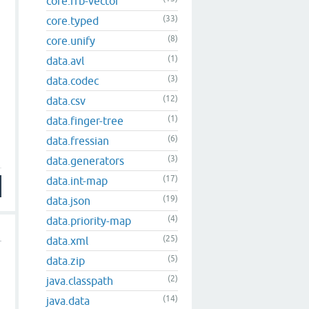
core.rrb-vector
(33)
core.typed
(8)
core.unify
(1)
data.avl
(3)
data.codec
(12)
data.csv
(1)
data.finger-tree
(6)
data.fressian
(3)
data.generators
(17)
data.int-map
(19)
data.json
(4)
data.priority-map
(25)
data.xml
(5)
data.zip
(2)
java.classpath
(14)
java.data