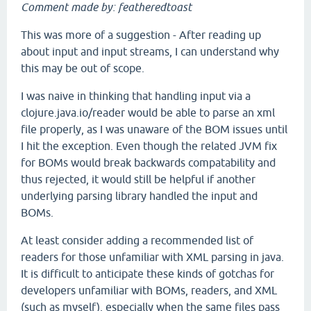
Comment made by: featheredtoast
This was more of a suggestion - After reading up
about input and input streams, I can understand why
this may be out of scope.
I was naive in thinking that handling input via a
clojure.java.io/reader would be able to parse an xml
file properly, as I was unaware of the BOM issues until
I hit the exception. Even though the related JVM fix
for BOMs would break backwards compatability and
thus rejected, it would still be helpful if another
underlying parsing library handled the input and
BOMs.
At least consider adding a recommended list of
readers for those unfamiliar with XML parsing in java.
It is difficult to anticipate these kinds of gotchas for
developers unfamiliar with BOMs, readers, and XML
(such as myself), especially when the same files pass