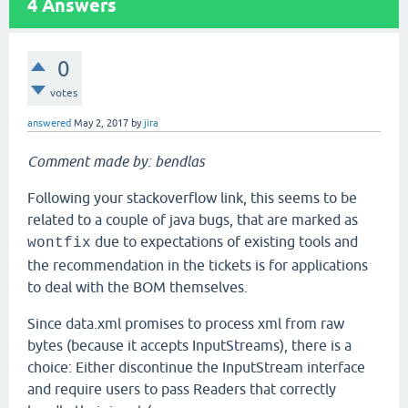
4
Answers
0
votes
answered
May 2, 2017
by
jira
Comment made by: bendlas
Following your stackoverflow link, this seems to be
related to a couple of java bugs, that are marked as
due to expectations of existing tools and
wontfix
the recommendation in the tickets is for applications
to deal with the BOM themselves.
Since data.xml promises to process xml from raw
bytes (because it accepts InputStreams), there is a
choice: Either discontinue the InputStream interface
and require users to pass Readers that correctly