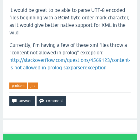
It would be great to be able to parse UTF-8 encoded
files beginning with a BOM byte order mark character,
as it would give better native support for XML in the
wild.
Currently, I'm having a few of these xml files throw a
"content not allowed in prolog" exception:
http://stackoverflow.com/questions/4569123/content-
is-not-allowed-in-prolog-saxparserexception
problem
jira