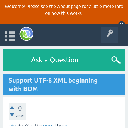
Welcome! Please see the
About
page for a little more info
on how this works.
Ask a Question
Support UTF-8 XML beginning
with BOM
0
votes
asked
Apr 27, 2017
in
data.xml
by
jira