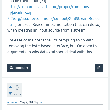
handle their input (e.g.
https://commons.apache.org/proper/commons-
io/javadocs/api-
2.2/org/apache/commons/io/input/XmlStreamReader.
html
) or use a Reader implementation that can do so,
when creating an input source from a stream.
For ease of maintenance, it's tempting to go with
removing the byte-based interface, but I'm open to
arguments to why data.xml should deal with this.
0
votes
answered
May 2, 2017
by
jira