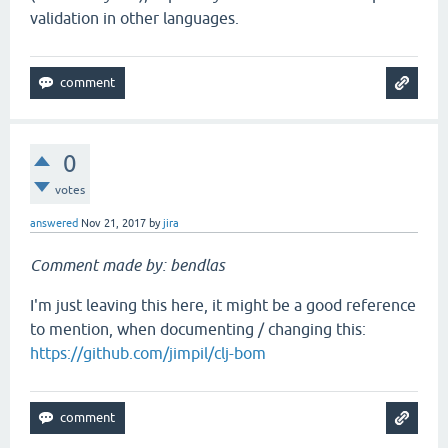
validation in other languages.
0
votes
answered
Nov 21, 2017
by
jira
Comment made by: bendlas
I'm just leaving this here, it might be a good reference
to mention, when documenting / changing this:
https://github.com/jimpil/clj-bom