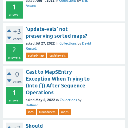
Aug 1, 2022
asked
in
Collections
by
Erik
1
Assum
answer
`update-vals` not
+3
preserving sorted maps?
votes
Jul 27, 2022
asked
in
Collections
by
David
2
Russell
sorted-map
update-vals
answers
Cast to Map$Entry
0
Exception When Trying to
votes
(Into {}) After Sequence
1
Operations
May 8, 2022
asked
in
Collections
by
answer
Ho0man
into
transducers
maps
Should