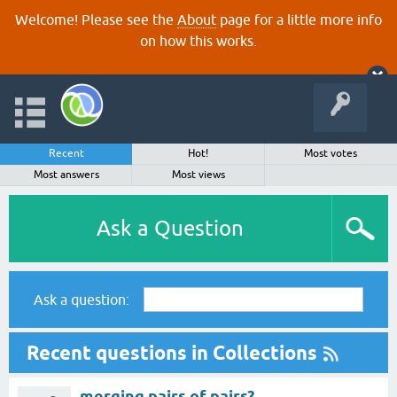
Welcome! Please see the
About
page for a little more info
on how this works.
Recent
Hot!
Most votes
Most answers
Most views
Ask a Question
Ask a question:
Recent questions in Collections
merging pairs of pairs?