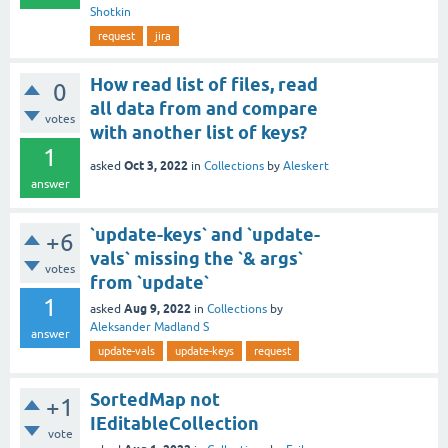
Shotkin
request
jira
How read list of files, read
0
all data from and compare
votes
with another list of keys?
1
Oct 3, 2022
asked
in
Collections
by
Aleskert
answer
`update-keys` and `update-
+6
vals` missing the `& args`
votes
from `update`
1
Aug 9, 2022
asked
in
Collections
by
Aleksander Madland S
answer
update-vals
update-keys
request
SortedMap not
+1
IEditableCollection
vote