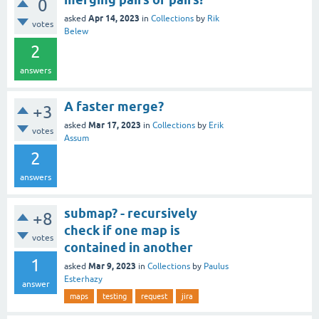
0
Apr 14, 2023
asked
in
Collections
by
Rik
votes
Belew
2
answers
A faster merge?
+3
Mar 17, 2023
asked
in
Collections
by
Erik
votes
Assum
2
answers
submap? - recursively
+8
check if one map is
votes
contained in another
1
Mar 9, 2023
asked
in
Collections
by
Paulus
Esterhazy
answer
maps
testing
request
jira