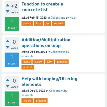
Function to create a
+2
concrete list
votes
Feb 15, 2023
asked
in
Collections
by
Noah
1
clojure
lists
jira
request
answer
Addition/Multiplication
0
operations on loop
votes
Dec 10, 2022
asked
in
Collections
by
1
kelazzab
maps
clojure
defn
problem
answer
process
Help with looping/filtering
0
elements
votes
Dec 9, 2022
asked
in
Collections
by
1
kelazzab
clojure
problem
answer