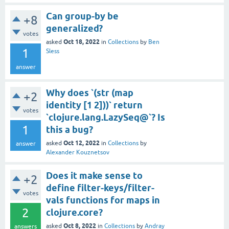
Can group-by be
+8
generalized?
votes
Oct 18, 2022
asked
in
Collections
by
Ben
1
Sless
answer
Why does `(str (map
+2
identity [1 2]))` return
votes
`clojure.lang.LazySeq@`? Is
1
this a bug?
Oct 12, 2022
asked
in
Collections
by
answer
Alexander Kouznetsov
Does it make sense to
+2
define filter-keys/filter-
votes
vals functions for maps in
2
clojure.core?
Oct 8, 2022
asked
in
Collections
by
Andray
answers