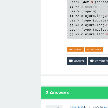
user
> (
def
m
(
sorte
;; => 
#'user/m
user
> (
type
m
)

;; => 
clojure
.
lang
.
user
> (
type
 (
update
;; => 
clojure
.
lang
.
user
> (
type
 (
medley
;; => 
clojure
.
lang
.
sorted-map
update-vals
2
Answers
answered
Jul 30, 2022
by
ale