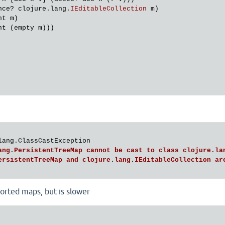
nce?
clojure
.
lang
.
IEditableCollection
m
)

nt
m
)

nt
 (
empty
m
)))

lang.ClassCastException

ang
.
PersistentTreeMap
cannot
be
cast
to
class
clojure
.
la
ersistentTreeMap
and
clojure
.
lang
.
IEditableCollection
ar
orted maps, but is slower