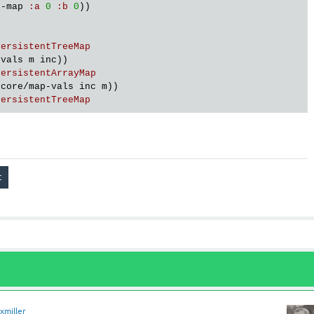
d
-
map
:
a
0
:
b
0
))

PersistentTreeMap
-
vals
m
inc
))

PersistentArrayMap
.
core
/
map
-
vals
inc
m
))

PersistentTreeMap
xmiller