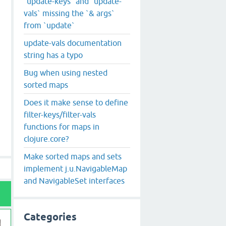
`update-keys` and `update-
vals` missing the `& args`
from `update`
update-vals documentation
string has a typo
Bug when using nested
sorted maps
Does it make sense to define
filter-keys/filter-vals
functions for maps in
clojure.core?
Make sorted maps and sets
implement j.u.NavigableMap
and NavigableSet interfaces
Categories