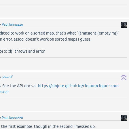
y
Paul Iannazzo
dited to work on a sorted map, that's what `(transient (empty m))`
n error. assoc! doesn't work on sorted maps i guess.
b) :c :d)` throws and error
y
pbwolf
ts. See the API docs at
https://clojure.github.io/clojure/clojure.core-
ssoc!
y
Paul Iannazzo
n the first example. though in the second i messed up.