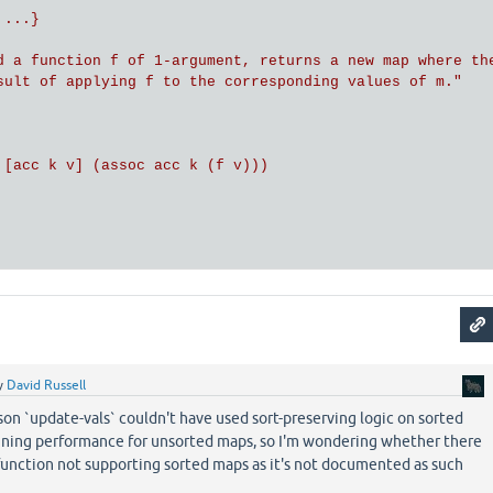
...}

d a function f of 1-argument, returns a new map where the
sult of applying f to the corresponding values of m."

 [acc k v] (assoc acc k (f v)))

y
David Russell
son `update-vals` couldn't have used sort-preserving logic on sorted
ining performance for unsorted maps, so I'm wondering whether there
function not supporting sorted maps as it's not documented as such