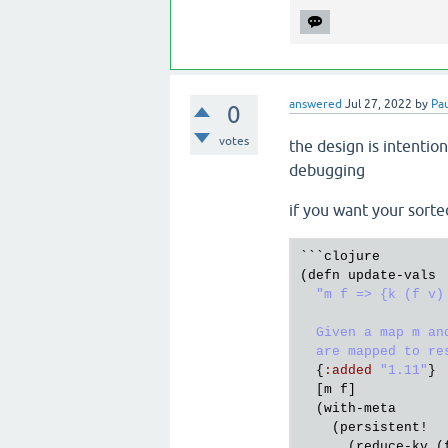
answered
Jul 27, 2022
by
Pa
0
votes
the design is intentio
debugging
if you want your sort
```
clojure
(
defn
update
-
vals
"m f => {k (f v) 
  Given a map m an
  are mapped to re
  {
:
added
"1.11"
}

  [
m
f
]

  (
with
-
meta
    (
persistent!
      (
reduce
-
kv
 (