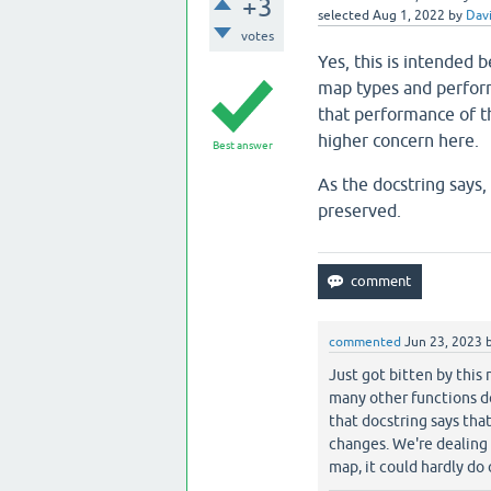
+3
selected
Aug 1, 2022
by
Davi
votes
Yes, this is intended 
map types and perfor
that performance of 
higher concern here.
Best answer
As the docstring says,
preserved.
commented
Jun 23, 2023
Just got bitten by this 
many other functions do
that docstring says tha
changes. We're dealing 
map, it could hardly do