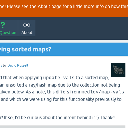
e! Please see the
About
page for a little more info on how thi
 Question
About
ving sorted maps?
ns
by
David Russell
nd that when applying
to a sorted map,
update-vals
o an unsorted array/hash map due to the collection not being
given below. As a note, this differs from
medley/map-vals
and which we were using for this functionality previously to
? If so, I'd be curious about the intent behind it :) Thanks!