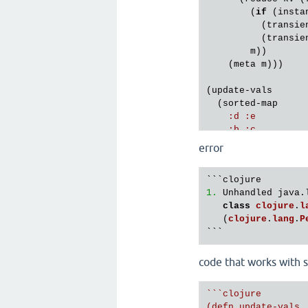
        (
if
 (
insta
          (
transie
          (
transie
m
))

    (
meta
m
)))

(
update
-
vals
  (
sorted
-
map
:
d
:
e
:
b
:
c
:
h
:
a
error
:
a
:
g
    )

str
)

1.
 Unhandled java.
class
clojure
.
l
   (
clojure
.
lang
.
P
code that works with s
``
`clojure

(defn update-vals
