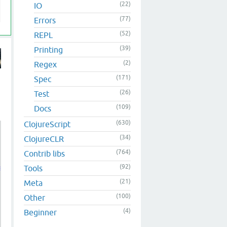
(22)
IO
(77)
Errors
(52)
REPL
(39)
Printing
(2)
Regex
(171)
Spec
(26)
Test
(109)
Docs
(630)
ClojureScript
(34)
ClojureCLR
(764)
Contrib libs
(92)
Tools
 keys of m

(21)
Meta
(100)
Other
(4)
Beginner