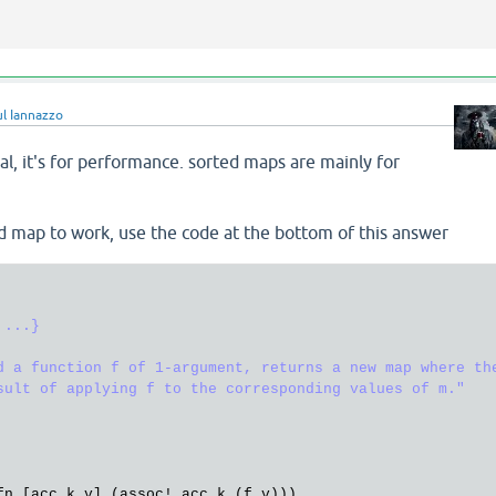
ul Iannazzo
nal, it's for performance. sorted maps are mainly for
ed map to work, use the code at the bottom of this answer
...}

d a function f of 1-argument, returns a new map where the
sult of applying f to the corresponding values of m."
fn
 [
acc
k
v
] (
assoc!
acc
k
 (
f
v
)))
