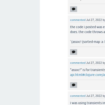
commented
Jul 27, 2022
b
the code i posted was e
does. the code throws a
`(assoc! (sorted-map :a :
commented
Jul 27, 2022
b
"assoc!" is for transien
api.html#clojure.core/a
commented
Jul 27, 2022
b
i was using transients i