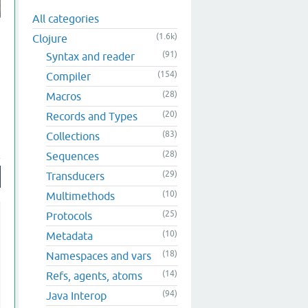
All categories
(1.6k)
Clojure
(91)
Syntax and reader
(154)
Compiler
(28)
Macros
(20)
Records and Types
(83)
Collections
(28)
Sequences
(29)
Transducers
(10)
Multimethods
(25)
Protocols
(10)
Metadata
(18)
Namespaces and vars
(14)
Refs, agents, atoms
(94)
Java Interop