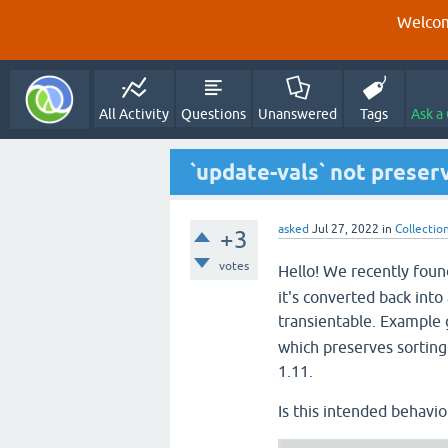
Welcom
All Activity
Questions
Unanswered
Tags
Ask a
`update-vals` not preser
asked
Jul 27, 2022
in
Collectio
+3
votes
Hello! We recently fou
it's converted back int
transientable. Example 
which preserves sorting 
1.11.
Is this intended behavior