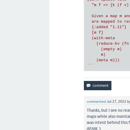
  "m f => {k (f v) 
  Given a map m an
  are mapped to re
  {:added "1.11"}

  [m f]

  (with-meta

    (reduce-kv (fn
      (empty m)

      m)

    (meta m)))

`
``
commented
Jul 27, 2022
b
Thanks, but I see no rea
maps while also mainta
was intent behind this 
AFAIK :)