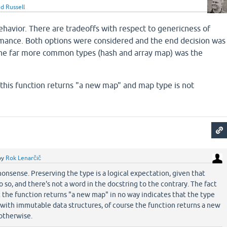
d Russell
behavior. There are tradeoffs with respect to genericness of
mance. Both options were considered and the end decision was
the far more common types (hash and array map) was the
 this function returns "a new map" and map type is not
by
Rok Lenarčič
nonsense. Preserving the type is a logical expectation, given that
 so, and there's not a word in the docstring to the contrary. The fact
t the function returns "a new map" in no way indicates that the type
with immutable data structures, of course the function returns a new
 otherwise.