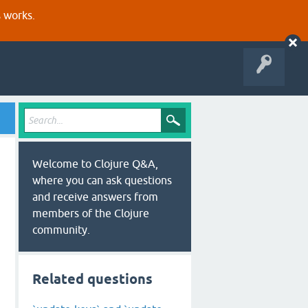
s works.
Welcome to Clojure Q&A,
where you can ask questions
and receive answers from
members of the Clojure
community.
Related questions