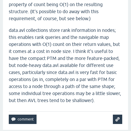
property of count being O(1) on the resulting
structure. (It's possible to do away with this
requirement, of course, but see below.)
data.avl collections store rank information in nodes;
this enables rank queries and the navigable map
operations with O(1) count on their return values, but
it comes at a cost in node size. I think it's useful to
have the compact PTM and the more feature-packed,
but node-heavy data.avl available for different use
cases, particularly since data.avl is very fast for basic
operations (as in, completely on a par with PTM for
access to a node through a path of the same shape;
some individual tree operations may be a little slower,
but then AVL trees tend to be shallower).