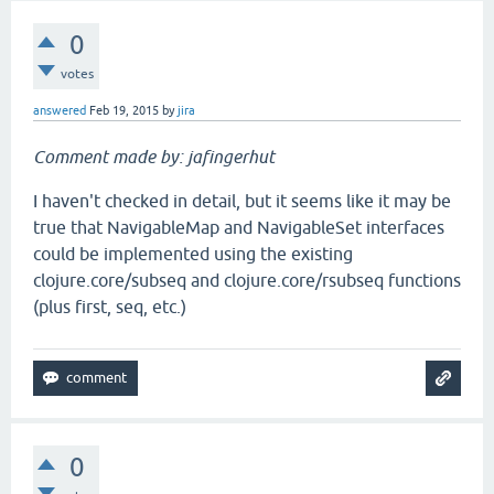
0
votes
answered
Feb 19, 2015
by
jira
Comment made by: jafingerhut
I haven't checked in detail, but it seems like it may be
true that NavigableMap and NavigableSet interfaces
could be implemented using the existing
clojure.core/subseq and clojure.core/rsubseq functions
(plus first, seq, etc.)
0