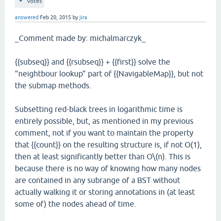
votes
answered
Feb 20, 2015
by
jira
_Comment made by: michalmarczyk_
{{subseq}} and {{rsubseq}} + {{first}} solve the
"neightbour lookup" part of {{NavigableMap}}, but not
the submap methods.
Subsetting red-black trees in logarithmic time is
entirely possible, but, as mentioned in my previous
comment, not if you want to maintain the property
that {{count}} on the resulting structure is, if not O(1),
then at least significantly better than O\(n). This is
because there is no way of knowing how many nodes
are contained in any subrange of a BST without
actually walking it or storing annotations in (at least
some of) the nodes ahead of time.