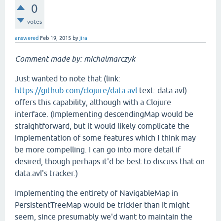
0
votes
answered
Feb 19, 2015
by
jira
Comment made by: michalmarczyk
Just wanted to note that (link:
https://github.com/clojure/data.avl
text: data.avl)
offers this capability, although with a Clojure
interface. (Implementing descendingMap would be
straightforward, but it would likely complicate the
implementation of some features which I think may
be more compelling. I can go into more detail if
desired, though perhaps it'd be best to discuss that on
data.avl's tracker.)
Implementing the entirety of NavigableMap in
PersistentTreeMap would be trickier than it might
seem, since presumably we'd want to maintain the