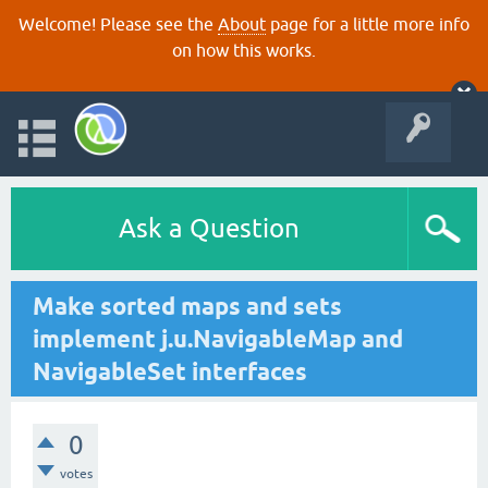
Welcome! Please see the
About
page for a little more info
on how this works.
Ask a Question
Make sorted maps and sets
implement j.u.NavigableMap and
NavigableSet interfaces
0
votes