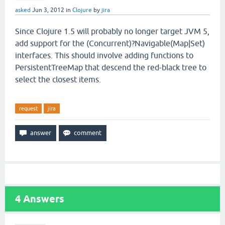
asked
Jun 3, 2012
in
Clojure
by
jira
Since Clojure 1.5 will probably no longer target JVM 5,
add support for the (Concurrent)?Navigable(Map|Set)
interfaces. This should involve adding functions to
PersistentTreeMap that descend the red-black tree to
select the closest items.
request
jira
4
Answers