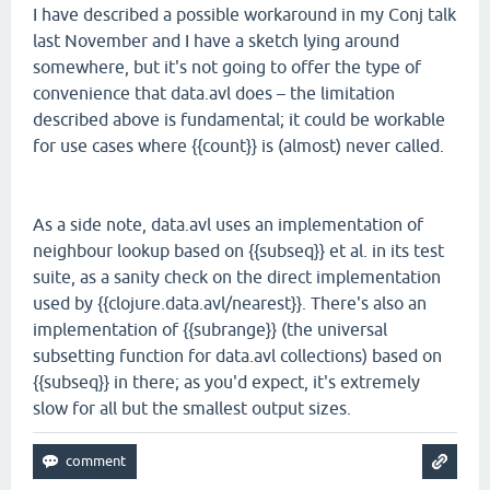
I have described a possible workaround in my Conj talk
last November and I have a sketch lying around
somewhere, but it's not going to offer the type of
convenience that data.avl does – the limitation
described above is fundamental; it could be workable
for use cases where {{count}} is (almost) never called.
As a side note, data.avl uses an implementation of
neighbour lookup based on {{subseq}} et al. in its test
suite, as a sanity check on the direct implementation
used by {{clojure.data.avl/nearest}}. There's also an
implementation of {{subrange}} (the universal
subsetting function for data.avl collections) based on
{{subseq}} in there; as you'd expect, it's extremely
slow for all but the smallest output sizes.