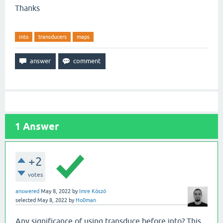
Thanks
into
transducers
maps
1
Answer
+2
votes
answered
May 8, 2022
by
Imre Kószó
selected
May 8, 2022
by
Ho0man
Any significance of using transduce before into? This