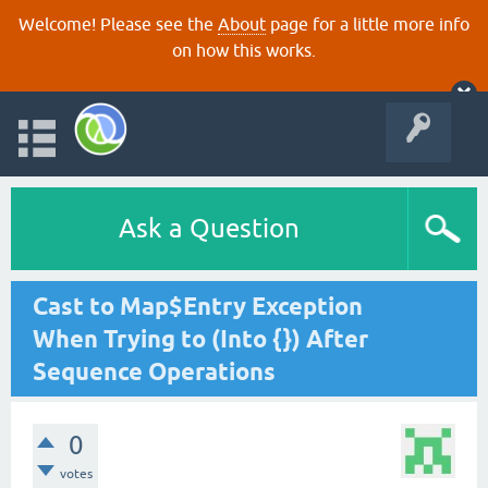
Welcome! Please see the
About
page for a little more info
on how this works.
Ask a Question
Cast to Map$Entry Exception
When Trying to (Into {}) After
Sequence Operations
0
votes