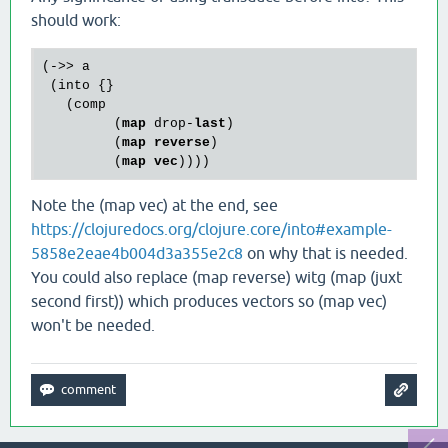
should work:
(->> a

 (into {}

   (comp 

         (
map
 drop-
last
)

         (
map
reverse
)

         (
map
vec
Note the (map vec) at the end, see
https://clojuredocs.org/clojure.core/into#example-
5858e2eae4b004d3a355e2c8
on why that is needed.
You could also replace (map reverse) witg (map (juxt
second first)) which produces vectors so (map vec)
won't be needed.