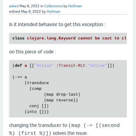
asked
May 8, 2022
in
Collections
by
Ho0man
edited
May 8, 2022
by
Ho0man
Is it intended behavior to get this exception :
class
clojure
.
lang
.
Keyword
cannot
be
cast
to
class
on this piece of code :
(
def
a
[[
"Active"
:
Transit
-
RLC
"Active"
]])

(->> 
a
     (
transduce
       (
comp
             (
map
drop
-
last
)

             (
map
reverse
))

conj
 [])

     (
into
changing the transducer to
(map (-> [(second
solves the issue.
%) (first %)])