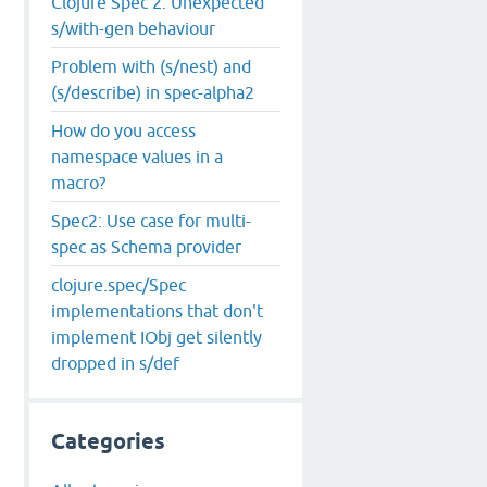
Clojure Spec 2. Unexpected
s/with-gen behaviour
Problem with (s/nest) and
(s/describe) in spec-alpha2
How do you access
namespace values in a
macro?
Spec2: Use case for multi-
spec as Schema provider
clojure.spec/Spec
implementations that don't
implement IObj get silently
dropped in s/def
Categories