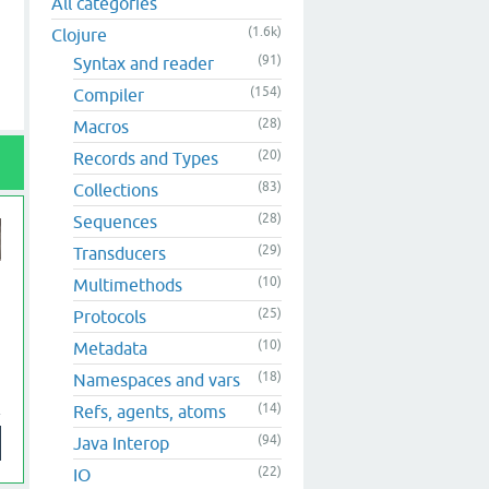
All categories
(1.6k)
Clojure
(91)
Syntax and reader
(154)
Compiler
(28)
Macros
(20)
Records and Types
(83)
Collections
(28)
Sequences
(29)
Transducers
(10)
Multimethods
(25)
Protocols
(10)
Metadata
(18)
Namespaces and vars
(14)
Refs, agents, atoms
(94)
Java Interop
(22)
IO