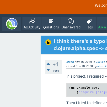
Welcom
All Activity
Questions
Unanswered
Tags
Ask a
I think there's a typo
clojure.alpha.spec -> 
asked
Nov 16, 2020
in
Clojure
+1
closed
Nov 18, 2020
by
alexmil
vote
In a project, I required 
(
ns
example
.core
    (
:require
[cloj
Then I tried to define a