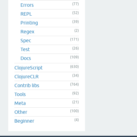
(77)
Errors
(52)
REPL
(39)
Printing
(2)
Regex
(171)
Spec
(26)
Test
(109)
Docs
(630)
ClojureScript
(34)
ClojureCLR
(764)
Contrib libs
(92)
Tools
(21)
Meta
(100)
Other
(4)
Beginner