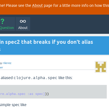
e! Please see the
About
page for a little more info on how thi
 Question
About
 in spec2 that breaks if you don't alias
s
by
rilerez
ler
+ aliased
like this:
clojure.alpha.spec
ure.alpha.spec :as spec]
 simple spec like