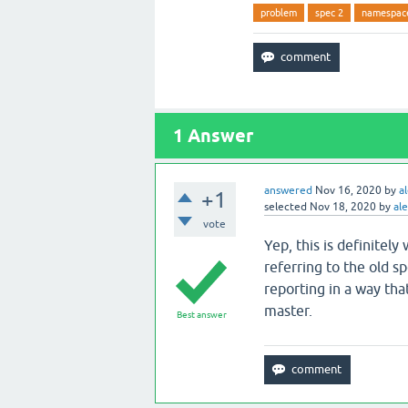
problem
spec 2
namespac
1
Answer
answered
Nov 16, 2020
by
a
+1
selected
Nov 18, 2020
by
ale
vote
Yep, this is definitely
referring to the old sp
reporting in a way that
master.
Best answer