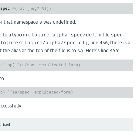
-spec 
#(not (neg? %)))
or that namespace
was undefined.
s
n to a typo in
. In file
clojure.alpha.spec/def
spec-
, line 456, there is a
lojure/clojure/alpha/spec.clj
 the alias at the top of the file is to
. Here's line 456:
sa
fn} op) `(s/spec ~explicated-form)
to
op) `(sa/spec ~explicated-form)
ccessfully.
:
fixed