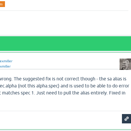
es
lexmiller
xmiller
 wrong. The suggested fix is not correct though - the sa alias is
ec.alpha (not this alpha.spec) and is used to be able to do error
 matches spec 1. Just need to pull the alias entirely. Fixed in