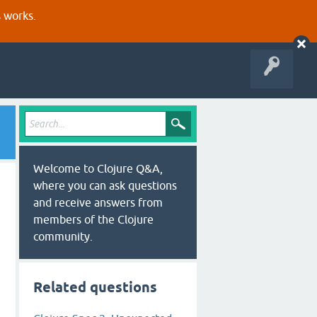
s works.
Welcome to Clojure Q&A,
where you can ask questions
and receive answers from
members of the Clojure
community.
Related questions