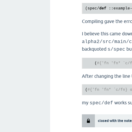
(spec/
def
 :
:example
Compiling gave the err
I believe this came dow
alpha2/src/main/c
backquoted
but
s/spec
    (
#{'fn 'fn* `c/
After changing the line 
(
#{'fn 'fn* `c/fn} 
my
works su
spec/def
closed with the note