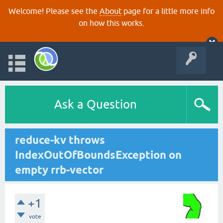
Welcome! Please see the
About
page for a little more info
on how this works.
Ask a Question
reduce-kv throws
IndexOutOfBoundsException on
empty rrb-vector
+1
vote