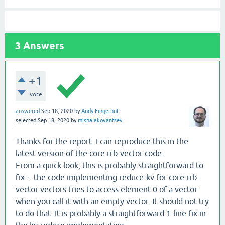
3
Answers
+1
vote
answered
Sep 18, 2020
by
Andy Fingerhut
selected
Sep 18, 2020
by
misha akovantsev
Thanks for the report. I can reproduce this in the
latest version of the core.rrb-vector code.
From a quick look, this is probably straightforward to
fix -- the code implementing reduce-kv for core.rrb-
vector vectors tries to access element 0 of a vector
when you call it with an empty vector. It should not try
to do that. It is probably a straightforward 1-line fix in