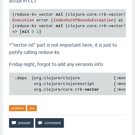
actual in CLJ:
(
reduce
-
kv
vector
nil
 (
clojure
.
core
.
rrb
-
vector
/
vec
Execution
error
 (
IndexOutOfBoundsException
) 
at
clo
(
reduce
-
kv
vector
nil
 (
clojure
.
core
.
rrb
-
vector
/
vec
=> [
nil
0
1
*"vector nil" part is not important here, it is just to
justify calling reduce-kv.
Friday night, forgot to add any versions info:
 :deps  {org.clojure/clojure              {:mvn/ve
         org.clojure/clojurescript        {:mvn/ve
         org.clojure/core.rrb-
vector
      {:mvn/ve
problem
jira