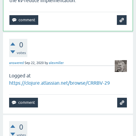
the kv-reduce implementation.
0
votes
answered
Sep 22, 2020
by
alexmiller
Logged at
https://clojure.atlassian.net/browse/CRRBV-29
0
votes