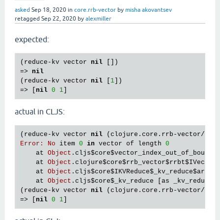
asked
Sep 18, 2020
in
core.rrb-vector
by
misha akovantsev
retagged
Sep 22, 2020
by
alexmiller
expected:
(
reduce
-
kv
vector
nil
 [])

=> 
nil
(
reduce
-
kv
vector
nil
 [
1
])

=> [
nil
0
1
actual in CLJS:
(
reduce
-
kv
vector
nil
 (
clojure
.
core
.
rrb
-
vector
/
vec
Error
:
No
item
0
in
vector
of
length
0
at
Object
.
cljs
$core
$vector_index_out_of_bounds
at
Object
.
clojure
$core
$rrb_vector
$rrbt
$IVecImp
at
Object
.
cljs
$core
$IKVReduce
$_kv_reduce
$arity
at
Object
.
cljs
$core
$_kv_reduce
 [
as
_kv_reduce
]
(
reduce
-
kv
vector
nil
 (
clojure
.
core
.
rrb
-
vector
/
vec
=> [
nil
0
1