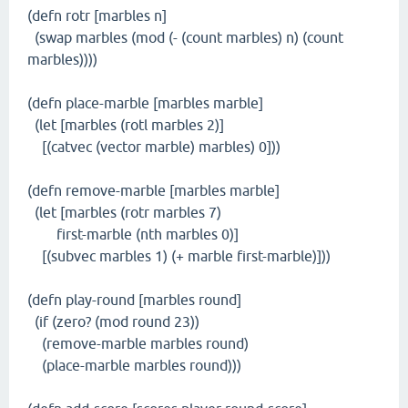
(defn rotr [marbles n]
(swap marbles (mod (- (count marbles) n) (count
marbles))))
(defn place-marble [marbles marble]
(let [marbles (rotl marbles 2)]
[(catvec (vector marble) marbles) 0]))
(defn remove-marble [marbles marble]
(let [marbles (rotr marbles 7)
first-marble (nth marbles 0)]
[(subvec marbles 1) (+ marble first-marble)]))
(defn play-round [marbles round]
(if (zero? (mod round 23))
(remove-marble marbles round)
(place-marble marbles round)))