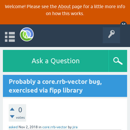
Welcome! Please see the
About
page for a little more info
on how this works.
Ask a Question
Probably a core.rrb-vector bug,
exercised via fipp library
0
votes
asked
Nov 2, 2018
in
core.rrb-vector
by
jira