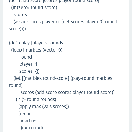
(defn add-score [scores player round-score]
(if (zero? round-score)
scores
(assoc scores player (+ (get scores player 0) round-
score))))
(defn play [players rounds]
(loop [marbles (vector 0)
round 1
player 1
scores {}]
(let [[marbles round-score] (play-round marbles
round)
scores (add-score scores player round-score)]
(if (> round rounds)
(apply max (vals scores))
(recur
marbles
(inc round)