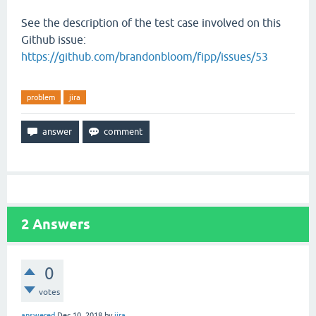
See the description of the test case involved on this
Github issue:
https://github.com/brandonbloom/fipp/issues/53
problem
jira
2
Answers
0
votes
answered
Dec 10, 2018
by
jira