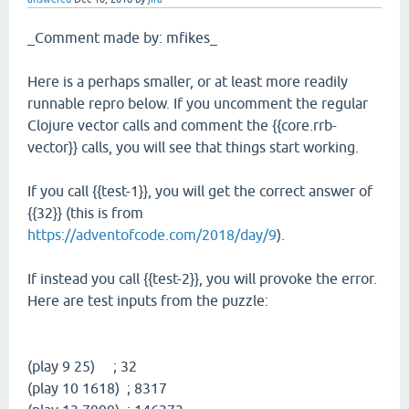
_Comment made by: mfikes_
Here is a perhaps smaller, or at least more readily
runnable repro below. If you uncomment the regular
Clojure vector calls and comment the {{core.rrb-
vector}} calls, you will see that things start working.
If you call {{test-1}}, you will get the correct answer of
{{32}} (this is from
https://adventofcode.com/2018/day/9
).
If instead you call {{test-2}}, you will provoke the error.
Here are test inputs from the puzzle:
(play 9 25) ; 32
(play 10 1618) ; 8317