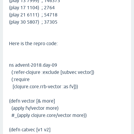
(play 13 7999) ; 146373
(play 17 1104) ; 2764
(play 21 6111) ; 54718
(play 30 5807) ; 37305
Here is the repro code:
ns advent-2018.day-09
(:refer-clojure :exclude [subvec vector])
(:require
[clojure.core.rrb-vector :as fv]))
(defn vector [& more]
(apply fv/vector more)
#_(apply clojure.core/vector more))
(defn catvec [v1 v2]