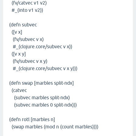
(fv/catvec v1 v2)
#_(into v1 v2))
(defn subvec
([v x]
(fv/subvec v x)
#_(clojure.core/subvec v x))
([v x y]
(fv/subvec v x y)
#_(clojure.core/subvec v x y)))
(defn swap [marbles split-ndx]
(catvec
(subvec marbles split-ndx)
(subvec marbles 0 split-ndx)))
(defn rotl [marbles n]
(swap marbles (mod n (count marbles))))