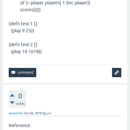
(if (= player players) 1 (inc player))
scores)))))
(defn test-1 []
(play 9 25))
(defn test-2 []
(play 10 1618))
0
votes
answered
Jun 26, 2019
by
jira
Reference: