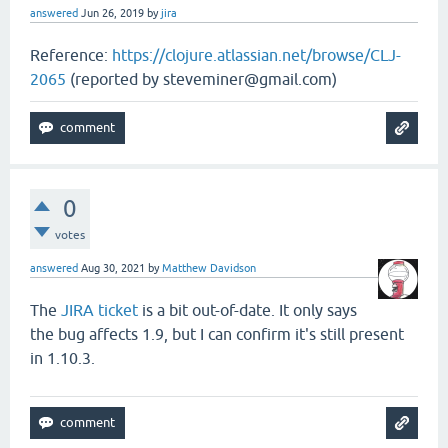
answered
Jun 26, 2019
by
jira
Reference:
https://clojure.atlassian.net/browse/CLJ-
2065
(reported by steveminer@gmail.com)
0
votes
answered
Aug 30, 2021
by
Matthew Davidson
The
JIRA ticket
is a bit out-of-date. It only says
the bug affects 1.9, but I can confirm it's still present
in 1.10.3.