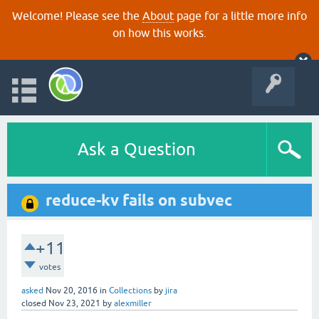
Welcome! Please see the
About
page for a little more info
on how this works.
Ask a Question
reduce-kv fails on subvec
+11
votes
asked
Nov 20, 2016
in
Collections
by
jira
closed
Nov 23, 2021
by
alexmiller