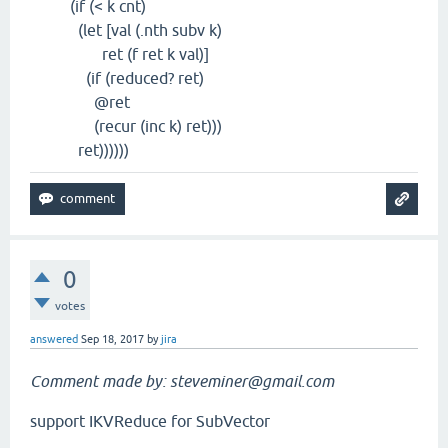
(if (< k cnt)
(let [val (.nth subv k)
ret (f ret k val)]
(if (reduced? ret)
@ret
(recur (inc k) ret)))
ret))))))
0
votes
answered
Sep 18, 2017
by
jira
Comment made by: steveminer@gmail.com
support IKVReduce for SubVector