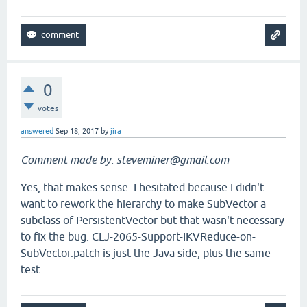
0
votes
answered
Sep 18, 2017
by
jira
Comment made by: steveminer@gmail.com
Yes, that makes sense. I hesitated because I didn't
want to rework the hierarchy to make SubVector a
subclass of PersistentVector but that wasn't necessary
to fix the bug. CLJ-2065-Support-IKVReduce-on-
SubVector.patch is just the Java side, plus the same
test.