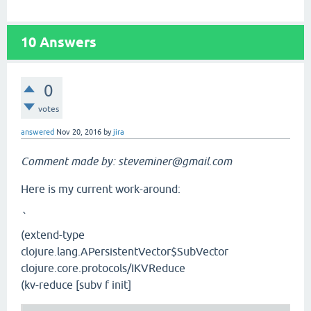
10
Answers
0
votes
answered
Nov 20, 2016
by
jira
Comment made by: steveminer@gmail.com
Here is my current work-around:
`
(extend-type
clojure.lang.APersistentVector$SubVector
clojure.core.protocols/IKVReduce
(kv-reduce [subv f init]