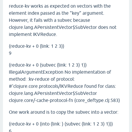
reduce-kv works as expected on vectors with the
element index passed as the "key" argument.
However, it fails with a subvec because
clojure.lang.APersistentVector$SubVector does not
implement IKVReduce.
(reduce-kv + 0 (link: 1 2 3))
9
(reduce-kv + 0 (subvec (link: 1 2 3) 1))
IllegalArgumentException No implementation of
method: :kv-reduce of protocol:
#'clojure.core.protocols/IKVReduce found for class:
clojure.lang.APersistentVector$SubVector
clojure.core/-cache-protocol-fn (core_deftype.clj:583)
One work around is to copy the subvec into a vector:
(reduce-kv + 0 (into (link: ) (subvec (link: 1 2 3) 1)))
6