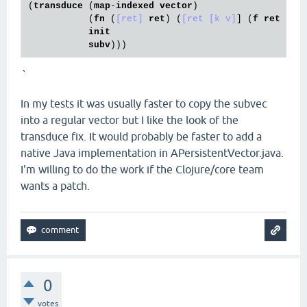
(
transduce
 (
map
-
indexed
vector
)

           (
fn
 (
[ret]
ret
) (
[ret [k v]
] (
f
ret
k
v
)
init
subv
`
In my tests it was usually faster to copy the subvec
into a regular vector but I like the look of the
transduce fix. It would probably be faster to add a
native Java implementation in APersistentVector.java.
I'm willing to do the work if the Clojure/core team
wants a patch.
0
votes