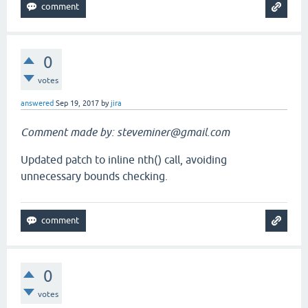
0
votes
answered
Sep 19, 2017
by
jira
Comment made by: steveminer@gmail.com
Updated patch to inline nth() call, avoiding
unnecessary bounds checking.
0
votes