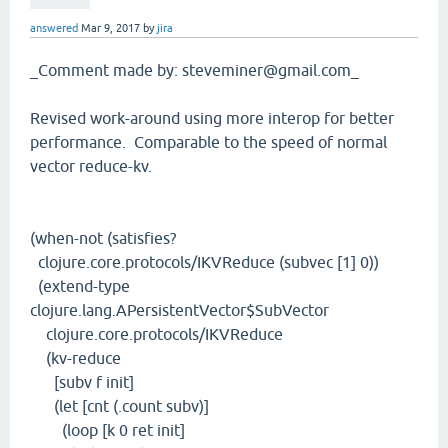
answered
Mar 9, 2017
by
jira
_Comment made by: steveminer@gmail.com_
Revised work-around using more interop for better
performance. Comparable to the speed of normal
vector reduce-kv.
(when-not (satisfies?
clojure.core.protocols/IKVReduce (subvec [1] 0))
(extend-type
clojure.lang.APersistentVector$SubVector
clojure.core.protocols/IKVReduce
(kv-reduce
[subv f init]
(let [cnt (.count subv)]
(loop [k 0 ret init]