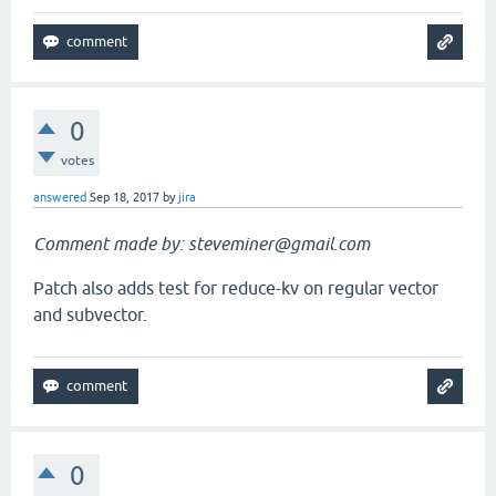
0
votes
answered
Sep 18, 2017
by
jira
Comment made by: steveminer@gmail.com
Patch also adds test for reduce-kv on regular vector
and subvector.
0