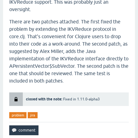
IKVReduce support. This was probably just an
oversight.
There are two patches attached. The first fixed the
problem by extending the IKVReduce protocol in
core.clj. That's convenient for Clojure users to drop
into their code as a work-around. The second patch, as
suggested by Alex Miller, adds the Java
implementation of the IKVReduce interface directly to
APersistentVector$SubVector. The second patch is the
one that should be reviewed. The same test is
included in both patches.
closed with the note:
Fixed in 1.11.0-alpha3
problem
jira