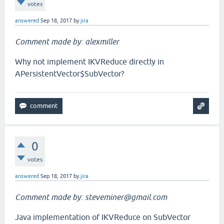
votes
answered
Sep 18, 2017
by
jira
Comment made by: alexmiller
Why not implement IKVReduce directly in
APersistentVector$SubVector?
0
votes
answered
Sep 18, 2017
by
jira
Comment made by: steveminer@gmail.com
Java implementation of IKVReduce on SubVector