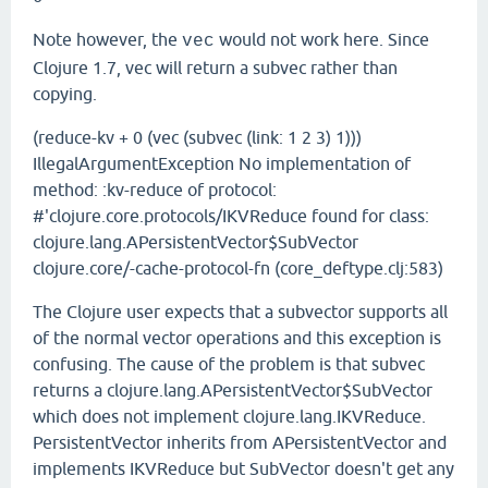
Note however, the
would not work here. Since
vec
Clojure 1.7, vec will return a subvec rather than
copying.
(reduce-kv + 0 (vec (subvec (link: 1 2 3) 1)))
IllegalArgumentException No implementation of
method: :kv-reduce of protocol:
#'clojure.core.protocols/IKVReduce found for class:
clojure.lang.APersistentVector$SubVector
clojure.core/-cache-protocol-fn (core_deftype.clj:583)
The Clojure user expects that a subvector supports all
of the normal vector operations and this exception is
confusing. The cause of the problem is that subvec
returns a clojure.lang.APersistentVector$SubVector
which does not implement clojure.lang.IKVReduce.
PersistentVector inherits from APersistentVector and
implements IKVReduce but SubVector doesn't get any