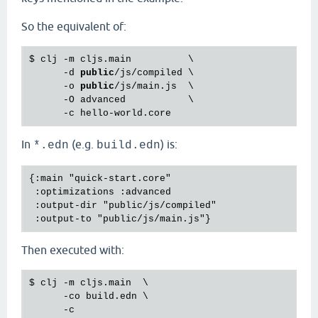
So the equivalent of:
$ clj -m cljs.main          \

      -d 
public
/js/compiled \

      -o 
public
/js/main.js  \

      -O advanced           \

In
(e.g.
) is:
*.edn
build.edn
{:main "quick-start.core"

 :optimizations :advanced

 :output-dir "public/js/compiled"

Then executed with:
$ 
clj
 -
m
cljs
.
main
  \

      -
co
build
.
edn
 \

      -
c