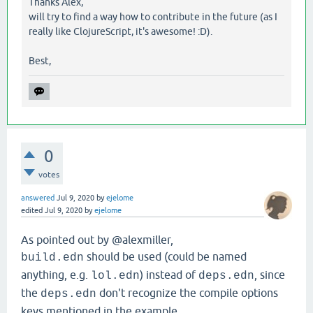
Thanks Alex,
will try to find a way how to contribute in the future (as I
really like ClojureScript, it's awesome! :D).
Best,
0
votes
answered
Jul 9, 2020
by
ejelome
edited
Jul 9, 2020
by
ejelome
As pointed out by @alexmiller,
should be used (could be named
build.edn
anything, e.g.
) instead of
, since
lol.edn
deps.edn
the
don't recognize the compile options
deps.edn
keys mentioned in the example.