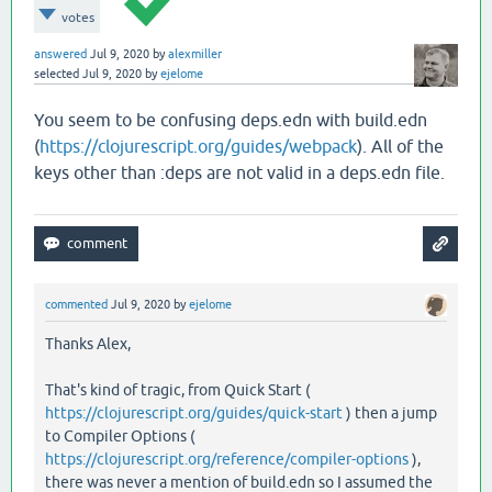
votes
answered
Jul 9, 2020
by
alexmiller
selected
Jul 9, 2020
by
ejelome
You seem to be confusing deps.edn with build.edn
(
https://clojurescript.org/guides/webpack
). All of the
keys other than :deps are not valid in a deps.edn file.
commented
Jul 9, 2020
by
ejelome
Thanks Alex,
That's kind of tragic, from Quick Start (
https://clojurescript.org/guides/quick-start
) then a jump
to Compiler Options (
https://clojurescript.org/reference/compiler-options
),
there was never a mention of build.edn so I assumed the