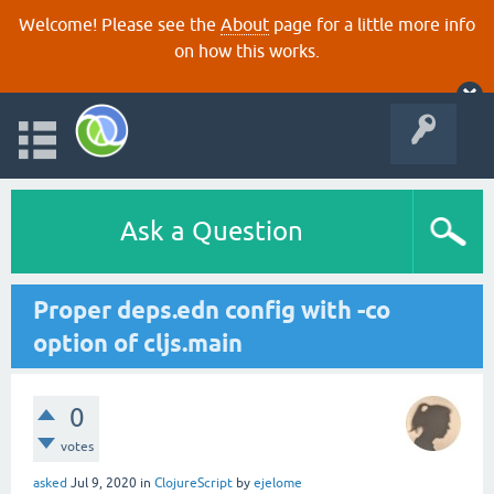
Welcome! Please see the
About
page for a little more info
on how this works.
Ask a Question
Proper deps.edn config with -co
option of cljs.main
0
votes
asked
Jul 9, 2020
in
ClojureScript
by
ejelome