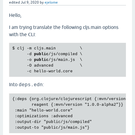
edited
Jul 9, 2020
by
ejelome
Hello,
I am trying translate the following cljs.main options
with the CLI:
$ clj -m cljs.main          \

      -d 
public
/js/compiled \

      -o 
public
/js/main.js  \

      -O advanced           \

Into
:
deps.edn
{:deps {org.clojure/clojurescript {:mvn/version "1.
        reagent {:mvn/version "1.0.0-alpha2"}}

 :main "hello-world.core"

 :optimizations :advanced

 :output-dir "public/js/compiled"
