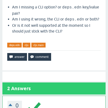
Am I missing a CLI option? or
key/value
deps.edn
pair?
Am I using it wrong; the CLI or
or both?
deps.edn
Or is it not well supported at the moment so I
should just stick with the CLI?
deps.edn
cljs
cljs.main
2
Answers
0