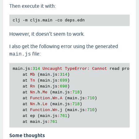
Then execute it with:
However, it doesn't seem to work.
I also get the following error using the generated
file:
main.js
main
.
js
:
314
Uncaught
TypeError
:
Cannot
read
proper
at
Mb
 (
main
.
js
:
314
)

at
Tn
 (
main
.
js
:
699
)

at
Rn
 (
main
.
js
:
698
)

at
Nn
.
h
.
Me
 (
main
.
js
:
718
)

at
Function
.
Wn
.
A
 (
main
.
js
:
710
)

at
Nn
.
h
.
Le
 (
main
.
js
:
718
)

at
Function
.
Wn
.
j
 (
main
.
js
:
710
)

at
ep
 (
main
.
js
:
761
)

at
main
.
js
:
761
Some thoughts