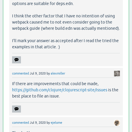
options are suitable for deps.edn.
I think the other factor that I have no intention of using
webpack caused me to not even consider going to the
webpack guide (where build.edn was actually mentioned).
I'll mark your answer as accepted after I read the tried the
examples in that article. :)
commented
Jul 9, 2020
by
alexmiller
If there are improvements that could be made,
https://github.com/clojure/clojurescript-site/issues
is the
best place to file an issue.
commented
Jul 9, 2020
by
ejelome