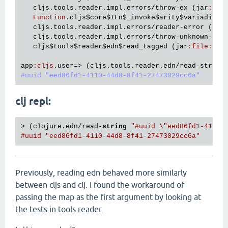
cljs
.
tools
.
reader
.
impl
.
errors
/
throw
-
ex
 (
jar
:
fil
Function
.
cljs
$core
$IFn
$_invoke
$arity
$variadic
 (
cljs
.
tools
.
reader
.
impl
.
errors
/
reader
-
error
 (
jar
cljs
.
tools
.
reader
.
impl
.
errors
/
throw
-
unknown
-
rea
cljs
$tools
$reader
$edn
$read_tagged
 (
jar
:
file
:
/
ho
app
:
cljs
.
user
=> (
cljs
.
tools
.
reader
.
edn
/
read
-
string
#uuid "eed86fd1-4110-44d8-8f41-27473029cc6a"
clj repl:
> (clojure.edn/read-
string
"#uuid \"eed86fd1-4110-
#uuid "eed86fd1-4110-44d8-8f41-27473029cc6a"
Previously, reading edn behaved more similarly
between cljs and clj. I found the workaround of
passing the map as the first argument by looking at
the tests in tools.reader.