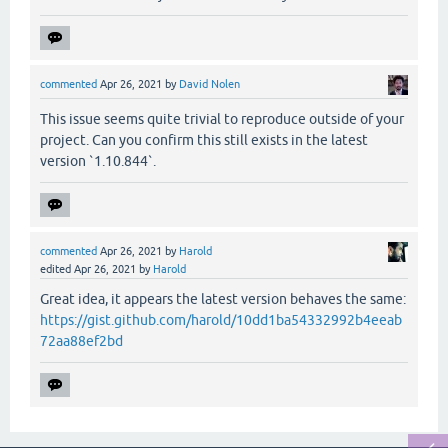
commented
Apr 26, 2021
by
David Nolen
This issue seems quite trivial to reproduce outside of your
project. Can you confirm this still exists in the latest
version `1.10.844`.
commented
Apr 26, 2021
by
Harold
edited
Apr 26, 2021
by
Harold
Great idea, it appears the latest version behaves the same:
https://gist.github.com/harold/10dd1ba54332992b4eeab
72aa88ef2bd