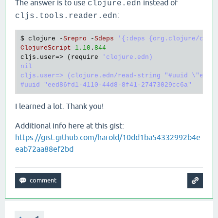
The answer is to use
instead of
clojure.edn
:
cljs.tools.reader.edn
$ 
clojure
 -
Srepro
 -
Sdeps
'{:deps {org.clojure/cloj
ClojureScript
1.10
.
844
cljs
.
user
=> (
require
'clojure.edn)

nil

cljs.user=> (clojure.edn/read-string "#uuid \"eed86
I learned a lot. Thank you!
Additional info here at this gist:
https://gist.github.com/harold/10dd1ba54332992b4e
eab72aa88ef2bd