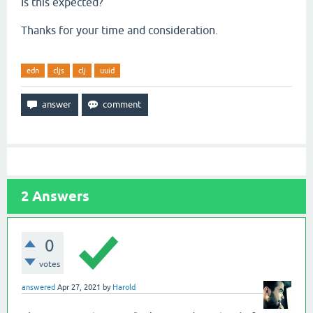
Is this expected?
Thanks for your time and consideration.
edn
cljs
clj
uuid
2
Answers
0
votes
answered
Apr 27, 2021
by
Harold