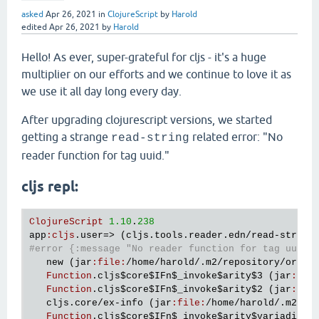
asked
Apr 26, 2021
in
ClojureScript
by
Harold
edited
Apr 26, 2021
by
Harold
Hello! As ever, super-grateful for cljs - it's a huge
multiplier on our efforts and we continue to love it as
we use it all day long every day.
After upgrading clojurescript versions, we started
getting a strange
related error: "No
read-string
reader function for tag uuid."
cljs repl:
ClojureScript
1.10
.
238
app
:
cljs
.
user
=> (
cljs
.
tools
.
reader
.
edn
/
read
-
string
#error {:message "No reader function for tag uuid.
new
 (
jar
:
file
:
/
home
/
harold
/.
m2
/
repository
/
org
/
c
Function
.
cljs
$core
$IFn
$_invoke
$arity
$3
 (
jar
:
fil
Function
.
cljs
$core
$IFn
$_invoke
$arity
$2
 (
jar
:
fil
cljs
.
core
/
ex
-
info
 (
jar
:
file
:
/
home
/
harold
/.
m2
/
re
Function
.
cljs
$core
$IFn
$_invoke
$arity
$variadic
 (