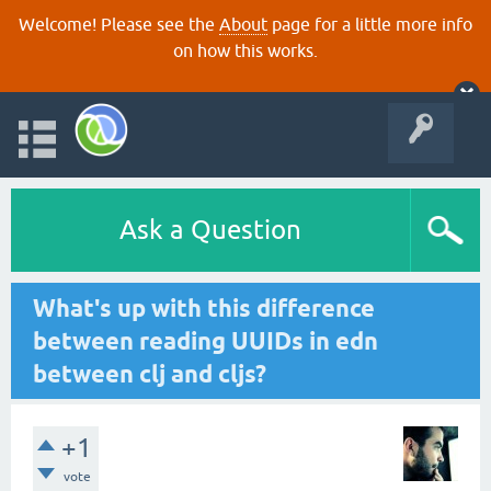
Welcome! Please see the
About
page for a little more info
on how this works.
Ask a Question
What's up with this difference
between reading UUIDs in edn
between clj and cljs?
+1
vote