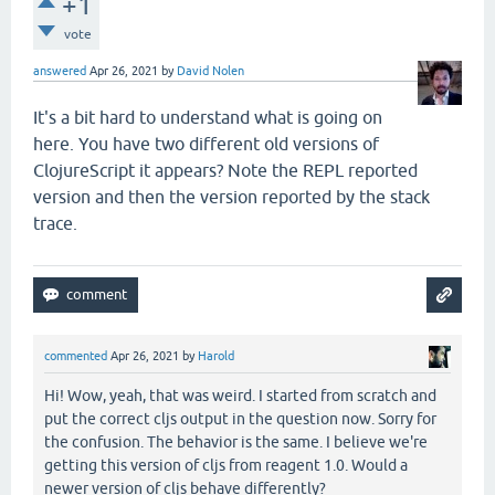
+1
vote
answered
Apr 26, 2021
by
David Nolen
It's a bit hard to understand what is going on
here. You have two different old versions of
ClojureScript it appears? Note the REPL reported
version and then the version reported by the stack
trace.
commented
Apr 26, 2021
by
Harold
Hi! Wow, yeah, that was weird. I started from scratch and
put the correct cljs output in the question now. Sorry for
the confusion. The behavior is the same. I believe we're
getting this version of cljs from reagent 1.0. Would a
newer version of cljs behave differently?