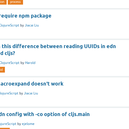
ion
process
 require npm package
ClojureScript
by
Jiacai Liu
h this difference between reading UUIDs in edn
d cljs?
ClojureScript
by
Harold
id
 macroexpand doesn't work
lojureScript
by
Jiacai Liu
n config with -co option of cljs.main
ojureScript
by
ejelome