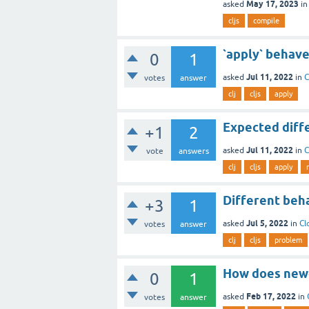
May 17, 2023
asked
i
cljs
compile
`apply` behave
0
1
Jul 11, 2022
asked
in
C
votes
answer
clj
cljs
apply
Expected differ
+1
2
Jul 11, 2022
asked
in
C
vote
answers
clj
cljs
apply
Different beha
+3
1
Jul 5, 2022
asked
in
Cl
votes
answer
clj
cljs
problem
How does newer
0
1
Feb 17, 2022
asked
in
votes
answer