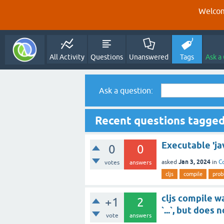
Welcom
All Activity
Questions
Unanswered
Tags
Ask a
Ask a question:
Recent questions tagged 
Executable 'ja
0
0
Jan 3, 2024
asked
in
C
votes
answers
cljs
compile
prob
cljs compile w
+1
2
`...`, but does
vote
answers