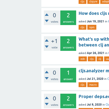
cljs
clojure
adopt
How does cljs
0
2
Jun 19, 2021
asked
in
votes
answers
cljs
npm
What's up wit
+1
2
between clj an
vote
answers
Apr 26, 2021
asked
in
edn
cljs
clj
uu
cljs.analyzer
0
1
Jul 21, 2020
asked
in
C
votes
answer
cljs
macro
Proper deps.ed
0
2
Jul 9, 2020
asked
in
Cl
votes
answers