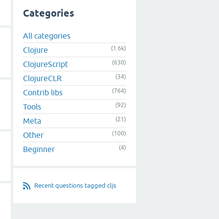
Categories
All categories
(1.6k)
Clojure
(630)
ClojureScript
(34)
ClojureCLR
(764)
Contrib libs
(92)
Tools
(21)
Meta
(100)
Other
(4)
Beginner
Recent questions tagged cljs