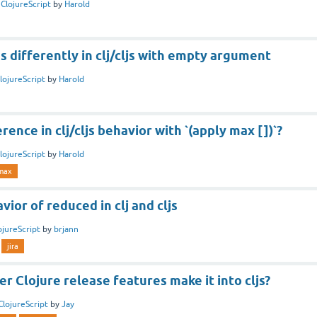
n
ClojureScript
by
Harold
s differently in clj/cljs with empty argument
lojureScript
by
Harold
ence in clj/cljs behavior with `(apply max [])`?
lojureScript
by
Harold
max
vior of reduced in clj and cljs
ojureScript
by
brjann
jira
 Clojure release features make it into cljs?
ClojureScript
by
Jay