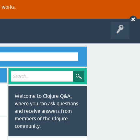
s works.
Welcome to Clojure Q&A,
where you can ask questions
and receive answers from
members of the Clojure
community.