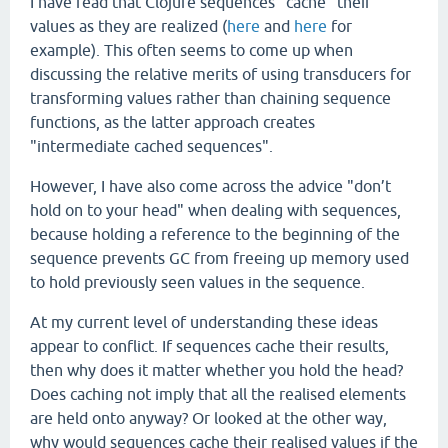
I have read that Clojure sequences "cache" their
values as they are realized (
here
and
here
for
example). This often seems to come up when
discussing the relative merits of using transducers for
transforming values rather than chaining sequence
functions, as the latter approach creates
"intermediate cached sequences".
However, I have also come across the advice "don’t
hold on to your head" when dealing with sequences,
because holding a reference to the beginning of the
sequence prevents GC from freeing up memory used
to hold previously seen values in the sequence.
At my current level of understanding these ideas
appear to conflict. If sequences cache their results,
then why does it matter whether you hold the head?
Does caching not imply that all the realised elements
are held onto anyway? Or looked at the other way,
why would sequences cache their realised values if the