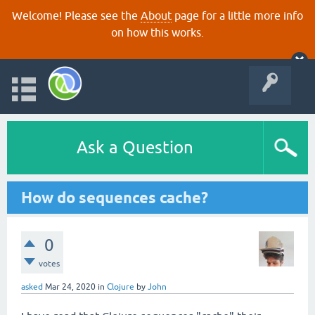
Welcome! Please see the
About
page for a little more info
on how this works.
Ask a Question
How do sequences cache?
0
votes
asked
Mar 24, 2020
in
Clojure
by
John