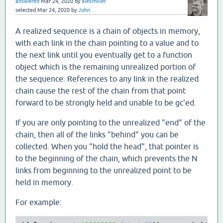
answered
Mar 24, 2020
by
alexmiller
selected
Mar 24, 2020
by
John
A realized sequence is a chain of objects in memory,
with each link in the chain pointing to a value and to
the next link until you eventually get to a function
object which is the remaining unrealized portion of
the sequence. References to any link in the realized
chain cause the rest of the chain from that point
forward to be strongly held and unable to be gc'ed.
If you are only pointing to the unrealized "end" of the
chain, then all of the links "behind" you can be
collected. When you "hold the head", that pointer is
to the beginning of the chain, which prevents the N
links from beginning to the unrealized point to be
held in memory.
For example: