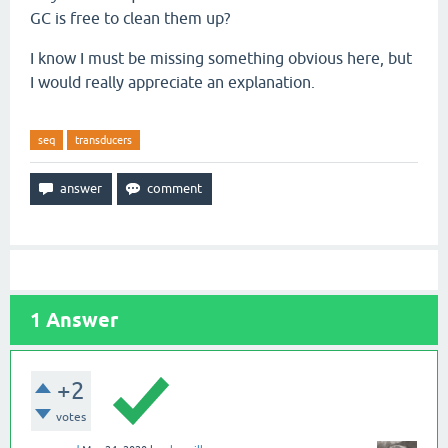
GC is free to clean them up?
I know I must be missing something obvious here, but
I would really appreciate an explanation.
seq
transducers
1
Answer
+2
votes