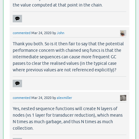
the value computed at that point in the chain.
commented
Mar 24, 2020
by
John
Thank you both. So is it then fair to say that the potential
performance concern with chained seq funcs is that the
intermediate sequences can cause more frequent GC
passes to clear the realised values (in the typical case
where previous values are not referenced explicitly)?
commented
Mar 24, 2020
by
alexmiller
Yes, nested sequence functions will create N layers of
nodes (vs 1 layer for transducer reduction), which means
N times as much garbage, and thus N times as much
collection.