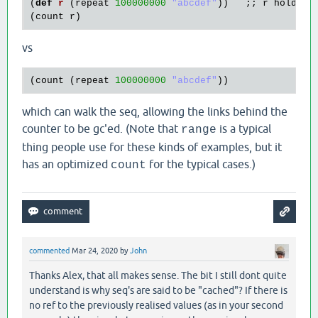
(
def
r
(
repeat
100000000
"abcdef"
))   ;; 
r
holds
a
(
count
r
vs
(
count
 (
repeat
100000000
"abcdef"
which can walk the seq, allowing the links behind the
counter to be gc'ed. (Note that
is a typical
range
thing people use for these kinds of examples, but it
has an optimized
for the typical cases.)
count
commented
Mar 24, 2020
by
John
Thanks Alex, that all makes sense. The bit I still dont quite
understand is why seq's are said to be "cached"? If there is
no ref to the previously realised values (as in your second