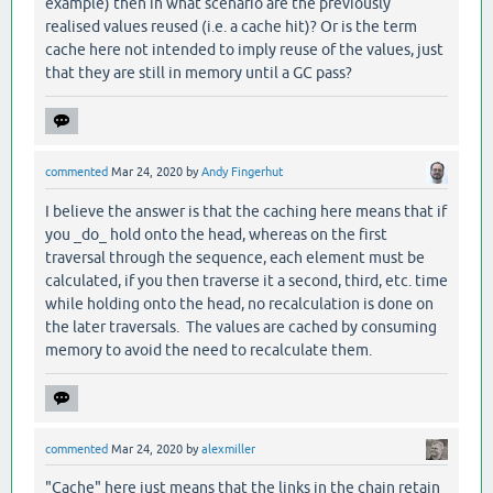
example) then in what scenario are the previously
realised values reused (i.e. a cache hit)? Or is the term
cache here not intended to imply reuse of the values, just
that they are still in memory until a GC pass?
commented
Mar 24, 2020
by
Andy Fingerhut
I believe the answer is that the caching here means that if
you _do_ hold onto the head, whereas on the first
traversal through the sequence, each element must be
calculated, if you then traverse it a second, third, etc. time
while holding onto the head, no recalculation is done on
the later traversals. The values are cached by consuming
memory to avoid the need to recalculate them.
commented
Mar 24, 2020
by
alexmiller
"Cache" here just means that the links in the chain retain