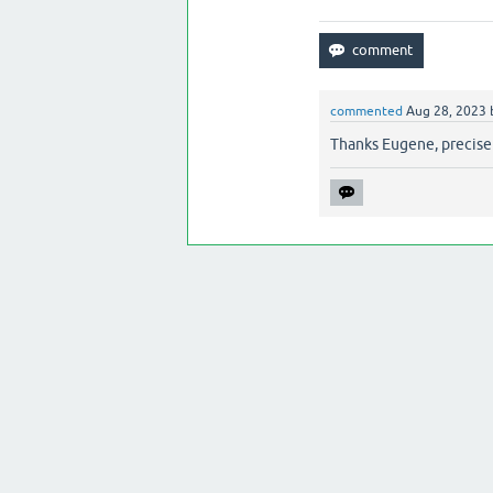
commented
Aug 28, 2023
Thanks Eugene, precisel