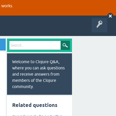
s works.
Welcome to Clojure Q&A,
where you can ask questions
and receive answers from
members of the Clojure
community.
Related questions