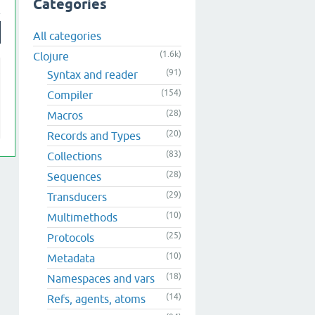
Categories
All categories
(1.6k)
Clojure
(91)
Syntax and reader
(154)
Compiler
(28)
Macros
(20)
Records and Types
(83)
Collections
(28)
Sequences
(29)
Transducers
(10)
Multimethods
(25)
Protocols
(10)
Metadata
(18)
Namespaces and vars
(14)
Refs, agents, atoms