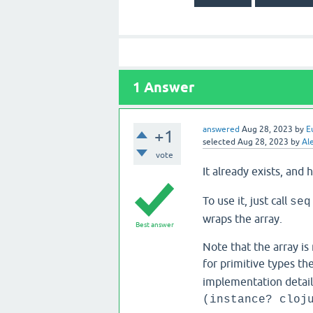
1
Answer
answered
Aug 28, 2023
by
E
+1
selected
Aug 28, 2023
by
Al
vote
It already exists, and
To use it, just call
seq
wraps the array.
Best answer
Note that the array is
for primitive types th
implementation detail 
(instance? cloj