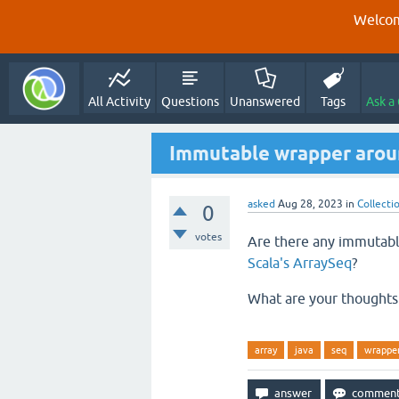
Welcom
All Activity
Questions
Unanswered
Tags
Ask a
Immutable wrapper aroun
asked
Aug 28, 2023
in
Collecti
0
votes
Are there any immutable
Scala's ArraySeq
?
What are your thoughts 
array
java
seq
wrappe