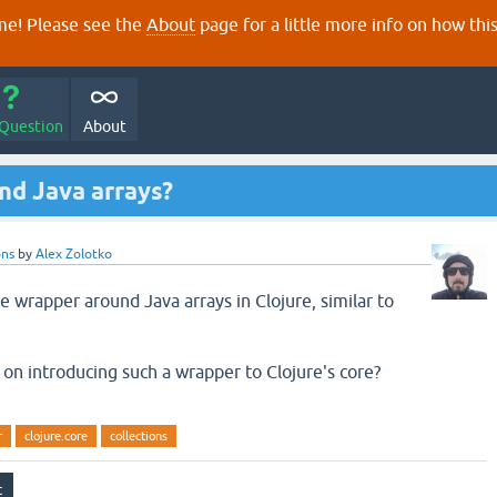
e! Please see the
About
page for a little more info on how thi
 Question
About
d Java arrays?
ons
by
Alex Zolotko
 wrapper around Java arrays in Clojure, similar to
on introducing such a wrapper to Clojure's core?
r
clojure.core
collections