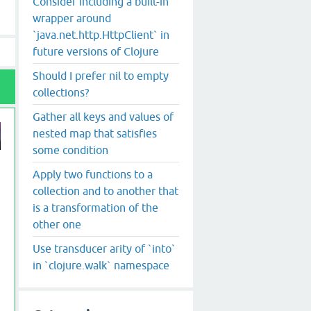
Consider including a built-in
wrapper around
`java.net.http.HttpClient` in
future versions of Clojure
Should I prefer nil to empty
collections?
Gather all keys and values of
nested map that satisfies
some condition
Apply two functions to a
collection and to another that
is a transformation of the
other one
Use transducer arity of `into`
in `clojure.walk` namespace