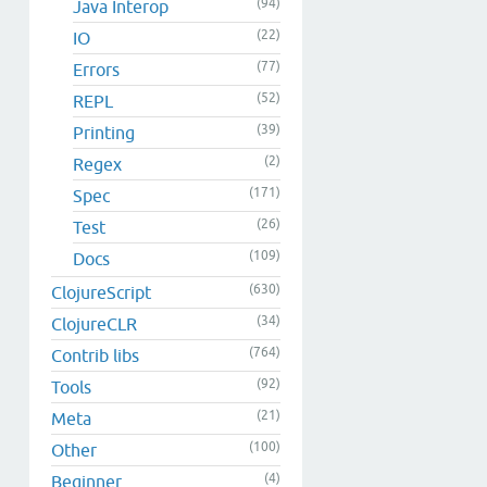
(94)
Java Interop
(22)
IO
(77)
Errors
(52)
REPL
(39)
Printing
(2)
Regex
(171)
Spec
(26)
Test
(109)
Docs
(630)
ClojureScript
(34)
ClojureCLR
(764)
Contrib libs
(92)
Tools
(21)
Meta
(100)
Other
(4)
Beginner