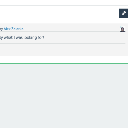
by
Alex Zolotko
y what I was looking for!