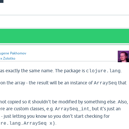
ugene Pakhomov
ex Zolotko
 has exactly the same name. The package is
.
clojure.lang
on the array - the result will be an instance of
that
ArraySeq
 not copied so it shouldn't be modified by something else. Also,
ere are custom classes, e.g.
, but it's just an
ArraySeq_int
- just letting you know so you don't start checking for
.
ure.lang.ArraySeq x)