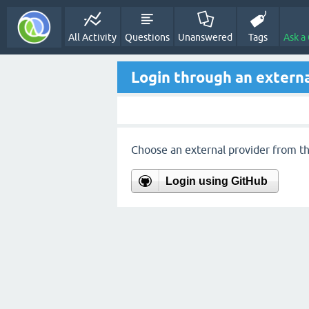
All Activity
Questions
Unanswered
Tags
Ask a
Login through an externa
Choose an external provider from the
Login using GitHub