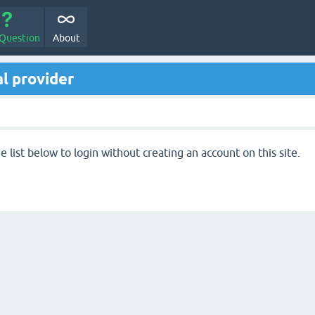
 Question
About
l provider
 list below to login without creating an account on this site.