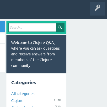
Welcome to Clojure Q&A,
where you can ask questions
and receive answers from
members of the Clojure
community.
Categories
All categories
(1.6k)
Clojure
(630)