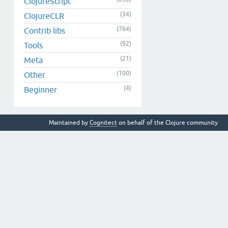
ClojureScript
(34)
ClojureCLR
(764)
Contrib libs
(92)
Tools
(21)
Meta
(100)
Other
(4)
Beginner
Maintained by
Cognitect
on behalf of the Clojure community