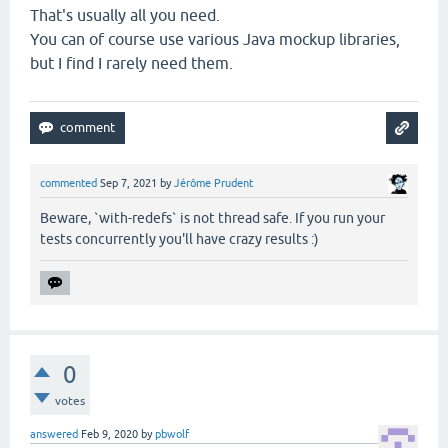
That's usually all you need.
You can of course use various Java mockup libraries,
but I find I rarely need them.
commented
Sep 7, 2021
by
Jérôme Prudent
Beware, `with-redefs` is not thread safe. If you run your
tests concurrently you'll have crazy results :)
0
votes
answered
Feb 9, 2020
by
pbwolf