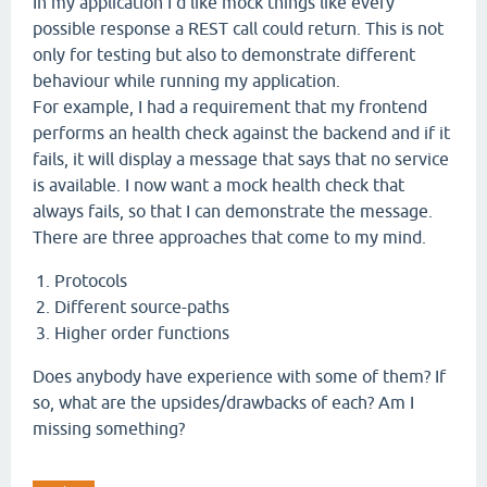
In my application I'd like mock things like every
possible response a REST call could return. This is not
only for testing but also to demonstrate different
behaviour while running my application.
For example, I had a requirement that my frontend
performs an health check against the backend and if it
fails, it will display a message that says that no service
is available. I now want a mock health check that
always fails, so that I can demonstrate the message.
There are three approaches that come to my mind.
Protocols
Different source-paths
Higher order functions
Does anybody have experience with some of them? If
so, what are the upsides/drawbacks of each? Am I
missing something?