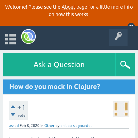
Welcome! Please see the
About
page for a little more info
on how this works.
Ask a Question
How do you mock in Clojure?
+1
vote
asked
Feb 8, 2020
in
Other
by
philipp-siegmantel