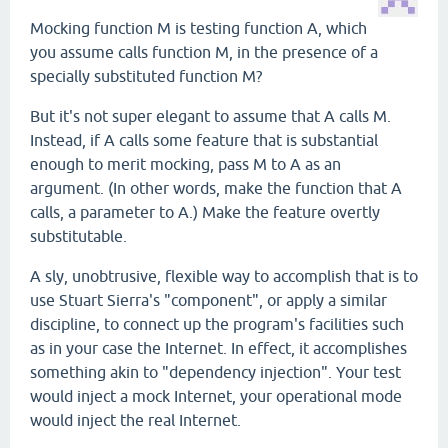
Mocking function M is testing function A, which
you assume calls function M, in the presence of a
specially substituted function M?
But it's not super elegant to assume that A calls M.
Instead, if A calls some feature that is substantial
enough to merit mocking, pass M to A as an
argument. (In other words, make the function that A
calls, a parameter to A.) Make the feature overtly
substitutable.
A sly, unobtrusive, flexible way to accomplish that is to
use Stuart Sierra's "component", or apply a similar
discipline, to connect up the program's facilities such
as in your case the Internet. In effect, it accomplishes
something akin to "dependency injection". Your test
would inject a mock Internet, your operational mode
would inject the real Internet.