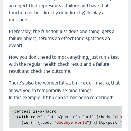
an object that represents a failure and have that
function (either directly or indirectly) display a
message.
Preferably, the function just does one thing: gets a
failure object, returns an effect (or dispatches an
event).
Now you don't need to mock anything, just run a test
with the regular health check result and a failure
result and check the outcome.
There's also the wonderful
macro, that
with-redef
allows you to temporarily re-bind things.
In this example,
has been re-defined:
http/post
(deftest 
is
-a-macro

  (
with
-redefs [http/post (fn [url] {:body 
"Goodby
    (
is
 (= {:body 
"Goodbye world"
} (http/post 
"htt