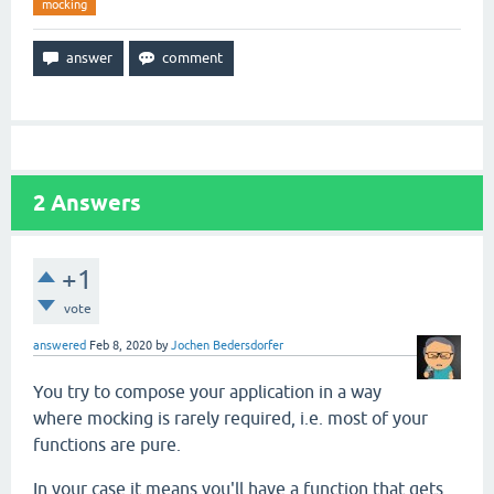
mocking
2
Answers
+1
vote
answered
Feb 8, 2020
by
Jochen Bedersdorfer
You try to compose your application in a way
where mocking is rarely required, i.e. most of your
functions are pure.
In your case it means you'll have a function that gets