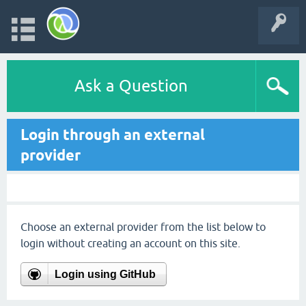
Ask a Question
Login through an external
provider
Choose an external provider from the list below to
login without creating an account on this site.
Login using GitHub