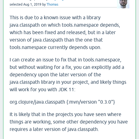
selected
Aug 1, 2019
by
Thomas
This is due to a known issue with a library
java.classpath on which tools.namespace depends,
which has been fixed and released, but in a later
version of java.classpath than the one that
tools.namespace currently depends upon.
I can create an issue to fix that in tools.namespace,
but without waiting for a fix, you can explicitly add a
dependency upon the later version of the
java.classpath library in your project, and likely things
will work for you with JDK 11:
org.clojure/java.classpath {:mvn/version "0.3.0"}
It is likely that in the projects you have seen where
things are working, some other dependency you have
requires a later version of java.classpath.