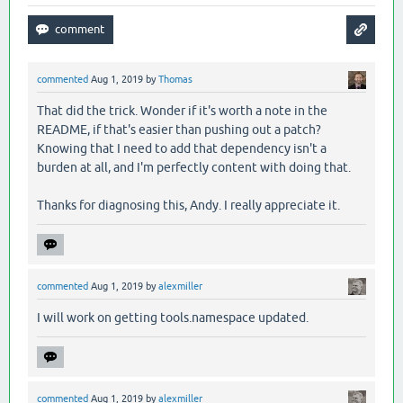
commented
Aug 1, 2019
by
Thomas
That did the trick. Wonder if it's worth a note in the
README, if that's easier than pushing out a patch?
Knowing that I need to add that dependency isn't a
burden at all, and I'm perfectly content with doing that.
Thanks for diagnosing this, Andy. I really appreciate it.
commented
Aug 1, 2019
by
alexmiller
I will work on getting tools.namespace updated.
commented
Aug 1, 2019
by
alexmiller