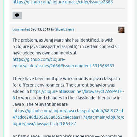
https://github.com/clojure-emacs/cider/issues/2686
commented
Sep 13, 2019
by
Stuart Sierra
The problem, as Juraj Martinka has identified, is with
`(clojure.java.classpath/classpath)` in certain contexts. I
have added my own comments at
https://github.com/clojure-
emacs/cider/issues/2686#issuecomment-531366583
There have been multiple workarounds in java.classpath
for different environments. The current behavior was
added in
https://clojure.atlassian.net/browse/CLASSPATH-
8
to work around changes to the classloader hierarchy in
Java 9. The relevant lines are
https://github.com/clojure/java.classpath/blob/68f972cd
47adcc248d205265ae352ca4caaa117a/src/main/clojure/c
lojure/java/classpath.clj#L86-L87
At first glance, Juraj Martinka's suggestion — to combine