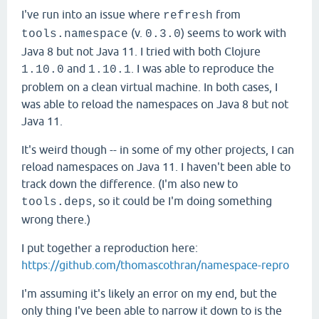
I've run into an issue where
from
refresh
(v.
) seems to work with
tools.namespace
0.3.0
Java 8 but not Java 11. I tried with both Clojure
and
. I was able to reproduce the
1.10.0
1.10.1
problem on a clean virtual machine. In both cases, I
was able to reload the namespaces on Java 8 but not
Java 11.
It's weird though -- in some of my other projects, I can
reload namespaces on Java 11. I haven't been able to
track down the difference. (I'm also new to
, so it could be I'm doing something
tools.deps
wrong there.)
I put together a reproduction here:
https://github.com/thomascothran/namespace-repro
I'm assuming it's likely an error on my end, but the
only thing I've been able to narrow it down to is the