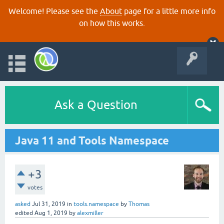
Welcome! Please see the
About
page for a little more info
on how this works.
Ask a Question
Java 11 and Tools Namespace
+3
votes
asked
Jul 31, 2019
in
tools.namespace
by
Thomas
edited
Aug 1, 2019
by
alexmiller