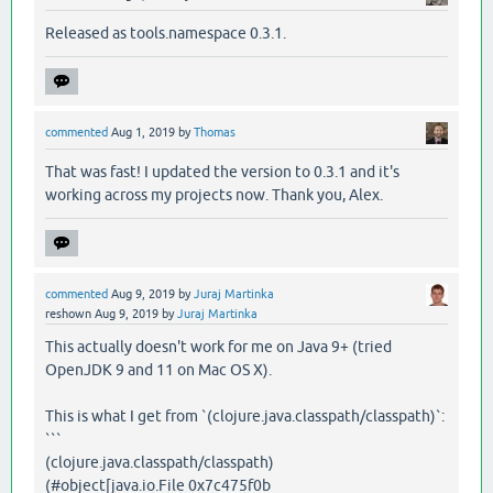
Released as tools.namespace 0.3.1.
commented
Aug 1, 2019
by
Thomas
That was fast! I updated the version to 0.3.1 and it's
working across my projects now. Thank you, Alex.
commented
Aug 9, 2019
by
Juraj Martinka
reshown
Aug 9, 2019
by
Juraj Martinka
This actually doesn't work for me on Java 9+ (tried
OpenJDK 9 and 11 on Mac OS X).
This is what I get from `(clojure.java.classpath/classpath)`:
```
(clojure.java.classpath/classpath)
(#object[java.io.File 0x7c475f0b