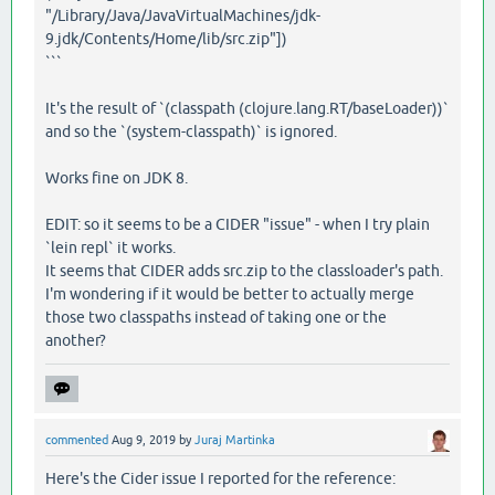
"/Library/Java/JavaVirtualMachines/jdk-
9.jdk/Contents/Home/lib/src.zip"])
```
It's the result of `(classpath (clojure.lang.RT/baseLoader))`
and so the `(system-classpath)` is ignored.
Works fine on JDK 8.
EDIT: so it seems to be a CIDER "issue" - when I try plain
`lein repl` it works.
It seems that CIDER adds src.zip to the classloader's path.
I'm wondering if it would be better to actually merge
those two classpaths instead of taking one or the
another?
commented
Aug 9, 2019
by
Juraj Martinka
Here's the Cider issue I reported for the reference: