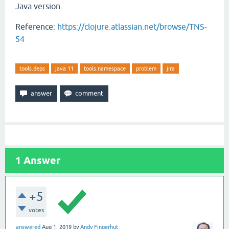
Java version.
Reference:
https://clojure.atlassian.net/browse/TNS-
54
tools.deps
java 11
tools.namespace
problem
jira
1
Answer
+5
votes
answered
Aug 1, 2019
by
Andy Fingerhut