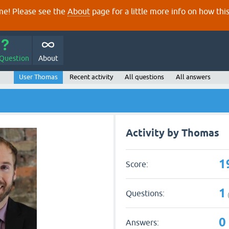
e! Please see the
About
page for a little more info on how thi
 Question
About
User Thomas
Recent activity
All questions
All answers
Activity by Thomas
1
Score:
1
Questions:
0
Answers: