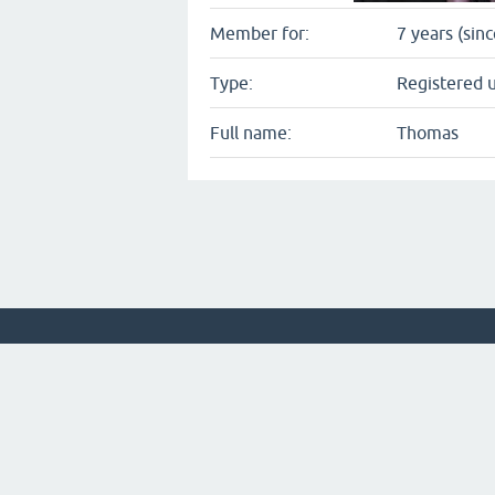
Member for:
7 years (sin
Type:
Registered 
Full name:
Thomas