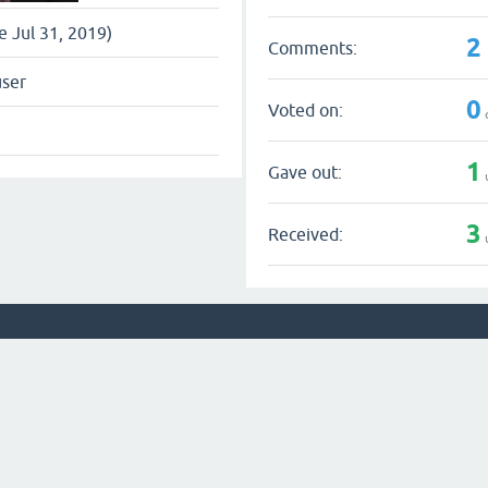
ce Jul 31, 2019)
2
Comments:
user
0
Voted on:
1
Gave out:
3
Received: