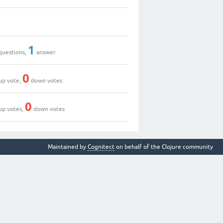
1
questions,
answer
0
up vote,
down votes
0
up votes,
down votes
Maintained by
Cognitect
on behalf of the Clojure community